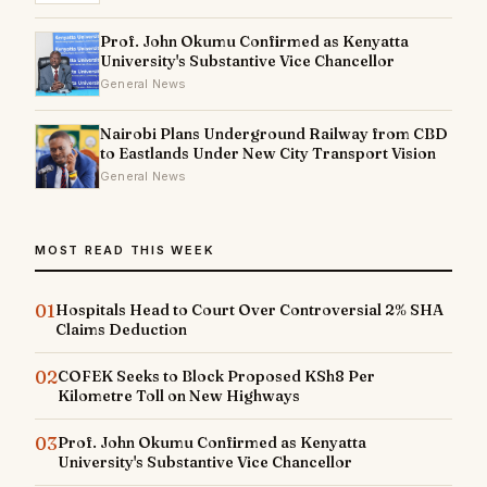
Prof. John Okumu Confirmed as Kenyatta
University's Substantive Vice Chancellor
General News
Nairobi Plans Underground Railway from CBD
to Eastlands Under New City Transport Vision
General News
MOST READ THIS WEEK
01
Hospitals Head to Court Over Controversial 2% SHA
Claims Deduction
02
COFEK Seeks to Block Proposed KSh8 Per
Kilometre Toll on New Highways
03
Prof. John Okumu Confirmed as Kenyatta
University's Substantive Vice Chancellor