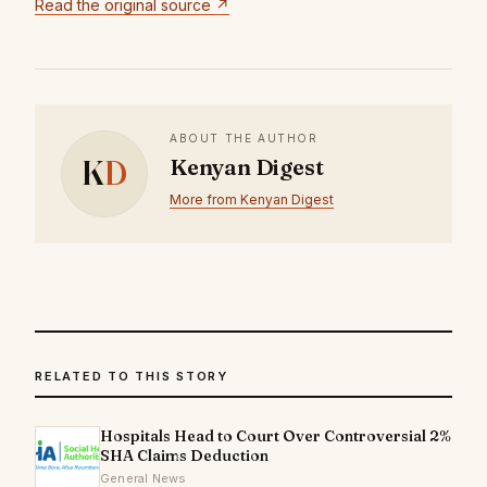
Read the original source ↗
ABOUT THE AUTHOR
K
D
Kenyan Digest
More from Kenyan Digest
RELATED TO THIS STORY
Hospitals Head to Court Over Controversial 2%
SHA Claims Deduction
General News