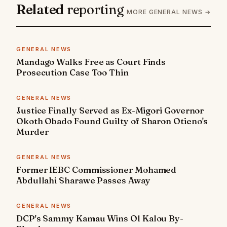
Related
reporting
MORE GENERAL NEWS →
GENERAL NEWS
Mandago Walks Free as Court Finds
Prosecution Case Too Thin
GENERAL NEWS
Justice Finally Served as Ex-Migori Governor
Okoth Obado Found Guilty of Sharon Otieno's
Murder
GENERAL NEWS
Former IEBC Commissioner Mohamed
Abdullahi Sharawe Passes Away
GENERAL NEWS
DCP's Sammy Kamau Wins Ol Kalou By-