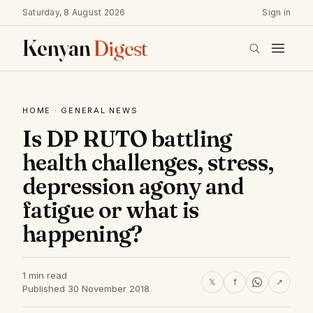
Saturday, 8 August 2026
Sign in
Kenyan
Digest
HOME
·
GENERAL NEWS
Is DP RUTO battling
health challenges, stress,
depression agony and
fatigue or what is
happening?
1 min read
𝕏
f
↗
Published 30 November 2018