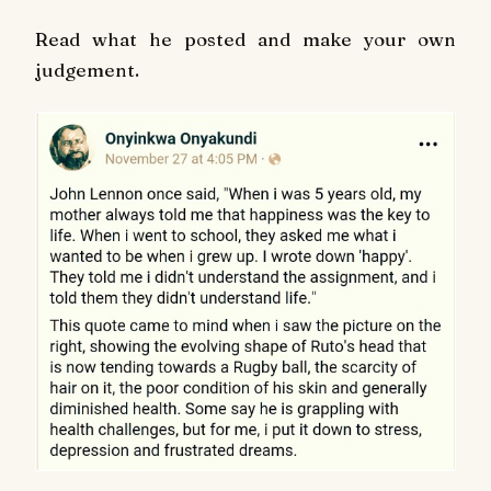
Read what he posted and make your own
judgement.