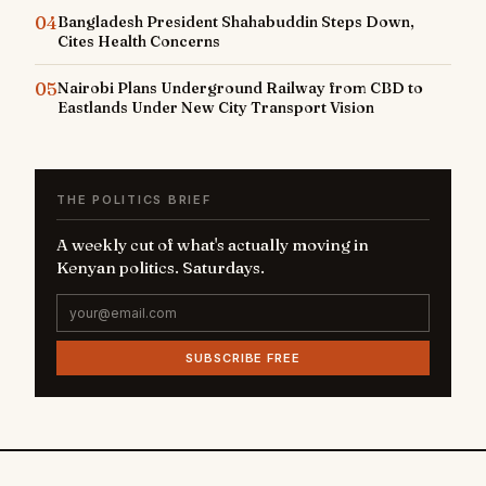
04
Bangladesh President Shahabuddin Steps Down,
Cites Health Concerns
05
Nairobi Plans Underground Railway from CBD to
Eastlands Under New City Transport Vision
THE POLITICS BRIEF
A weekly cut of what's actually moving in
Kenyan politics. Saturdays.
SUBSCRIBE FREE