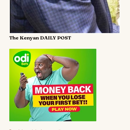
The Kenyan DAILY POST