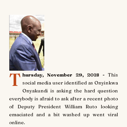
T
hursday, November 29, 2018 -
This
social media user identified as Onyinkwa
Onyakundi is asking the hard question
everybody is afraid to ask after a recent photo
of Deputy President William Ruto looking
emaciated and a bit washed up went viral
online.