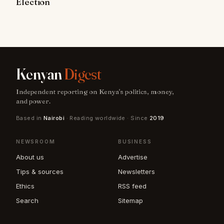
Election
Kenyan
Digest
Independent reporting on Kenya's politics, money,
and power.
Based in
Nairobi
· Reading worldwide · Since
2019
NEWSROOM
BUSINESS
About us
Advertise
Tips & sources
Newsletters
Ethics
RSS feed
Search
Sitemap