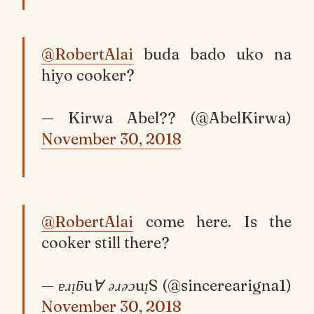
@RobertAlai
buda bado uko na
hiyo cooker?
— Kirwa Abel?? (@AbelKirwa)
November 30, 2018
@RobertAlai
come here. Is the
cooker still there?
— ɐɹᴉƃu∀ ǝɹǝɔuᴉS (@sincerearigna1)
November 30, 2018