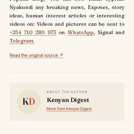
Nyakundi any breaking news, Exposes, story
ideas, human interest articles or interesting
videos on: Videos and pictures can be sent to
+254 710 280 973
on
WhatsApp
, Signal and
Telegram.
Read the original source ↗
ABOUT THE AUTHOR
K
D
Kenyan Digest
More from Kenyan Digest