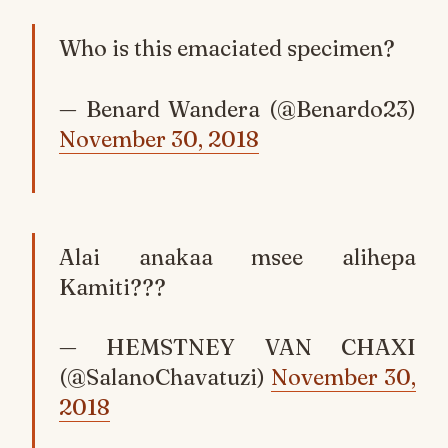
Who is this emaciated specimen?
— Benard Wandera (@Benardo23)
November 30, 2018
Alai anakaa msee alihepa
Kamiti???
— HEMSTNEY VAN CHAXI
(@SalanoChavatuzi)
November 30,
2018