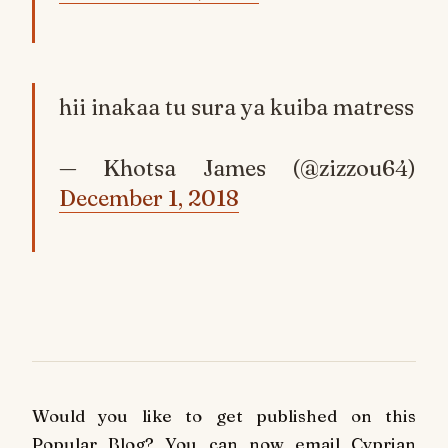
hii inakaa tu sura ya kuiba matress
— Khotsa James (@zizzou64)
December 1, 2018
Would you like to get published on this
Popular Blog? You can now email Cyprian