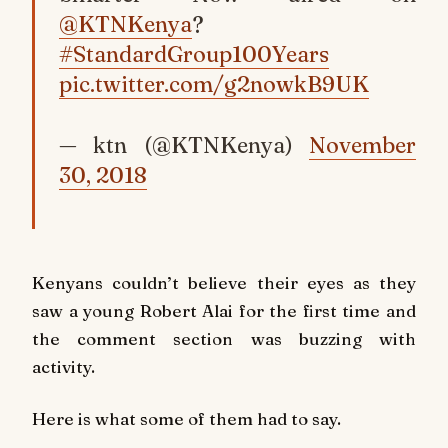
@KTNKenya
?
#StandardGroup100Years
pic.twitter.com/g2nowkB9UK
— ktn (@KTNKenya)
November
30, 2018
Kenyans couldn’t believe their eyes as they
saw a young Robert Alai for the first time and
the comment section was buzzing with
activity.
Here is what some of them had to say.