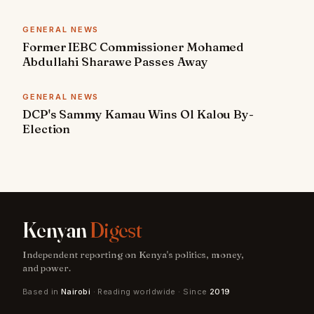
GENERAL NEWS
Former IEBC Commissioner Mohamed
Abdullahi Sharawe Passes Away
GENERAL NEWS
DCP's Sammy Kamau Wins Ol Kalou By-
Election
Kenyan
Digest
Independent reporting on Kenya's politics, money,
and power.
Based in
Nairobi
· Reading worldwide · Since
2019