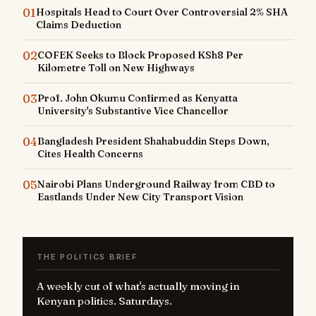
01
Hospitals Head to Court Over Controversial 2% SHA
Claims Deduction
02
COFEK Seeks to Block Proposed KSh8 Per
Kilometre Toll on New Highways
03
Prof. John Okumu Confirmed as Kenyatta
University's Substantive Vice Chancellor
04
Bangladesh President Shahabuddin Steps Down,
Cites Health Concerns
05
Nairobi Plans Underground Railway from CBD to
Eastlands Under New City Transport Vision
THE POLITICS BRIEF
A weekly cut of what's actually moving in
Kenyan politics. Saturdays.