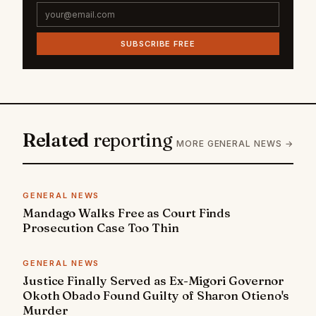
SUBSCRIBE FREE
Related
reporting
MORE GENERAL NEWS →
GENERAL NEWS
Mandago Walks Free as Court Finds
Prosecution Case Too Thin
GENERAL NEWS
Justice Finally Served as Ex-Migori Governor
Okoth Obado Found Guilty of Sharon Otieno's
Murder