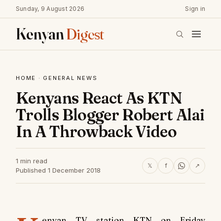
Sunday, 9 August 2026
Sign in
Kenyan
Digest
HOME
·
GENERAL NEWS
Kenyans React As KTN
Trolls Blogger Robert Alai
In A Throwback Video
1 min read
𝕏
f
↗
Published 1 December 2018
enyan TV station KTN on Friday