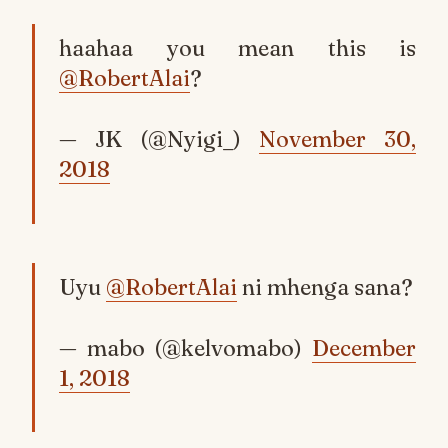
haahaa you mean this is
@RobertAlai
?
— JK (@Nyigi_)
November 30,
2018
Uyu
@RobertAlai
ni mhenga sana?
— mabo (@kelvomabo)
December
1, 2018