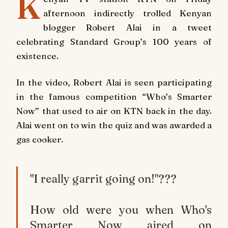
K
afternoon indirectly trolled Kenyan
blogger Robert Alai in a tweet
celebrating Standard Group’s 100 years of
existence.
In the video, Robert Alai is seen participating
in the famous competition “Who’s Smarter
Now” that used to air on KTN back in the day.
Alai went on to win the quiz and was awarded a
gas cooker.
"I really garrit going on!"???
How old were you when Who's
Smarter Now aired on