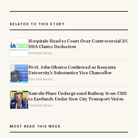
RELATED TO THIS STORY
Hospitals Head to Court Over Controversial 2%
SHA Claims Deduction
General News
Prof. John Okumu Confirmed as Kenyatta
University's Substantive Vice Chancellor
General News
Nairobi Plans Underground Railway from CBD
to Eastlands Under New City Transport Vision
General News
MOST READ THIS WEEK