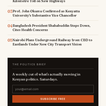
Kilometre Toll on New Highways
03
Prof. John Okumu Confirmed as Kenyatta
University's Substantive Vice Chancellor
04
Bangladesh President Shahabuddin Steps Down,
Cites Health Concerns
05
Nairobi Plans Underground Railway from CBD to
Eastlands Under New City Transport Vision
THE POLITICS BRIEF
A weekly cut of what's actually moving in
Kenyan politics. Saturdays.
SUBSCRIBE FREE