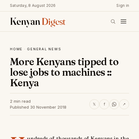
Saturday, 8 August 2026
Sign in
Kenyan
Digest
HOME
·
GENERAL NEWS
More Kenyans tipped to
lose jobs to machines ::
Kenya
2 min read
𝕏
f
↗
Published 30 November 2018
undreds of thousands of Kenyans in the