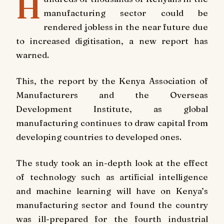
H
manufacturing sector could be
rendered jobless in the near future due
to increased digitisation, a new report has
warned.
This, the report by the Kenya Association of
Manufacturers and the Overseas
Development Institute, as global
manufacturing continues to draw capital from
developing countries to developed ones.
The study took an in-depth look at the effect
of technology such as artificial intelligence
and machine learning will have on Kenya’s
manufacturing sector and found the country
was ill-prepared for the fourth industrial