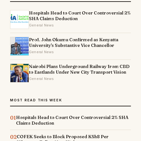
Hospitals Head to Court Over Controversial 2%
SHA Claims Deduction
General News
Prof. John Okumu Confirmed as Kenyatta
University's Substantive Vice Chancellor
General News
Nairobi Plans Underground Railway from CBD
to Eastlands Under New City Transport Vision
General News
MOST READ THIS WEEK
01
Hospitals Head to Court Over Controversial 2% SHA
Claims Deduction
02
COFEK Seeks to Block Proposed KSh8 Per