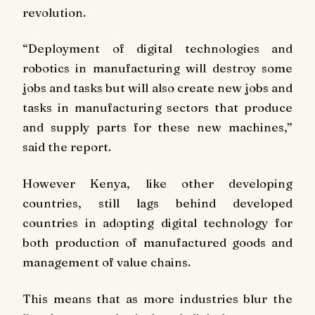
revolution.
“Deployment of digital technologies and
robotics in manufacturing will destroy some
jobs and tasks but will also create new jobs and
tasks in manufacturing sectors that produce
and supply parts for these new machines,”
said the report.
However Kenya, like other developing
countries, still lags behind developed
countries in adopting digital technology for
both production of manufactured goods and
management of value chains.
This means that as more industries blur the