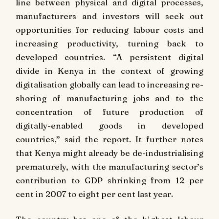
line between physical and digital processes,
manufacturers and investors will seek out
opportunities for reducing labour costs and
increasing productivity, turning back to
developed countries. “A persistent digital
divide in Kenya in the context of growing
digitalisation globally can lead to increasing re-
shoring of manufacturing jobs and to the
concentration of future production of
digitally-enabled goods in developed
countries,” said the report. It further notes
that Kenya might already be de-industrialising
prematurely, with the manufacturing sector’s
contribution to GDP shrinking from 12 per
cent in 2007 to eight per cent last year.