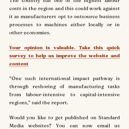
The country has one of the highest labour
costs in the region and this could work against
it as manufacturers opt to outsource business
processes to machines either locally or in
other economies.
Your opinion is valuable. Take this quick
survey to help us improve the website and
content
“One such international impact pathway is
through reshoring of manufacturing tasks
from labour-intensive to capital-intensive
regions,” said the report.
Would you like to get published on Standard
Media websites? You can now email us