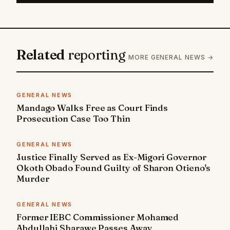
Related
reporting
MORE GENERAL NEWS →
GENERAL NEWS
Mandago Walks Free as Court Finds
Prosecution Case Too Thin
GENERAL NEWS
Justice Finally Served as Ex-Migori Governor
Okoth Obado Found Guilty of Sharon Otieno's
Murder
GENERAL NEWS
Former IEBC Commissioner Mohamed
Abdullahi Sharawe Passes Away