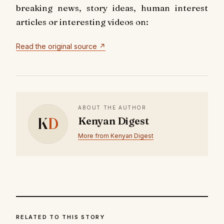
breaking news, story ideas, human interest
articles or interesting videos on:
Read the original source ↗
ABOUT THE AUTHOR
K
D
Kenyan Digest
More from Kenyan Digest
RELATED TO THIS STORY