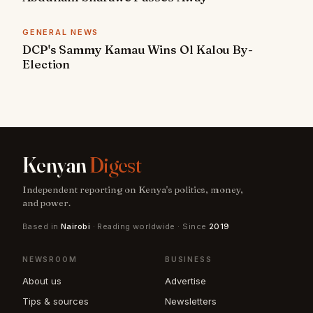
GENERAL NEWS
DCP's Sammy Kamau Wins Ol Kalou By-
Election
Kenyan
Digest
Independent reporting on Kenya's politics, money,
and power.
Based in
Nairobi
· Reading worldwide · Since
2019
NEWSROOM
BUSINESS
About us
Advertise
Tips & sources
Newsletters