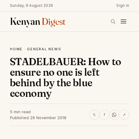
Sunday, 9 August 2026
Sign in
Kenyan
Digest
HOME
·
GENERAL NEWS
STADELBAUER: How to
ensure no one is left
behind by the blue
economy
5 min read
𝕏
f
↗
Published 26 November 2018