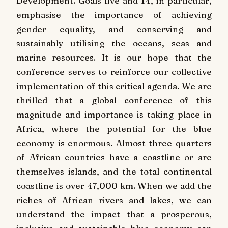
Development. Goals five and 14, in particular,
emphasise the importance of achieving
gender equality, and conserving and
sustainably utilising the oceans, seas and
marine resources. It is our hope that the
conference serves to reinforce our collective
implementation of this critical agenda. We are
thrilled that a global conference of this
magnitude and importance is taking place in
Africa, where the potential for the blue
economy is enormous. Almost three quarters
of African countries have a coastline or are
themselves islands, and the total continental
coastline is over 47,000 km. When we add the
riches of African rivers and lakes, we can
understand the impact that a prosperous,