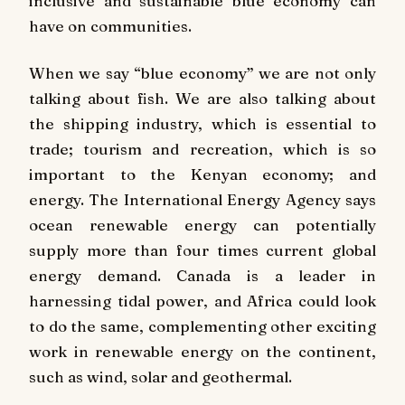
inclusive and sustainable blue economy can
have on communities.
When we say “blue economy” we are not only
talking about fish. We are also talking about
the shipping industry, which is essential to
trade; tourism and recreation, which is so
important to the Kenyan economy; and
energy. The International Energy Agency says
ocean renewable energy can potentially
supply more than four times current global
energy demand. Canada is a leader in
harnessing tidal power, and Africa could look
to do the same, complementing other exciting
work in renewable energy on the continent,
such as wind, solar and geothermal.