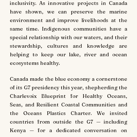
inclusivity. As innovative projects in Canada
have shown, we can preserve the marine
environment and improve livelihoods at the
same time. Indigenous communities have a
special relationship with our waters, and their
stewardship, cultures and knowledge are
helping to keep our lake, river and ocean
ecosystems healthy.
Canada made the blue economy a cornerstone
of its G7 presidency this year, shepherding the
Charlevoix Blueprint for Healthy Oceans,
Seas, and Resilient Coastal Communities and
the Oceans Plastics Charter. We invited
countries from outside the G7 — including
Kenya — for a dedicated conversation on