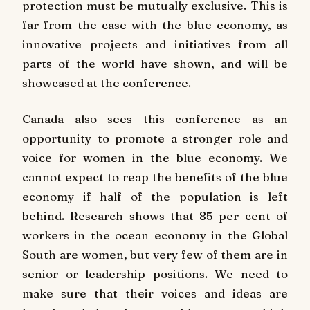
protection must be mutually exclusive. This is
far from the case with the blue economy, as
innovative projects and initiatives from all
parts of the world have shown, and will be
showcased at the conference.
Canada also sees this conference as an
opportunity to promote a stronger role and
voice for women in the blue economy. We
cannot expect to reap the benefits of the blue
economy if half of the population is left
behind. Research shows that 85 per cent of
workers in the ocean economy in the Global
South are women, but very few of them are in
senior or leadership positions. We need to
make sure that their voices and ideas are