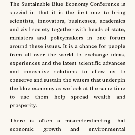
The Sustainable Blue Economy Conference is
special in that it is the first one to bring
scientists, innovators, businesses, academics
and civil society together with heads of state,
ministers and policymakers in one forum
around these issues. It is a chance for people
from all over the world to exchange ideas,
experiences and the latest scientific advances
and innovative solutions to allow us to
conserve and sustain the waters that underpin
the blue economy as we look at the same time
to use them help spread wealth and
prosperity.
There is often a misunderstanding that
economic growth and environmental