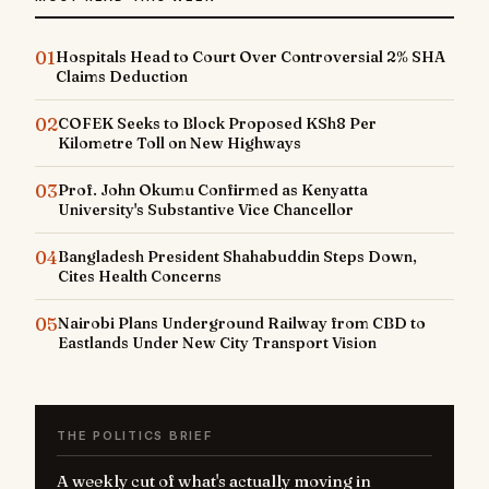
01
Hospitals Head to Court Over Controversial 2% SHA
Claims Deduction
02
COFEK Seeks to Block Proposed KSh8 Per
Kilometre Toll on New Highways
03
Prof. John Okumu Confirmed as Kenyatta
University's Substantive Vice Chancellor
04
Bangladesh President Shahabuddin Steps Down,
Cites Health Concerns
05
Nairobi Plans Underground Railway from CBD to
Eastlands Under New City Transport Vision
THE POLITICS BRIEF
A weekly cut of what's actually moving in