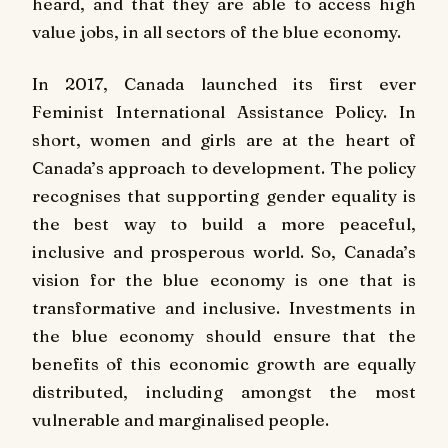
heard, and that they are able to access high
value jobs, in all sectors of the blue economy.
In 2017, Canada launched its first ever
Feminist International Assistance Policy. In
short, women and girls are at the heart of
Canada’s approach to development. The policy
recognises that supporting gender equality is
the best way to build a more peaceful,
inclusive and prosperous world. So, Canada’s
vision for the blue economy is one that is
transformative and inclusive. Investments in
the blue economy should ensure that the
benefits of this economic growth are equally
distributed, including amongst the most
vulnerable and marginalised people.