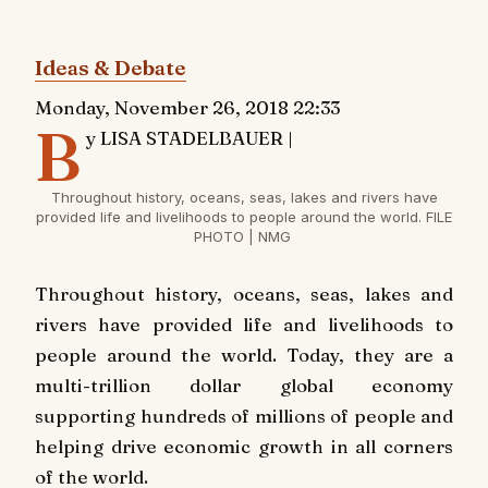
Ideas & Debate
Monday, November 26, 2018 22:33
B
y LISA STADELBAUER |
Throughout history, oceans, seas, lakes and rivers have
provided life and livelihoods to people around the world. FILE
PHOTO | NMG
T
hroughout history, oceans, seas, lakes and
rivers have provided life and livelihoods to
people around the world. Today, they are a
multi-trillion dollar global economy
supporting hundreds of millions of people and
helping drive economic growth in all corners
of the world.