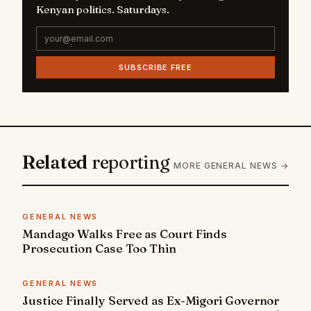
Kenyan politics. Saturdays.
SUBSCRIBE FREE
Related
reporting
MORE GENERAL NEWS →
GENERAL NEWS
Mandago Walks Free as Court Finds
Prosecution Case Too Thin
GENERAL NEWS
Justice Finally Served as Ex-Migori Governor