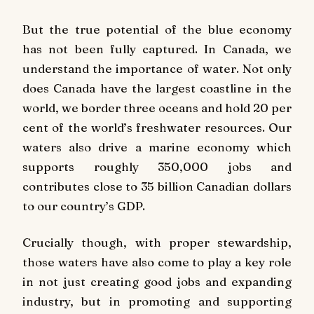
But the true potential of the blue economy
has not been fully captured. In Canada, we
understand the importance of water. Not only
does Canada have the largest coastline in the
world, we border three oceans and hold 20 per
cent of the world’s freshwater resources. Our
waters also drive a marine economy which
supports roughly 350,000 jobs and
contributes close to 35 billion Canadian dollars
to our country’s GDP.
Crucially though, with proper stewardship,
those waters have also come to play a key role
in not just creating good jobs and expanding
industry, but in promoting and supporting