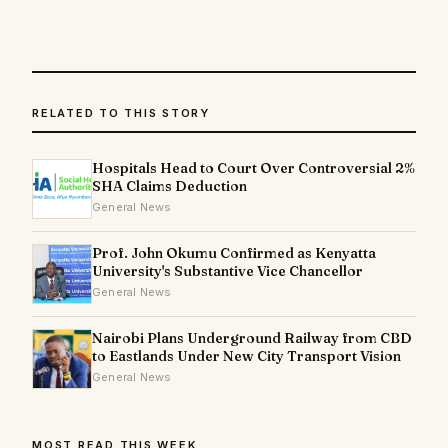
RELATED TO THIS STORY
Hospitals Head to Court Over Controversial 2%
SHA Claims Deduction
General News
Prof. John Okumu Confirmed as Kenyatta
University's Substantive Vice Chancellor
General News
Nairobi Plans Underground Railway from CBD
to Eastlands Under New City Transport Vision
General News
MOST READ THIS WEEK