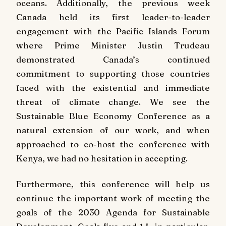
oceans. Additionally, the previous week
Canada held its first leader-to-leader
engagement with the Pacific Islands Forum
where Prime Minister Justin Trudeau
demonstrated Canada’s continued
commitment to supporting those countries
faced with the existential and immediate
threat of climate change. We see the
Sustainable Blue Economy Conference as a
natural extension of our work, and when
approached to co-host the conference with
Kenya, we had no hesitation in accepting.
Furthermore, this conference will help us
continue the important work of meeting the
goals of the 2030 Agenda for Sustainable