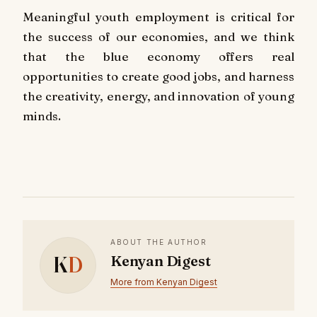
Meaningful youth employment is critical for
the success of our economies, and we think
that the blue economy offers real
opportunities to create good jobs, and harness
the creativity, energy, and innovation of young
minds.
ABOUT THE AUTHOR
K
D
Kenyan Digest
More from Kenyan Digest