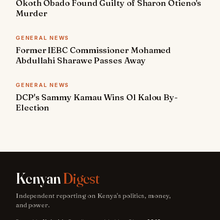
Okoth Obado Found Guilty of Sharon Otieno's
Murder
GENERAL NEWS
Former IEBC Commissioner Mohamed
Abdullahi Sharawe Passes Away
GENERAL NEWS
DCP's Sammy Kamau Wins Ol Kalou By-
Election
Kenyan
Digest
Independent reporting on Kenya's politics, money,
and power.