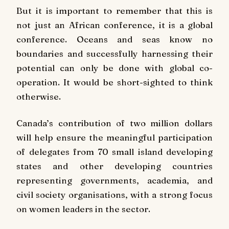
But it is important to remember that this is
not just an African conference, it is a global
conference. Oceans and seas know no
boundaries and successfully harnessing their
potential can only be done with global co-
operation. It would be short-sighted to think
otherwise.
Canada’s contribution of two million dollars
will help ensure the meaningful participation
of delegates from 70 small island developing
states and other developing countries
representing governments, academia, and
civil society organisations, with a strong focus
on women leaders in the sector.