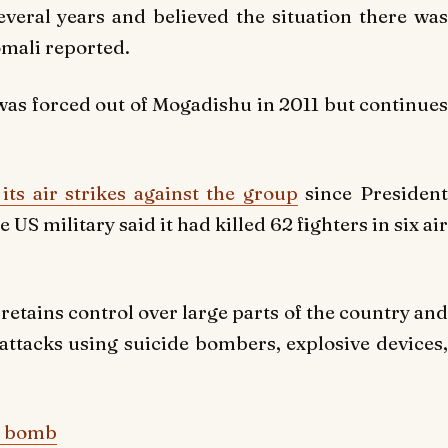
eral years and believed the situation there was
omali reported.
 was forced out of Mogadishu in 2011 but continues
its air strikes against the group
since Presiden
S military said it had killed 62 fighters in six air
etains control over large parts of the country and
e attacks using suicide bombers, explosive devices,
ar bomb