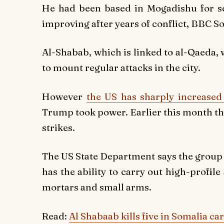
He had been based in Mogadishu for sev
improving after years of conflict, BBC S
Al-Shabab, which is linked to al-Qaeda,
to mount regular attacks in the city.
However
the US has sharply increased 
Trump took power. Earlier this month the U
strikes.
The US State Department says the group r
has the ability to carry out high-profil
mortars and small arms.
Read:
Al Shabaab kills five in Somalia c