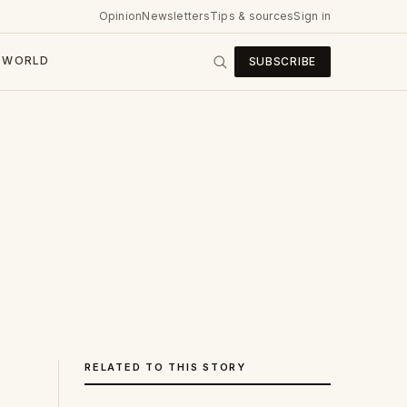
Opinion
Newsletters
Tips & sources
Sign in
WORLD
SUBSCRIBE
RELATED TO THIS STORY