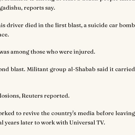
gadishu, reports say.
is driver died in the first blast, a suicide car bomb
ace.
 was among those who were injured.
ond blast. Militant group al-Shabab said it carried
plosions, Reuters reported.
orked to revive the country's media before leaving
l years later to work with Universal TV.