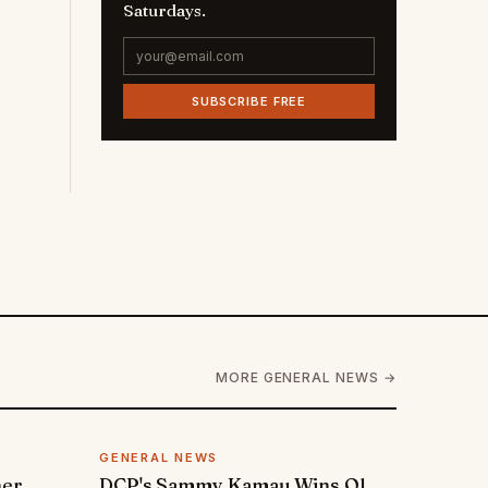
Saturdays.
SUBSCRIBE FREE
MORE GENERAL NEWS →
GENERAL NEWS
ner
DCP's Sammy Kamau Wins Ol