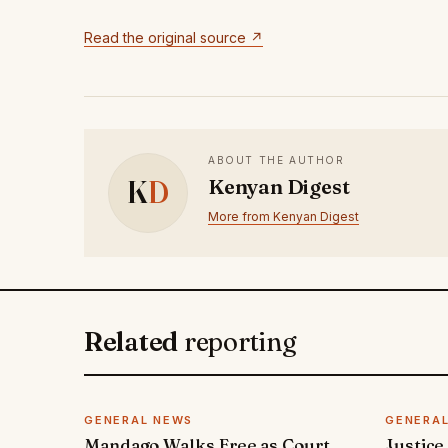
Read the original source ↗
ABOUT THE AUTHOR
K
D
Kenyan Digest
More from Kenyan Digest
Related
reporting
GENERAL NEWS
GENERA
Mandago Walks Free as Court
Justice