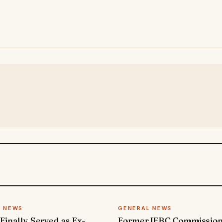
L NEWS
GENERAL NEWS
 Finally Served as Ex-
Former IEBC Commissio