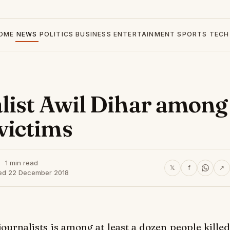
OME
NEWS
POLITICS
BUSINESS
ENTERTAINMENT
SPORTS
TECH
list Awil Dihar among
victims
1 min read
𝕏
f
↗
ed 22 December 2018
ournalists is among at least a dozen people killed