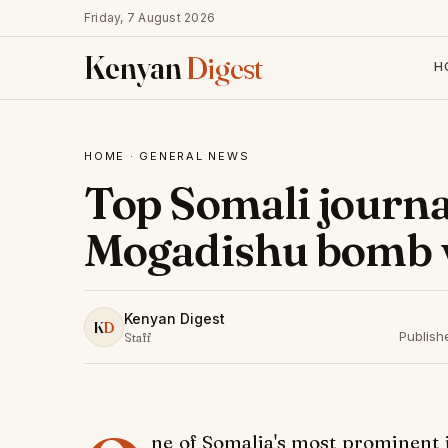
Friday, 7 August 2026
Kenyan
Digest
H
HOME
·
GENERAL NEWS
Top Somali journa
Mogadishu bomb 
Kenyan Digest
K
D
Publish
Staff
ne of Somalia's most prominent j