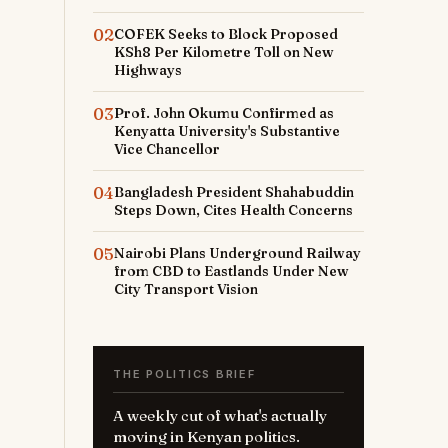
02
COFEK Seeks to Block Proposed
KSh8 Per Kilometre Toll on New
Highways
03
Prof. John Okumu Confirmed as
Kenyatta University's Substantive
Vice Chancellor
t
04
Bangladesh President Shahabuddin
Steps Down, Cites Health Concerns
05
Nairobi Plans Underground Railway
from CBD to Eastlands Under New
City Transport Vision
THE POLITICS BRIEF
A weekly cut of what's actually
moving in Kenyan politics.