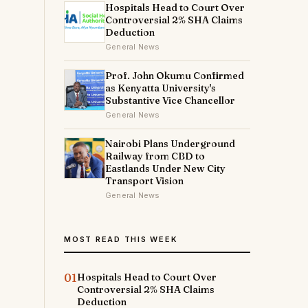
Hospitals Head to Court Over
Controversial 2% SHA Claims
Deduction
General News
Prof. John Okumu Confirmed
as Kenyatta University's
Substantive Vice Chancellor
General News
Nairobi Plans Underground
Railway from CBD to
Eastlands Under New City
Transport Vision
General News
MOST READ THIS WEEK
01
Hospitals Head to Court Over
Controversial 2% SHA Claims
Deduction