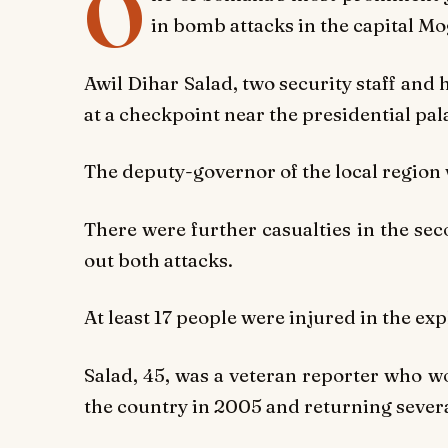
O
in bomb attacks in the capital Mo
Awil Dihar Salad, two security staff and h
at a checkpoint near the presidential pal
The deputy-governor of the local region
There were further casualties in the sec
out both attacks.
At least 17 people were injured in the ex
Salad, 45, was a veteran reporter who w
the country in 2005 and returning severa