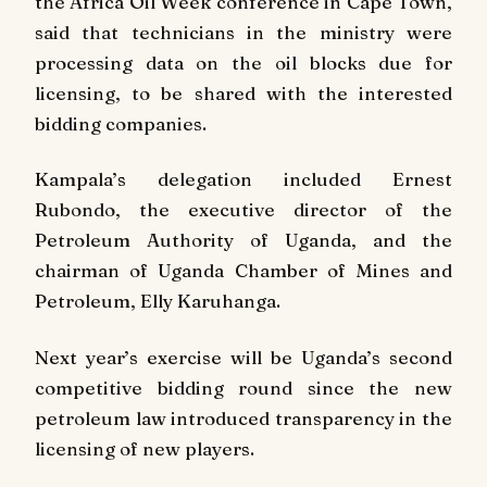
the Africa Oil Week conference in Cape Town,
said that technicians in the ministry were
processing data on the oil blocks due for
licensing, to be shared with the interested
bidding companies.
Kampala’s delegation included Ernest
Rubondo, the executive director of the
Petroleum Authority of Uganda, and the
chairman of Uganda Chamber of Mines and
Petroleum, Elly Karuhanga.
Next year’s exercise will be Uganda’s second
competitive bidding round since the new
petroleum law introduced transparency in the
licensing of new players.