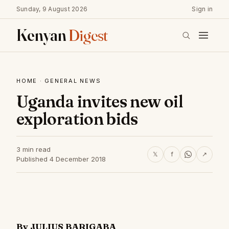
Sunday, 9 August 2026
Sign in
Kenyan
Digest
HOME
·
GENERAL NEWS
Uganda invites new oil
exploration bids
3 min read
𝕏
f
↗
Published 4 December 2018
By JULIUS BARIGABA