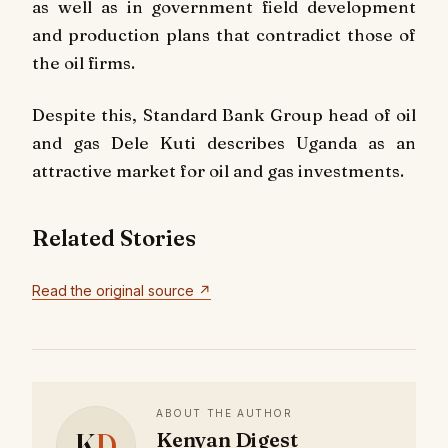
as well as in government field development
and production plans that contradict those of
the oil firms.
Despite this, Standard Bank Group head of oil
and gas Dele Kuti describes Uganda as an
attractive market for oil and gas investments.
Related Stories
Read the original source ↗
ABOUT THE AUTHOR
K
D
Kenyan Digest