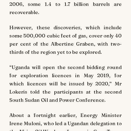
2006, some 1.4 to 1.7 billion barrels are
recoverable.
However, these discoveries, which include
some 500,000 cubic feet of gas, cover only 40
per cent of the Albertine Graben, with two-
thirds of the region yet to be explored.
“Uganda will open the second bidding round
for exploration licences in May 2019, for
which licences will be issued by 2020,” Mr
Lokeris told the participants at the second
South Sudan Oil and Power Conference.
About a fortnight earlier, Energy Minister
Irene Muloni, who led a Ugandan delegation to