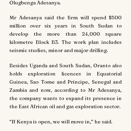
Olugbenga Adesanya.
Mr Adesanya said the firm will spend $500
million over six years in South Sudan to
develop the more than 24,000 square
kilometre Block B3. The work plan includes
seismic studies, minor and major drilling.
Besides Uganda and South Sudan, Oranto also
holds exploration licences in Equatorial
Guinea, Sao Tome and Principe, Senegal and
Zambia and now, according to Mr Adesanya,
the company wants to expand its presence in
the East African oil and gas exploration sector.
“If Kenya is open, we will move in,” he said.