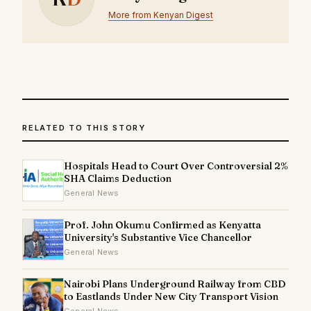
More from Kenyan Digest
RELATED TO THIS STORY
Hospitals Head to Court Over Controversial 2%
SHA Claims Deduction
General News
Prof. John Okumu Confirmed as Kenyatta
University's Substantive Vice Chancellor
General News
Nairobi Plans Underground Railway from CBD
to Eastlands Under New City Transport Vision