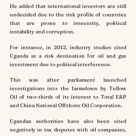
He added that international investors are still
undecided due to the risk profile of countries
that are prone to insecurity, political
instability and corruption.
For instance, in 2012, industry studies cited
Uganda as a risk destination for oil and gas
investment due to political interference.
This was after parliament launched
investigations into the farmdown by Tullow
Oil of two-thirds of its interest to Total E&P
and China National Offshore Oil Corporation.
Ugandan authorities have also been cited
negatively in tax disputes with oil companies,