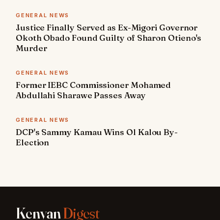
GENERAL NEWS
Justice Finally Served as Ex-Migori Governor
Okoth Obado Found Guilty of Sharon Otieno's
Murder
GENERAL NEWS
Former IEBC Commissioner Mohamed
Abdullahi Sharawe Passes Away
GENERAL NEWS
DCP's Sammy Kamau Wins Ol Kalou By-
Election
Kenyan
Digest