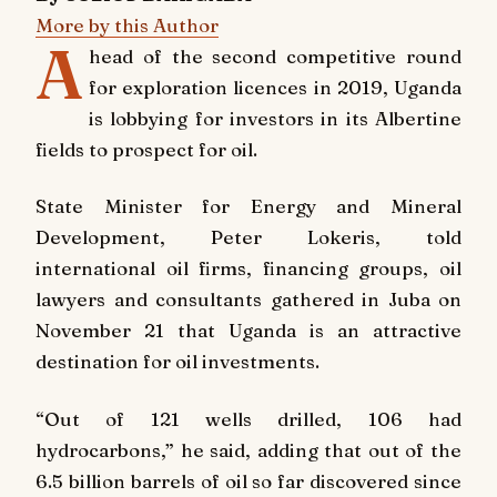
More by this Author
A
head of the second competitive round
for exploration licences in 2019, Uganda
is lobbying for investors in its Albertine
fields to prospect for oil.
State Minister for Energy and Mineral
Development, Peter Lokeris, told
international oil firms, financing groups, oil
lawyers and consultants gathered in Juba on
November 21 that Uganda is an attractive
destination for oil investments.
“Out of 121 wells drilled, 106 had
hydrocarbons,” he said, adding that out of the
6.5 billion barrels of oil so far discovered since