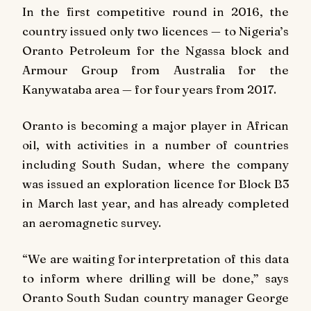
In the first competitive round in 2016, the
country issued only two licences — to Nigeria’s
Oranto Petroleum for the Ngassa block and
Armour Group from Australia for the
Kanywataba area — for four years from 2017.
Oranto is becoming a major player in African
oil, with activities in a number of countries
including South Sudan, where the company
was issued an exploration licence for Block B3
in March last year, and has already completed
an aeromagnetic survey.
“We are waiting for interpretation of this data
to inform where drilling will be done,” says
Oranto South Sudan country manager George