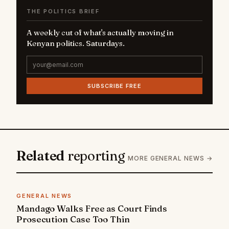
THE POLITICS BRIEF
A weekly cut of what's actually moving in
Kenyan politics. Saturdays.
SUBSCRIBE FREE
Related
reporting
MORE GENERAL NEWS →
GENERAL NEWS
Mandago Walks Free as Court Finds
Prosecution Case Too Thin