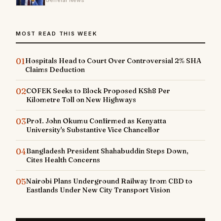
General News
MOST READ THIS WEEK
01
Hospitals Head to Court Over Controversial 2% SHA
Claims Deduction
02
COFEK Seeks to Block Proposed KSh8 Per
Kilometre Toll on New Highways
03
Prof. John Okumu Confirmed as Kenyatta
University's Substantive Vice Chancellor
04
Bangladesh President Shahabuddin Steps Down,
Cites Health Concerns
05
Nairobi Plans Underground Railway from CBD to
Eastlands Under New City Transport Vision