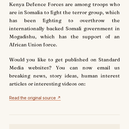
Kenya Defence Forces are among troops who
are in Somalia to fight the terror group, which
has been fighting to overthrow the
internationally backed Somali government in
Mogadishu, which has the support of an
African Union force.
Would you like to get published on Standard
Media websites? You can now email us
breaking news, story ideas, human interest
articles or interesting videos on:
Read the original source ↗