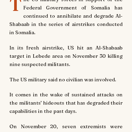
T
Federal Government of Somalia has
continued to annihilate and degrade Al-
Shabaab in the series of airstrikes conducted
in Somalia.
In its fresh airstrike, US hit an Al-Shabaab
target in Lebede area on November 30 killing
nine suspected militants.
The US military said no civilian was involved.
It comes in the wake of sustained attacks on
the militants’ hideouts that has degraded their
capabilities in the past days.
On November 20, seven extremists were