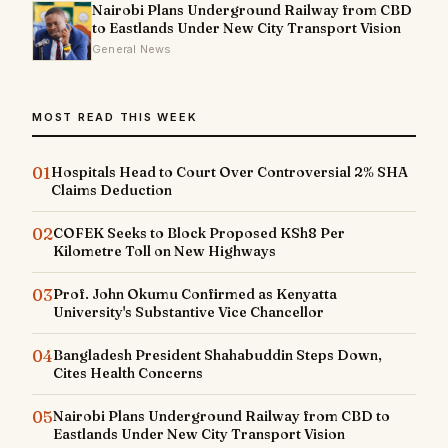
Nairobi Plans Underground Railway from CBD
to Eastlands Under New City Transport Vision
General News
MOST READ THIS WEEK
01
Hospitals Head to Court Over Controversial 2% SHA
Claims Deduction
02
COFEK Seeks to Block Proposed KSh8 Per
Kilometre Toll on New Highways
03
Prof. John Okumu Confirmed as Kenyatta
University's Substantive Vice Chancellor
04
Bangladesh President Shahabuddin Steps Down,
Cites Health Concerns
05
Nairobi Plans Underground Railway from CBD to
Eastlands Under New City Transport Vision