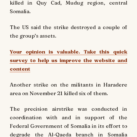
killed in Quy Cad, Mudug region, central
Somalia.
The US said the strike destroyed a couple of
the group’s assets.
Your opinion is valuable. Take this quick
survey to help us improve the website and
content
Another strike on the militants in Haradere
area on November 21 killed six of them.
The precision airstrike was conducted in
coordination with and in support of the
Federal Government of Somalia in its effort to
degrade the Al-Qaeda branch in Somalia