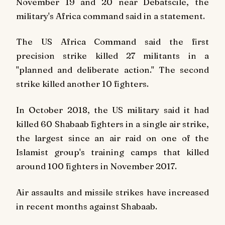
November 19 and 20 near Debatscile, the
military's Africa command said in a statement.
The US Africa Command said the first
precision strike killed 27 militants in a
"planned and deliberate action." The second
strike killed another 10 fighters.
In October 2018, the US military said it had
killed 60 Shabaab fighters in a single air strike,
the largest since an air raid on one of the
Islamist group's training camps that killed
around 100 fighters in November 2017.
Air assaults and missile strikes have increased
in recent months against Shabaab.