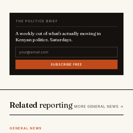
THE POLITICS BRIEF
A weekly cut of what's actually moving in
Kenyan politics. Saturdays.
SUBSCRIBE FREE
Related
reporting
MORE GENERAL NEWS →
GENERAL NEWS