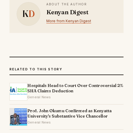
ABOUT THE AUTHOR
K
D
Kenyan Digest
More from Kenyan Digest
RELATED TO THIS STORY
Hospitals Head to Court Over Controversial 2%
SHA Claims Deduction
General News
Prof. John Okumu Confirmed as Kenyatta
University's Substantive Vice Chancellor
General News