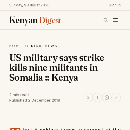
Sunday, 9 August 2026
Sign in
Kenyan
Digest
HOME
·
GENERAL NEWS
US military says strike
kills nine militants in
Somalia :: Kenya
2 min read
𝕏
f
↗
Published 2 December 2018
he US military forces in support of the