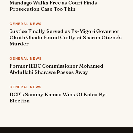
Mandago Walks Free as Court Finds
Prosecution Case Too Thin
GENERAL NEWS
Justice Finally Served as Ex-Migori Governor
Okoth Obado Found Guilty of Sharon Otieno's
Murder
GENERAL NEWS
Former IEBC Commissioner Mohamed
Abdullahi Sharawe Passes Away
GENERAL NEWS
DCP's Sammy Kamau Wins Ol Kalou By-
Election