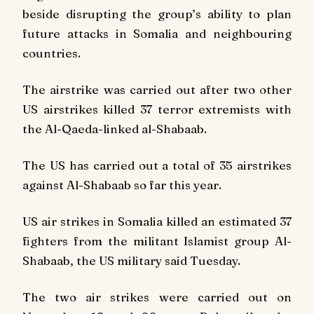
beside disrupting the group’s ability to plan
future attacks in Somalia and neighbouring
countries.
The airstrike was carried out after two other
US airstrikes killed 37 terror extremists with
the Al-Qaeda-linked al-Shabaab.
The US has carried out a total of 35 airstrikes
against Al-Shabaab so far this year.
US air strikes in Somalia killed an estimated 37
fighters from the militant Islamist group Al-
Shabaab, the US military said Tuesday.
The two air strikes were carried out on