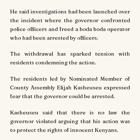
He said investigations had been launched over
the incident where the governor confronted
police officers and freed a boda boda operator
who had been arrested by officers.
The withdrawal has sparked tension with
residents condemning the action.
The residents led by Nominated Member of
County Assembly Elijah Kasheuseu expressed
fear that the governor could be arrested.
Kasheuseu said that there is no law the
governor violated arguing that his action was
to protect the rights of innocent Kenyans.