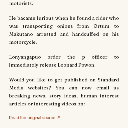
motorists.
He bacame furious when he found a rider who
was transporting onions from Ortum to
Makutano arrested and handcuffed on his
motorcycle.
Lonyangapuo order the p officer to
immediately release Leonard Powon.
Would you like to get published on Standard
Media websites? You can now email us
breaking news, story ideas, human interest
articles or interesting videos on:
Read the original source ↗