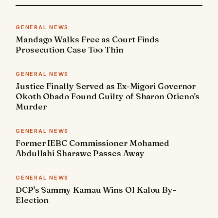
GENERAL NEWS
Mandago Walks Free as Court Finds
Prosecution Case Too Thin
GENERAL NEWS
Justice Finally Served as Ex-Migori Governor
Okoth Obado Found Guilty of Sharon Otieno's
Murder
GENERAL NEWS
Former IEBC Commissioner Mohamed
Abdullahi Sharawe Passes Away
GENERAL NEWS
DCP's Sammy Kamau Wins Ol Kalou By-
Election