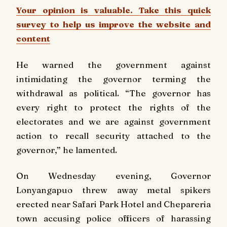
Your opinion is valuable. Take this quick
survey to help us improve the website and
content
He warned the government against
intimidating the governor terming the
withdrawal as political. “The governor has
every right to protect the rights of the
electorates and we are against government
action to recall security attached to the
governor,” he lamented.
On Wednesday evening, Governor
Lonyangapuo threw away metal spikers
erected near Safari Park Hotel and Chepareria
town accusing police officers of harassing