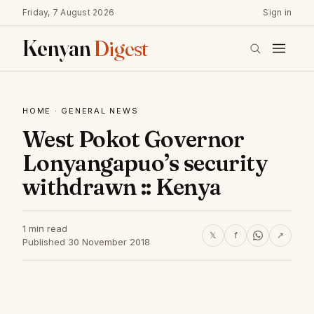
Friday, 7 August 2026
Sign in
Kenyan
Digest
HOME
·
GENERAL NEWS
West Pokot Governor
Lonyangapuo’s security
withdrawn :: Kenya
1 min read
𝕏
f
↗
Published 30 November 2018