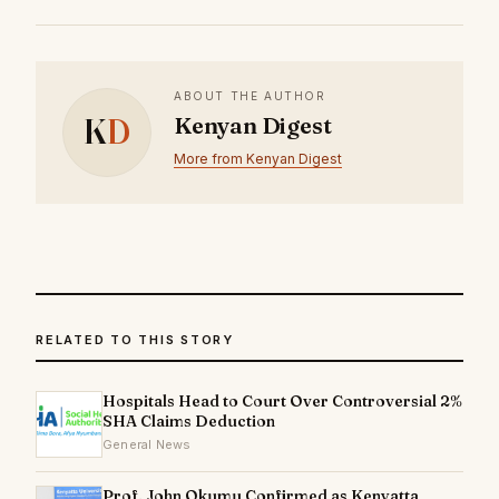
ABOUT THE AUTHOR
K
D
Kenyan Digest
More from Kenyan Digest
RELATED TO THIS STORY
Hospitals Head to Court Over Controversial 2%
SHA Claims Deduction
General News
Prof. John Okumu Confirmed as Kenyatta