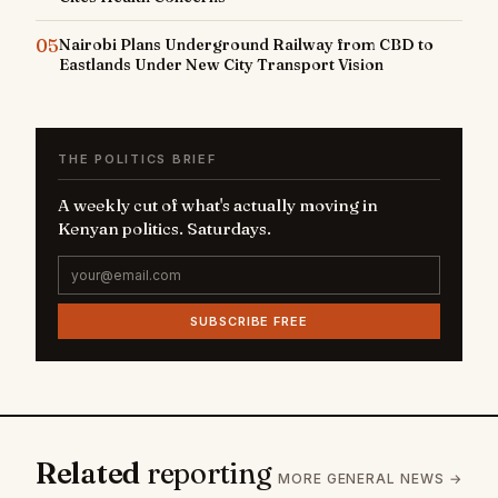
05
Nairobi Plans Underground Railway from CBD to
Eastlands Under New City Transport Vision
THE POLITICS BRIEF
A weekly cut of what's actually moving in
Kenyan politics. Saturdays.
SUBSCRIBE FREE
Related
reporting
MORE GENERAL NEWS →