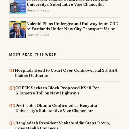
University's Substantive Vice Chancellor
General News
Nairobi Plans Underground Railway from CBD
to Eastlands Under New City Transport Vision
General News
MOST READ THIS WEEK
01
Hospitals Head to Court Over Controversial 2% SHA
Claims Deduction
02
COFEK Seeks to Block Proposed KSh8 Per
Kilometre Toll on New Highways
03
Prof. John Okumu Confirmed as Kenyatta
University's Substantive Vice Chancellor
04
Bangladesh President Shahabuddin Steps Down,
Cites Health Concerns