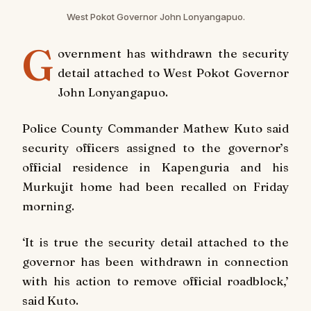
West Pokot Governor John Lonyangapuo.
G
overnment has withdrawn the security
detail attached to West Pokot Governor
John Lonyangapuo.
Police County Commander Mathew Kuto said
security officers assigned to the governor’s
official residence in Kapenguria and his
Murkujit home had been recalled on Friday
morning.
‘It is true the security detail attached to the
governor has been withdrawn in connection
with his action to remove official roadblock,’
said Kuto.