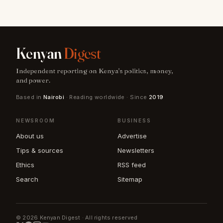
Kenyan
Digest
Independent reporting on Kenya's politics, money,
and power.
Based in
Nairobi
· Reading worldwide · Since
2019
NEWSROOM
BUSINESS
About us
Advertise
Tips & sources
Newsletters
Ethics
RSS feed
Search
Sitemap
© 2026 Kenyan Digest · All rights reserved