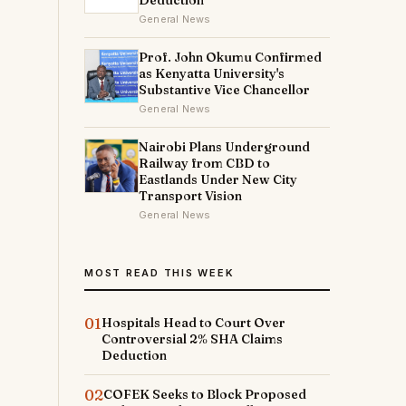
Deduction
General News
Prof. John Okumu Confirmed
as Kenyatta University's
Substantive Vice Chancellor
General News
Nairobi Plans Underground
Railway from CBD to
Eastlands Under New City
Transport Vision
General News
MOST READ THIS WEEK
01
Hospitals Head to Court Over
Controversial 2% SHA Claims
Deduction
02
COFEK Seeks to Block Proposed