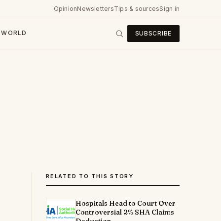
Opinion
Newsletters
Tips & sources
Sign in
WORLD
SUBSCRIBE
RELATED TO THIS STORY
Hospitals Head to Court Over
Controversial 2% SHA Claims