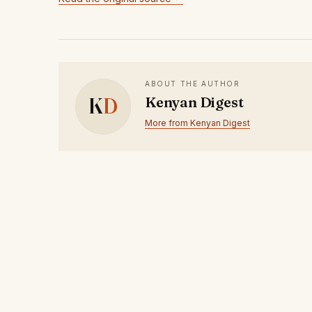
ABOUT THE AUTHOR
K
D
Kenyan Digest
More from Kenyan Digest