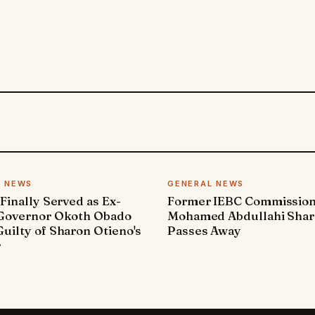
L NEWS
GENERAL NEWS
 Finally Served as Ex-
Former IEBC Commissio
 Governor Okoth Obado
Mohamed Abdullahi Sha
uilty of Sharon Otieno's
Passes Away
r