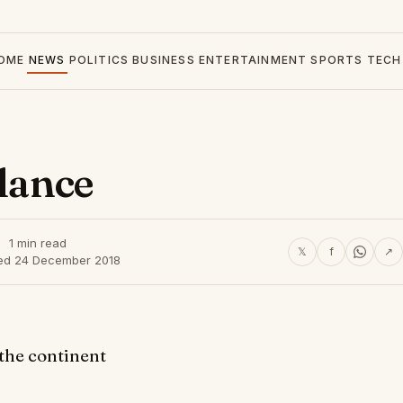
OME
NEWS
POLITICS
BUSINESS
ENTERTAINMENT
SPORTS
TECH
glance
1 min read
𝕏
f
↗
ed 24 December 2018
 the continent