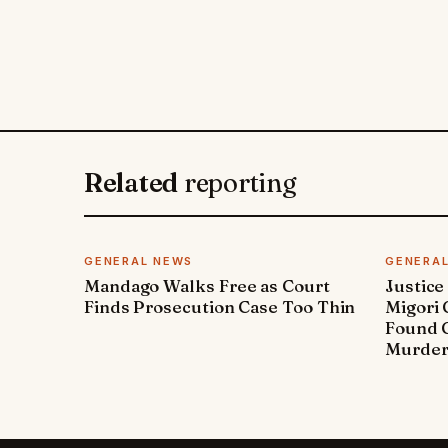
Related
reporting
GENERAL NEWS
GENERA
Mandago Walks Free as Court
Justice
Finds Prosecution Case Too Thin
Migori
Found G
Murde