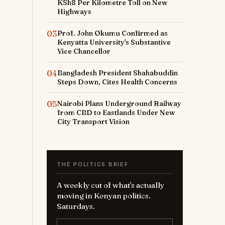
KSh8 Per Kilometre Toll on New
Highways
03
Prof. John Okumu Confirmed as
Kenyatta University's Substantive
Vice Chancellor
04
Bangladesh President Shahabuddin
Steps Down, Cites Health Concerns
05
Nairobi Plans Underground Railway
from CBD to Eastlands Under New
City Transport Vision
THE POLITICS BRIEF
A weekly cut of what's actually
moving in Kenyan politics.
Saturdays.