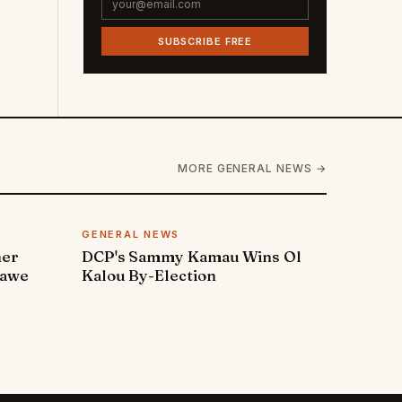
SUBSCRIBE FREE
MORE GENERAL NEWS →
GENERAL NEWS
ner
DCP's Sammy Kamau Wins Ol
rawe
Kalou By-Election