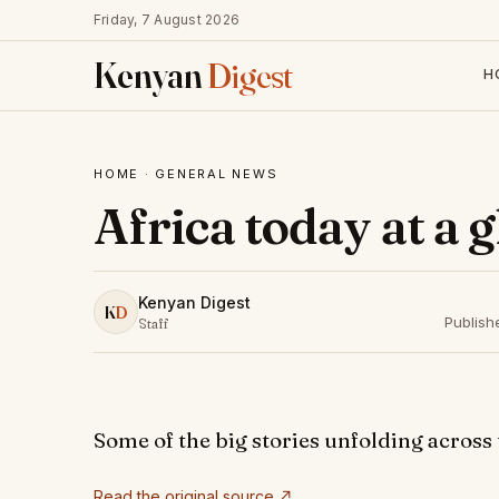
Friday, 7 August 2026
Kenyan
Digest
H
HOME
·
GENERAL NEWS
Africa today at a 
Kenyan Digest
K
D
Publish
Staff
Some of the big stories unfolding across
Read the original source ↗