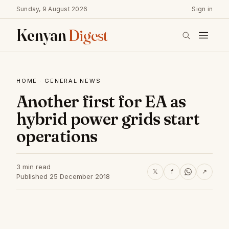
Sunday, 9 August 2026
Sign in
Kenyan
Digest
HOME
·
GENERAL NEWS
Another first for EA as
hybrid power grids start
operations
3 min read
𝕏
f
↗
Published 25 December 2018