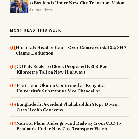
to Eastlands Under New City Transport Vision
General News
MOST READ THIS WEEK
01
Hospitals Head to Court Over Controversial 2% SHA
Claims Deduction
02
COFEK Seeks to Block Proposed KSh8 Per
Kilometre Toll on New Highways
03
Prof. John Okumu Confirmed as Kenyatta
University's Substantive Vice Chancellor
04
Bangladesh President Shahabuddin Steps Down,
Cites Health Concerns
05
Nairobi Plans Underground Railway from CBD to
Eastlands Under New City Transport Vision