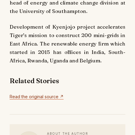
head of energy and climate change division at
the University of Southampton.
Development of Kyenjojo project accelerates
Tiger’s mission to construct 200 mini-grids in
East Africa. The renewable energy firm which
started in 2015 has offices in India, South-
Africa, Rwanda, Uganda and Belgium.
Related Stories
Read the original source ↗
ABOUT THE AUTHOR