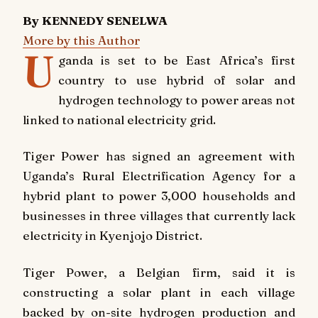
By KENNEDY SENELWA
More by this Author
U
ganda is set to be East Africa’s first
country to use hybrid of solar and
hydrogen technology to power areas not
linked to national electricity grid.
Tiger Power has signed an agreement with
Uganda’s Rural Electrification Agency for a
hybrid plant to power 3,000 households and
businesses in three villages that currently lack
electricity in Kyenjojo District.
Tiger Power, a Belgian firm, said it is
constructing a solar plant in each village
backed by on-site hydrogen production and