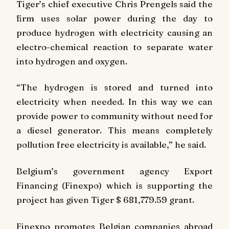
Tiger’s chief executive Chris Prengels said the
firm uses solar power during the day to
produce hydrogen with electricity causing an
electro-chemical reaction to separate water
into hydrogen and oxygen.
“The hydrogen is stored and turned into
electricity when needed. In this way we can
provide power to community without need for
a diesel generator. This means completely
pollution free electricity is available,” he said.
Belgium’s government agency Export
Financing (Finexpo) which is supporting the
project has given Tiger $ 681,779.59 grant.
Finexpo promotes Belgian companies abroad