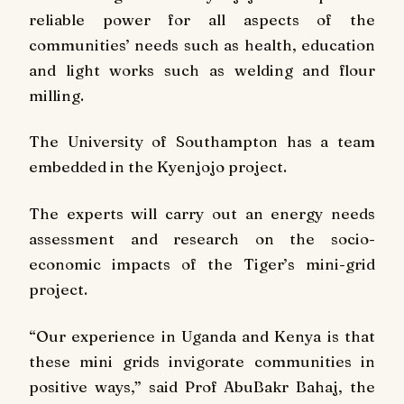
reliable power for all aspects of the
communities’ needs such as health, education
and light works such as welding and flour
milling.
The University of Southampton has a team
embedded in the Kyenjojo project.
The experts will carry out an energy needs
assessment and research on the socio-
economic impacts of the Tiger’s mini-grid
project.
“Our experience in Uganda and Kenya is that
these mini grids invigorate communities in
positive ways,” said Prof AbuBakr Bahaj, the