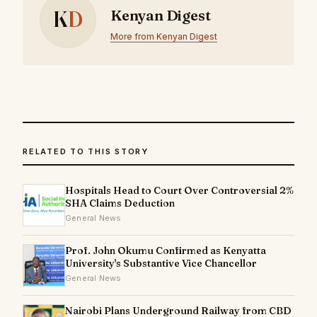
K
D
Kenyan Digest
More from Kenyan Digest
RELATED TO THIS STORY
Hospitals Head to Court Over Controversial 2%
SHA Claims Deduction
General News
Prof. John Okumu Confirmed as Kenyatta
University's Substantive Vice Chancellor
General News
Nairobi Plans Underground Railway from CBD