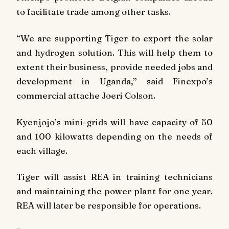
to facilitate trade among other tasks.
“We are supporting Tiger to export the solar
and hydrogen solution. This will help them to
extent their business, provide needed jobs and
development in Uganda,” said Finexpo’s
commercial attache Joeri Colson.
Kyenjojo’s mini-grids will have capacity of 50
and 100 kilowatts depending on the needs of
each village.
Tiger will assist REA in training technicians
and maintaining the power plant for one year.
REA will later be responsible for operations.