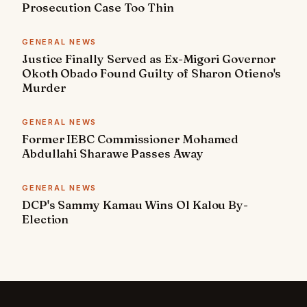
Prosecution Case Too Thin
GENERAL NEWS
Justice Finally Served as Ex-Migori Governor
Okoth Obado Found Guilty of Sharon Otieno's
Murder
GENERAL NEWS
Former IEBC Commissioner Mohamed
Abdullahi Sharawe Passes Away
GENERAL NEWS
DCP's Sammy Kamau Wins Ol Kalou By-
Election