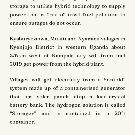
storage to utilise hybrid technology to supply
power that is free of fossil fuel pollution to
ensure outages do not occur.
Kyaburyezibwa, Mukiti and Nyamicu villages in
Kyenjojo District in western Uganda about
275km west of Kampala city will from mid
2019 get power from the hybrid plant.
Villages will get electricity from a Sunfold”
system made up of a containerised generator
that has solar panels atop a lead-crystal
battery bank. The hydrogen solution is called
“Storager” and is contained in a 20ft
container.