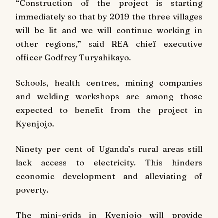
“Construction of the project is starting
immediately so that by 2019 the three villages
will be lit and we will continue working in
other regions,” said REA chief executive
officer Godfrey Turyahikayo.
Schools, health centres, mining companies
and welding workshops are among those
expected to benefit from the project in
Kyenjojo.
Ninety per cent of Uganda’s rural areas still
lack access to electricity. This hinders
economic development and alleviating of
poverty.
The mini-grids in Kyenjojo will provide