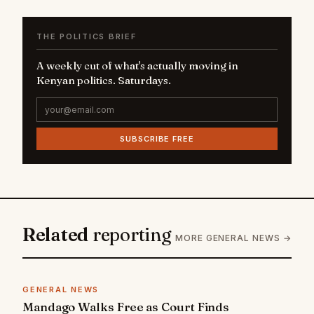
THE POLITICS BRIEF
A weekly cut of what's actually moving in
Kenyan politics. Saturdays.
SUBSCRIBE FREE
Related
reporting
MORE GENERAL NEWS →
GENERAL NEWS
Mandago Walks Free as Court Finds