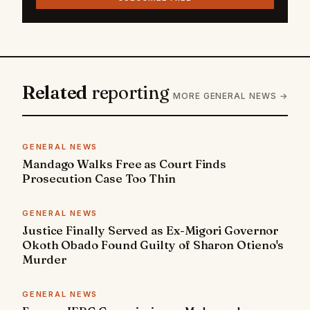
Related
reporting
MORE GENERAL NEWS →
GENERAL NEWS
Mandago Walks Free as Court Finds
Prosecution Case Too Thin
GENERAL NEWS
Justice Finally Served as Ex-Migori Governor
Okoth Obado Found Guilty of Sharon Otieno's
Murder
GENERAL NEWS