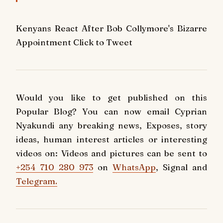
Kenyans React After Bob Collymore's Bizarre
Appointment
Click to Tweet
Would you like to get published on this
Popular Blog? You can now email Cyprian
Nyakundi any breaking news, Exposes, story
ideas, human interest articles or interesting
videos on: Videos and pictures can be sent to
+254 710 280 973
on
WhatsApp
, Signal and
Telegram.