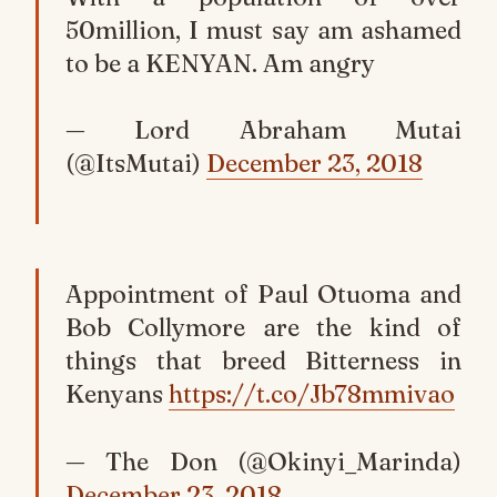
50million, I must say am ashamed
to be a KENYAN. Am angry
— Lord Abraham Mutai
(@ItsMutai)
December 23, 2018
Appointment of Paul Otuoma and
Bob Collymore are the kind of
things that breed Bitterness in
Kenyans
https://t.co/Jb78mmivao
— The Don (@Okinyi_Marinda)
December 23, 2018