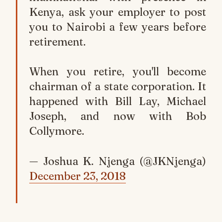
Kenya, ask your employer to post
you to Nairobi a few years before
retirement.
When you retire, you'll become
chairman of a state corporation. It
happened with Bill Lay, Michael
Joseph, and now with Bob
Collymore.
— Joshua K. Njenga (@JKNjenga)
December 23, 2018