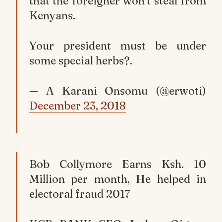
that the foreigner won’t steal from
Kenyans.
Your president must be under
some special herbs?.
— A Karani Onsomu (@erwoti)
December 23, 2018
Bob Collymore Earns Ksh. 10
Million per month, He helped in
electoral fraud 2017