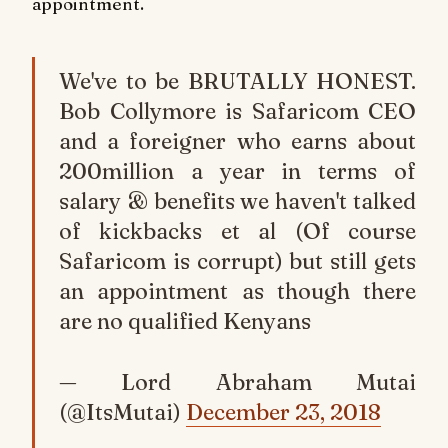
appointment.
We've to be BRUTALLY HONEST.
Bob Collymore is Safaricom CEO
and a foreigner who earns about
200million a year in terms of
salary & benefits we haven't talked
of kickbacks et al (Of course
Safaricom is corrupt) but still gets
an appointment as though there
are no qualified Kenyans
— Lord Abraham Mutai
(@ItsMutai)
December 23, 2018