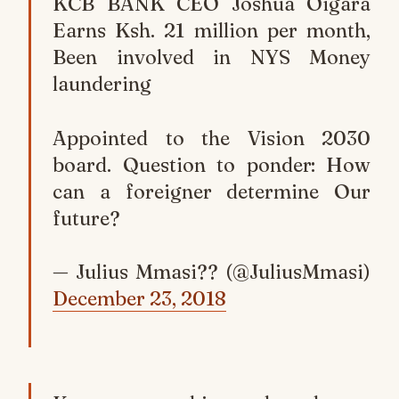
KCB BANK CEO Joshua Oigara
Earns Ksh. 21 million per month,
Been involved in NYS Money
laundering
Appointed to the Vision 2030
board. Question to ponder: How
can a foreigner determine Our
future?
— Julius Mmasi?? (@JuliusMmasi)
December 23, 2018