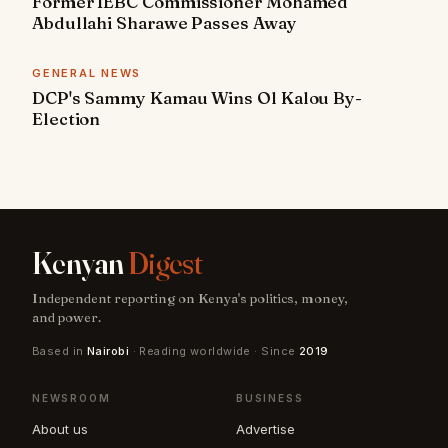
Former IEBC Commissioner Mohamed
Abdullahi Sharawe Passes Away
GENERAL NEWS
DCP's Sammy Kamau Wins Ol Kalou By-
Election
Kenyan
Digest
Independent reporting on Kenya's politics, money,
and power.
Based in
Nairobi
· Reading worldwide · Since
2019
NEWSROOM
BUSINESS
About us
Advertise