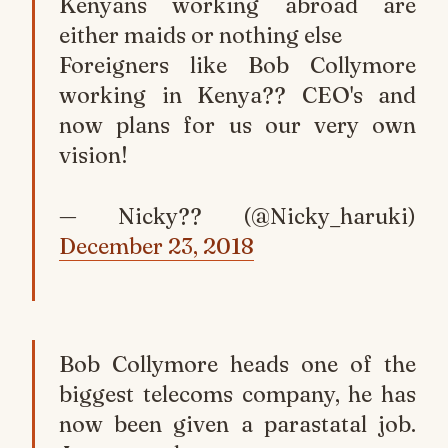
Kenyans working abroad are
either maids or nothing else
Foreigners like Bob Collymore
working in Kenya?? CEO's and
now plans for us our very own
vision!
— Nicky?? (@Nicky_haruki)
December 23, 2018
Bob Collymore heads one of the
biggest telecoms company, he has
now been given a parastatal job.