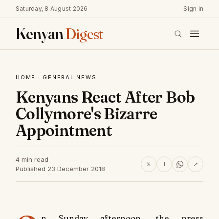
Saturday, 8 August 2026
Sign in
Kenyan
Digest
HOME
·
GENERAL NEWS
Kenyans React After Bob
Collymore's Bizarre
Appointment
4 min read
𝕏
f
↗
Published 23 December 2018
n Sunday afternoon, the press