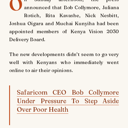
O
announced that Bob Collymore, Juliana
Rotich, Rita Kavashe, Nick Nesbitt,
Joshua Oigara and Muchai Kunyiha had been
appointed members of Kenya Vision 2030
Delivery Board.
The new developments didn’t seem to go very
well with Kenyans who immediately went
online to air their opinions.
Safaricom CEO Bob Collymore
Under Pressure To Step Aside
Over Poor Health