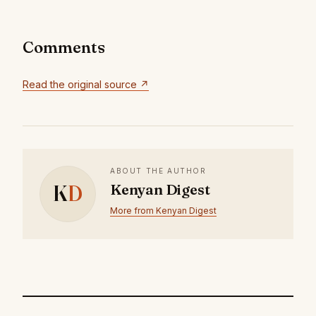
Comments
Read the original source ↗
ABOUT THE AUTHOR
K
D
Kenyan Digest
More from Kenyan Digest