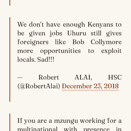
We don’t have enough Kenyans to
be given jobs Uhuru still gives
foreigners like Bob Collymore
more opportunities to exploit
locals. Sad!!!
— Robert ALAI, HSC
(@RobertAlai)
December 23, 2018
If you are a mzungu working for a
multinational with presence in