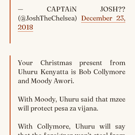
— CAPTAiN JOSH??
(@JoshTheChelsea)
December 23,
2018
Your Christmas present from
Uhuru Kenyatta is Bob Collymore
and Moody Awori.
With Moody, Uhuru said that mzee
will protect pesa za vijana.
With Collymore, Uhuru will say