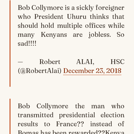
Bob Collymore is a sickly foreigner
who President Uhuru thinks that
should hold multiple offices while
many Kenyans are jobless. So
sad!!!!
— Robert ALAI, HSC
(@RobertAlai)
December 23, 2018
Bob Collymore the man who
transmitted presidential election
results to France?? instead of
Bomas has been rewarded??Kenya