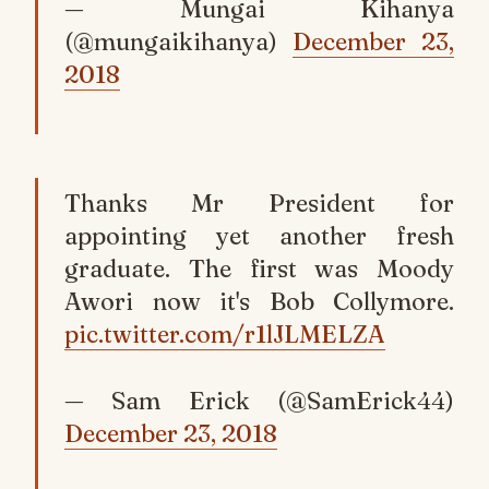
— Mungai Kihanya
(@mungaikihanya)
December 23,
2018
Thanks Mr President for
appointing yet another fresh
graduate. The first was Moody
Awori now it's Bob Collymore.
pic.twitter.com/r1lJLMELZA
— Sam Erick (@SamErick44)
December 23, 2018