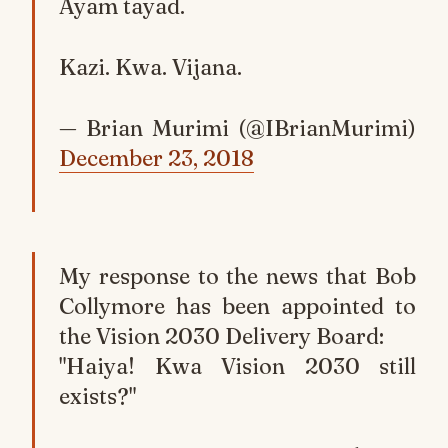
Ayam tayad.
Kazi. Kwa. Vijana.
— Brian Murimi (@IBrianMurimi)
December 23, 2018
My response to the news that Bob
Collymore has been appointed to
the Vision 2030 Delivery Board:
"Haiya! Kwa Vision 2030 still
exists?"