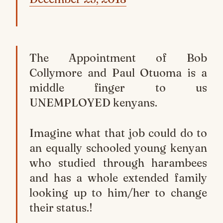
The Appointment of Bob
Collymore and Paul Otuoma is a
middle finger to us
UNEMPLOYED kenyans.
Imagine what that job could do to
an equally schooled young kenyan
who studied through harambees
and has a whole extended family
looking up to him/her to change
their status.!