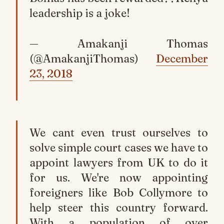
leadership is a joke!
— Amakanji Thomas
(@AmakanjiThomas)
December
23, 2018
We cant even trust ourselves to
solve simple court cases we have to
appoint lawyers from UK to do it
for us. We're now appointing
foreigners like Bob Collymore to
help steer this country forward.
With a population of over