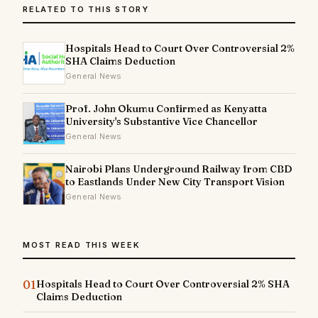
RELATED TO THIS STORY
Hospitals Head to Court Over Controversial 2%
SHA Claims Deduction
General News
Prof. John Okumu Confirmed as Kenyatta
University's Substantive Vice Chancellor
General News
Nairobi Plans Underground Railway from CBD
to Eastlands Under New City Transport Vision
General News
MOST READ THIS WEEK
01
Hospitals Head to Court Over Controversial 2% SHA
Claims Deduction