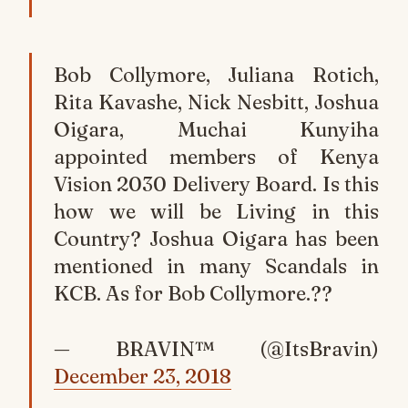
Bob Collymore, Juliana Rotich,
Rita Kavashe, Nick Nesbitt, Joshua
Oigara, Muchai Kunyiha
appointed members of Kenya
Vision 2030 Delivery Board. Is this
how we will be Living in this
Country? Joshua Oigara has been
mentioned in many Scandals in
KCB. As for Bob Collymore.??
— BRAVIN™ (@ItsBravin)
December 23, 2018