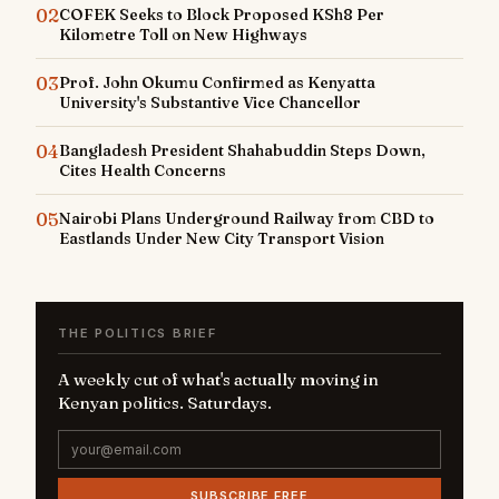
02
COFEK Seeks to Block Proposed KSh8 Per
Kilometre Toll on New Highways
03
Prof. John Okumu Confirmed as Kenyatta
University's Substantive Vice Chancellor
04
Bangladesh President Shahabuddin Steps Down,
Cites Health Concerns
05
Nairobi Plans Underground Railway from CBD to
Eastlands Under New City Transport Vision
THE POLITICS BRIEF
A weekly cut of what's actually moving in
Kenyan politics. Saturdays.
SUBSCRIBE FREE