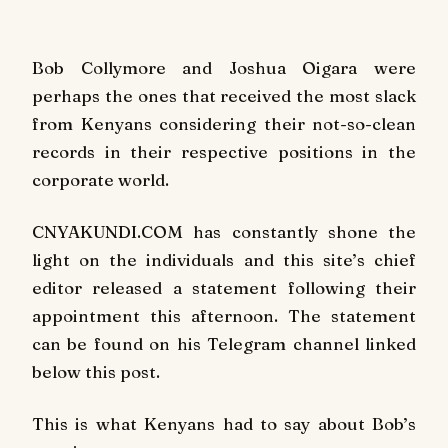
Bob Collymore and Joshua Oigara were
perhaps the ones that received the most slack
from Kenyans considering their not-so-clean
records in their respective positions in the
corporate world.
CNYAKUNDI.COM has constantly shone the
light on the individuals and this site’s chief
editor released a statement following their
appointment this afternoon. The statement
can be found on his Telegram channel linked
below this post.
This is what Kenyans had to say about Bob’s