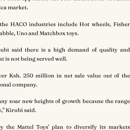
rica market.
 the HACO industries include Hot wheels, Fisher
rabble, Uno and Matchbox toys.
ubi said there is a high demand of quality and
t is not being served well.
over
Ksh. 250 million in net sale value out of th
ional company.
any soar new heights of growth because the rang
e," K
irubi said.
 the Mattel Toys' plan to diversify its markets