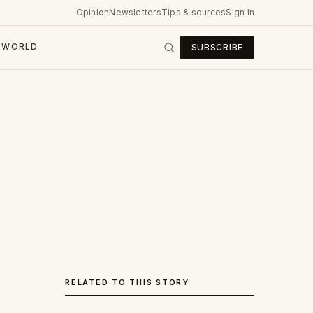
Opinion
Newsletters
Tips & sources
Sign in
WORLD
SUBSCRIBE
RELATED TO THIS STORY