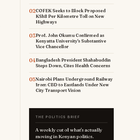
02
COFEK Seeks to Block Proposed
KSh8 Per Kilometre Toll on New
Highways
03
Prof. John Okumu Confirmed as
Kenyatta University's Substantive
Vice Chancellor
04
Bangladesh President Shahabuddin
Steps Down, Cites Health Concerns
o
05
Nairobi Plans Underground Railway
from CBD to Eastlands Under New
City Transport Vision
THE POLITICS BRIEF
A weekly cut of what's actually
moving in Kenyan politics.