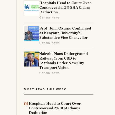
Hospitals Head to Court Over
Controversial 2% SHA Claims
Deduction
General News
Prof. John Okumu Confirmed
as Kenyatta University's
Substantive Vice Chancellor
General News
Nairobi Plans Underground
Railway from CBD to
Eastlands Under New City
e
Transport Vision
General News
e
MOST READ THIS WEEK
01
Hospitals Head to Court Over
Controversial 2% SHA Claims
Deduction