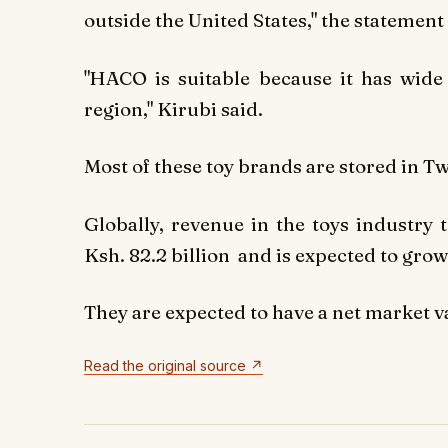
outside the United States," the statement
"HACO is suitable because it has wid
region," Kirubi said.
Most of these toy brands are stored in T
Globally, revenue in the toys industry 
Ksh. 82.2 billion
and is expected to grow 
They are expected to have a net market va
Read the original source ↗