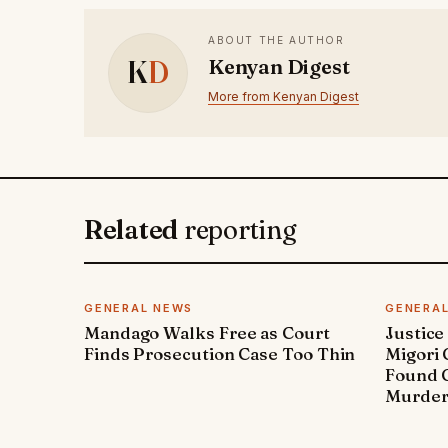
ABOUT THE AUTHOR
K
D
Kenyan Digest
More from Kenyan Digest
Related
reporting
GENERAL NEWS
GENERA
Mandago Walks Free as Court
Justice
Finds Prosecution Case Too Thin
Migori
Found G
Murde