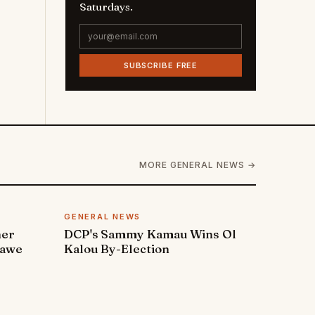
Saturdays.
SUBSCRIBE FREE
MORE GENERAL NEWS →
GENERAL NEWS
ner
DCP's Sammy Kamau Wins Ol
rawe
Kalou By-Election