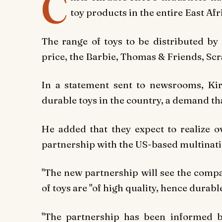
C
toy products in the entire East Af
The range of toys to be distributed by
price, the Barbie, Thomas & Friends, Sc
In a statement sent to newsrooms, Kir
durable toys in the country, a demand tha
He added that they expect to realize 
partnership with the US-based multinat
"The
new partnership will see the comp
of toys are "of high quality, hence durabl
"The partnership has been informed by