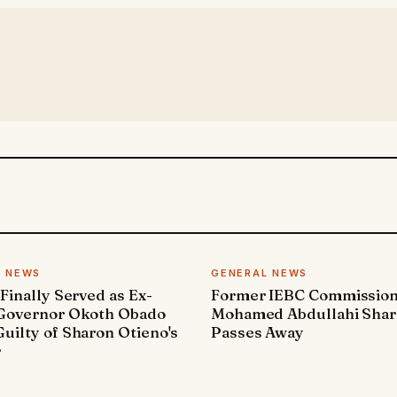
L NEWS
GENERAL NEWS
 Finally Served as Ex-
Former IEBC Commissio
 Governor Okoth Obado
Mohamed Abdullahi Sha
uilty of Sharon Otieno's
Passes Away
r