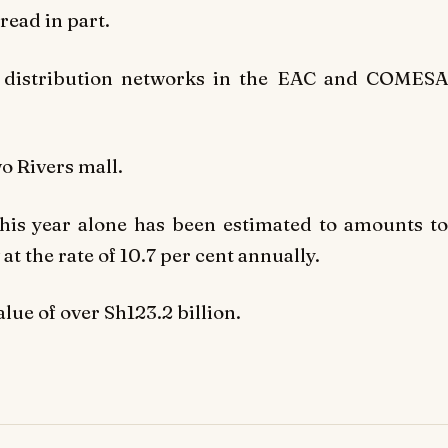
 read in part.
e distribution networks in the EAC and COMESA
wo Rivers mall.
this year alone has been estimated to am
ounts t
at the rate of 10.7 per cent annually.
lue of over Sh123.2 billion.