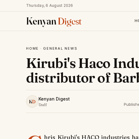
Thursday, 6 August 2026
Kenyan
Digest
H
HOME
·
GENERAL NEWS
Kirubi's Haco Ind
distributor of Bar
Kenyan Digest
K
D
Publish
Staff
hris Kirubi's HACO industries ha