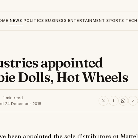
OME
NEWS
POLITICS
BUSINESS
ENTERTAINMENT
SPORTS
TECH
ustries appointed
bie Dolls, Hot Wheels
1 min read
𝕏
f
↗
ed 24 December 2018
ve been appointed the sole distributors of Mattel