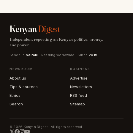
Kenyan
Digest
Independent reporting on Kenya's politics, money,
and power.
Based in
Nairobi
· Reading worldwide · Since
2019
NEWSROOM
BUSINESS
About us
Advertise
Tips & sources
Newsletters
Ethics
RSS feed
Search
Sitemap
© 2026 Kenyan Digest · All rights reserved