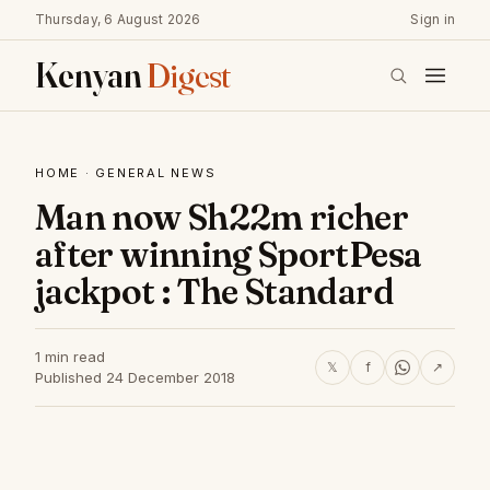
Thursday, 6 August 2026
Sign in
Kenyan
Digest
HOME
·
GENERAL NEWS
Man now Sh22m richer
after winning SportPesa
jackpot : The Standard
1 min read
𝕏
f
↗
Published 24 December 2018