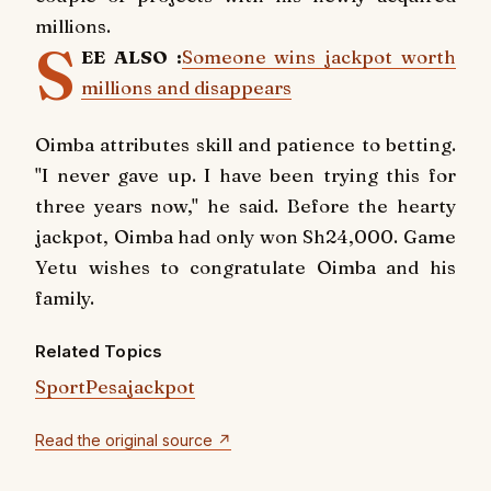
millions.
S
EE ALSO :
Someone wins jackpot worth
millions and disappears
Oimba attributes skill and patience to betting.
"I never gave up. I have been trying this for
three years now," he said. Before the hearty
jackpot, Oimba had only won Sh24,000. Game
Yetu wishes to congratulate Oimba and his
family.
Related Topics
SportPesa
jackpot
Read the original source ↗