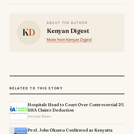
ABOUT THE AUTHOR
K
D
Kenyan Digest
More from Kenyan Digest
RELATED TO THIS STORY
Hospitals Head to Court Over Controversial 2%
SHA Claims Deduction
General News
Prof. John Okumu Confirmed as Kenyatta