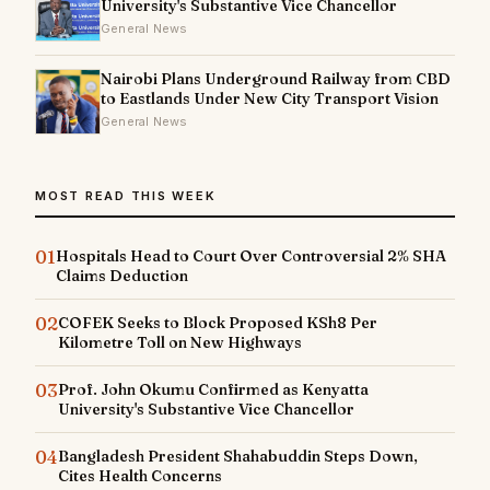
University's Substantive Vice Chancellor
General News
Nairobi Plans Underground Railway from CBD
to Eastlands Under New City Transport Vision
General News
MOST READ THIS WEEK
01
Hospitals Head to Court Over Controversial 2% SHA
Claims Deduction
02
COFEK Seeks to Block Proposed KSh8 Per
Kilometre Toll on New Highways
03
Prof. John Okumu Confirmed as Kenyatta
University's Substantive Vice Chancellor
04
Bangladesh President Shahabuddin Steps Down,
Cites Health Concerns