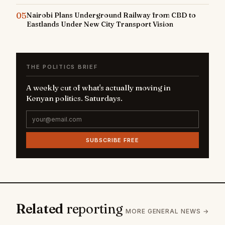
05
Nairobi Plans Underground Railway from CBD to
Eastlands Under New City Transport Vision
THE POLITICS BRIEF
A weekly cut of what's actually moving in
Kenyan politics. Saturdays.
SUBSCRIBE FREE
Related
reporting
MORE GENERAL NEWS →