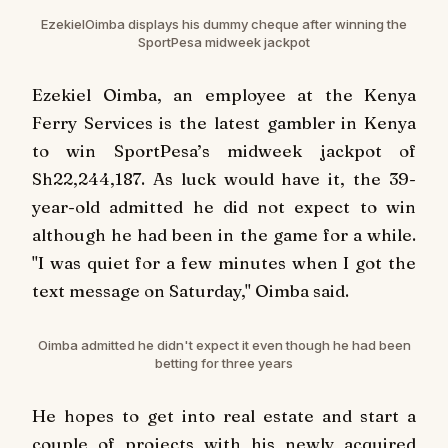
Ezekiel
Oimba
displays his dummy cheque after winning the
SportPesa midweek jackpot
Ezekiel Oimba, an employee at the Kenya
Ferry Services is the latest gambler in Kenya
to win SportPesa’s midweek jackpot of
Sh22,244,187. As luck would have it, the 39-
year-old admitted he did not expect to win
although he had been in the game for a while.
"I was quiet for a few minutes when I got the
text message on Saturday," Oimba said.
Oimba
admitted he didn't expect it even though he had been
betting for three years
He hopes to get into real estate and start a
couple of projects with his newly acquired