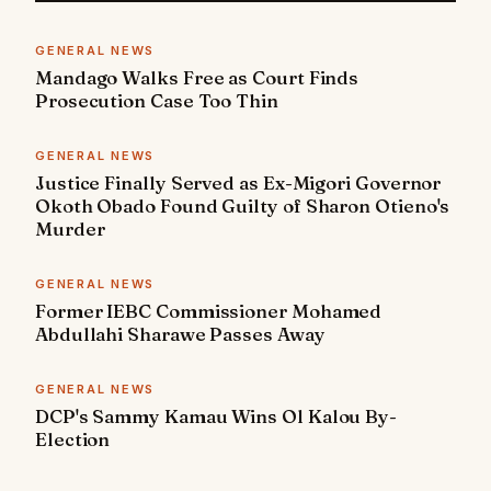
GENERAL NEWS
Mandago Walks Free as Court Finds
Prosecution Case Too Thin
GENERAL NEWS
Justice Finally Served as Ex-Migori Governor
Okoth Obado Found Guilty of Sharon Otieno's
Murder
GENERAL NEWS
Former IEBC Commissioner Mohamed
Abdullahi Sharawe Passes Away
GENERAL NEWS
DCP's Sammy Kamau Wins Ol Kalou By-
Election