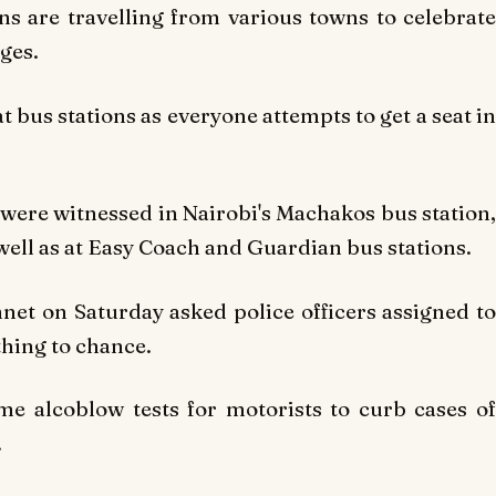
s are travelling from various towns to celebrate
ges.
t bus stations as everyone attempts to get a seat in
s were witnessed in Nairobi's Machakos bus station,
well as at Easy Coach and Guardian bus stations.
net on Saturday asked police officers assigned to
thing to chance.
e alcoblow tests for motorists to curb cases of
.