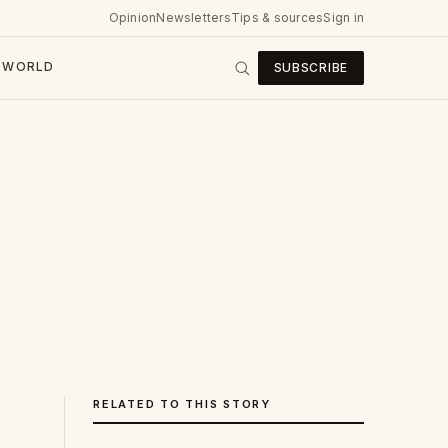
Opinion
Newsletters
Tips & sources
Sign in
WORLD
SUBSCRIBE
RELATED TO THIS STORY