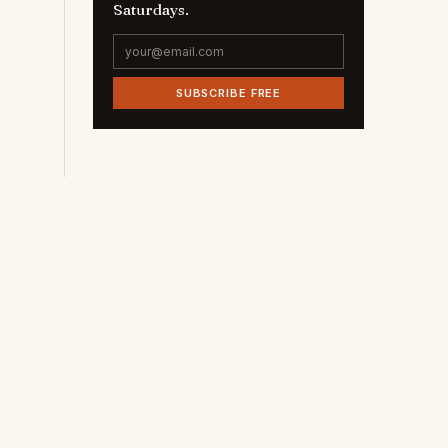
Saturdays.
SUBSCRIBE FREE