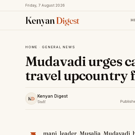
Friday, 7 August 2026
Kenyan
Digest
H
HOME
·
GENERAL NEWS
Mudavadi urges c
travel upcountry 
Kenyan Digest
K
D
Publish
Staff
mani leader Musalia Mudavadi h