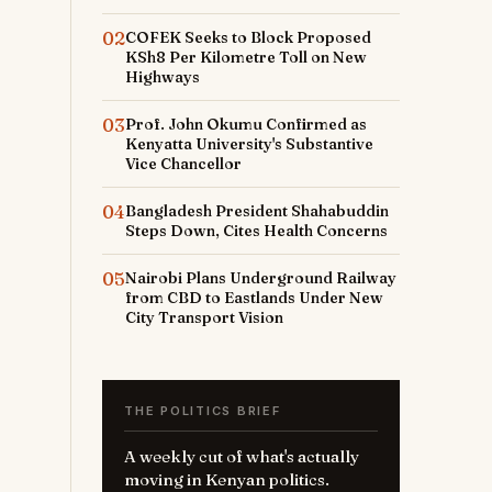
02
COFEK Seeks to Block Proposed
KSh8 Per Kilometre Toll on New
Highways
03
Prof. John Okumu Confirmed as
Kenyatta University's Substantive
Vice Chancellor
04
Bangladesh President Shahabuddin
Steps Down, Cites Health Concerns
05
Nairobi Plans Underground Railway
from CBD to Eastlands Under New
City Transport Vision
THE POLITICS BRIEF
A weekly cut of what's actually
moving in Kenyan politics.