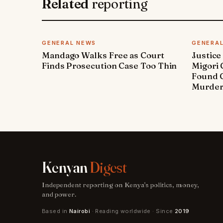
Related
reporting
GENERAL NEWS
GENERA
Mandago Walks Free as Court
Justice
Finds Prosecution Case Too Thin
Migori
Found G
Murde
Kenyan
Digest
Independent reporting on Kenya's politics, money,
and power.
Based in
Nairobi
· Reading worldwide · Since
2019