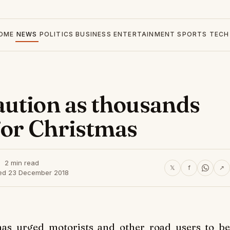
OME
NEWS
POLITICS
BUSINESS
ENTERTAINMENT
SPORTS
TECH
aution as thousands
for Christmas
2 min read
𝕏
f
↗
ed 23 December 2018
as urged motorists and other road users to be