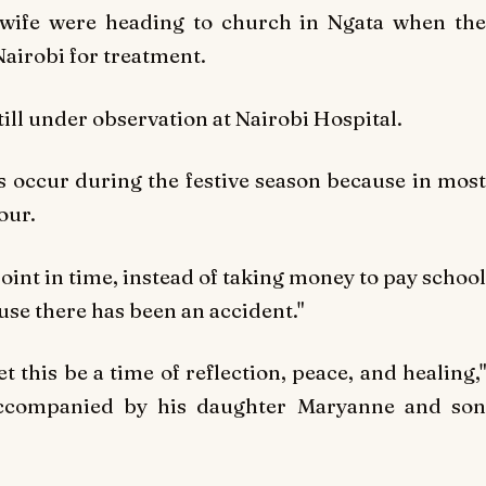
wife were heading to church in Ngata when the
airobi for treatment.
till under observation at Nairobi Hospital.
 occur during the festive season because in most
our.
point in time, instead of taking money to pay school
cause there has been an accident."
 this be a time of reflection, peace, and healing,"
accompanied by his daughter Maryanne and son