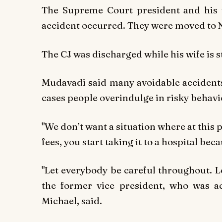
The Supreme Court president and his 
accident occurred. They were moved to N
The CJ was discharged while his wife is s
Mudavadi said many avoidable accidents
cases people overindulge in risky behavi
"We don’t want a situation where at this 
fees, you start taking it to a hospital be
"Let everybody be careful throughout. Let
the former vice president, who was 
Michael, said.