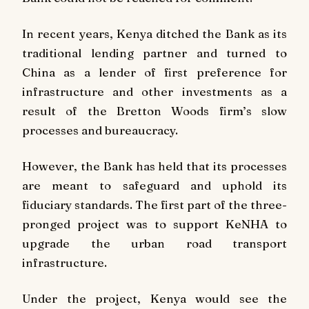
In recent years, Kenya ditched the Bank as its
traditional lending partner and turned to
China as a lender of first preference for
infrastructure and other investments as a
result of the Bretton Woods firm’s slow
processes and bureaucracy.
However, the Bank has held that its processes
are meant to safeguard and uphold its
fiduciary standards. The first part of the three-
pronged project was to support KeNHA to
upgrade the urban road transport
infrastructure.
Under the project, Kenya would see the