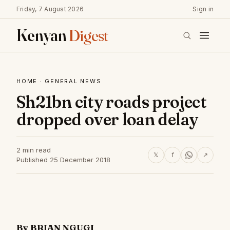
Friday, 7 August 2026
Sign in
Kenyan
Digest
HOME
·
GENERAL NEWS
Sh21bn city roads project
dropped over loan delay
2 min read
𝕏
f
↗
Published 25 December 2018
By BRIAN NGUGI