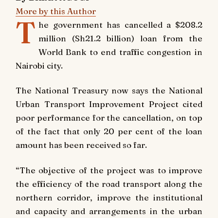
More by this Author
T
he government has cancelled a $208.2
million (Sh21.2 billion) loan from the
World Bank to end traffic congestion in
Nairobi city.
The National Treasury now says the National
Urban Transport Improvement Project cited
poor performance for the cancellation, on top
of the fact that only 20 per cent of the loan
amount has been received so far.
“The objective of the project was to improve
the efficiency of the road transport along the
northern corridor, improve the institutional
and capacity and arrangements in the urban