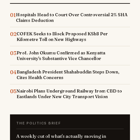
01
Hospitals Head to Court Over Controversial 2% SHA
Claims Deduction
02
COFEK Seeks to Block Proposed KSh8 Per
Kilometre Toll on New Highways
03
Prof. John Okumu Confirmed as Kenyatta
University's Substantive Vice Chancellor
04
Bangladesh President Shahabuddin Steps Down,
Cites Health Concerns
05
Nairobi Plans Underground Railway from CBD to
Eastlands Under New City Transport Vision
THE POLITICS BRIEF
A weekly cut of what's actually moving in