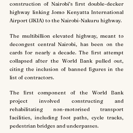
construction of Nairobi’s first double-decker
highway linking Jomo Kenyatta International
Airport (JKIA) to the Nairobi-Nakuru highway.
The multibillion elevated highway, meant to
decongest central Nairobi, has been on the
cards for nearly a decade. The first attempt
collapsed after the World Bank pulled out,
citing the inclusion of banned figures in the
list of contractors.
The first component of the World Bank
project involved constructing and
rehabilitating non-motorised transport
facilities, including foot paths, cycle tracks,
pedestrian bridges and underpasses.