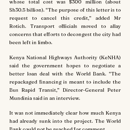
whose total cost was $300 million (about
Sh30.5 billion). “The purpose of this letter is to
request to cancel this credit,” added Mr
Rotich. Transport officials moved to allay
concerns that efforts to decongest the city had
been left in limbo.
Kenya National Highways Authority (KeNHA)
said the government hopes to negotiate a
better loan deal with the World Bank. “The
repackaged financing is meant to include the
Bus Rapid Transit,” Director-General Peter
Mundinia said in an interview.
It was not immediately clear how much Kenya
had already sunk into the project. The World
Bank could not be reached for comment.