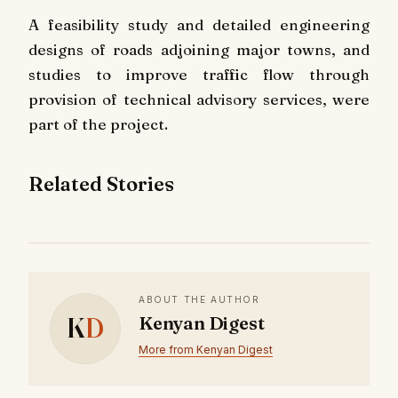
A feasibility study and detailed engineering
designs of roads adjoining major towns, and
studies to improve traffic flow through
provision of technical advisory services, were
part of the project.
Related Stories
ABOUT THE AUTHOR
K
D
Kenyan Digest
More from Kenyan Digest