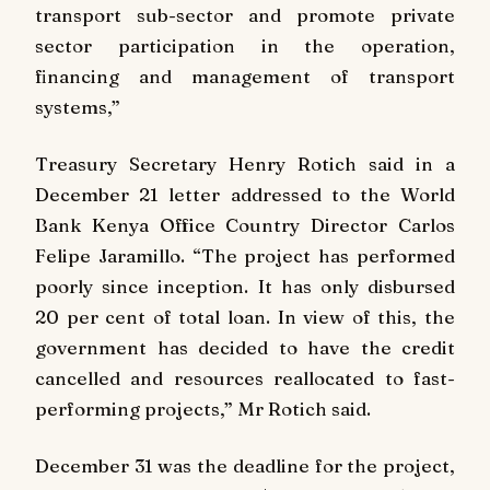
transport sub-sector and promote private
sector participation in the operation,
financing and management of transport
systems,”
Treasury Secretary Henry Rotich said in a
December 21 letter addressed to the World
Bank Kenya Office Country Director Carlos
Felipe Jaramillo. “The project has performed
poorly since inception. It has only disbursed
20 per cent of total loan. In view of this, the
government has decided to have the credit
cancelled and resources reallocated to fast-
performing projects,” Mr Rotich said.
December 31 was the deadline for the project,