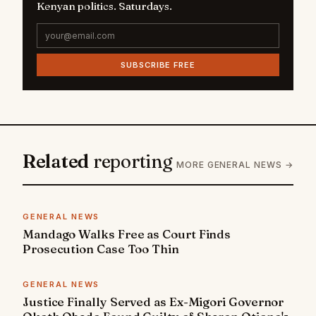
Kenyan politics. Saturdays.
SUBSCRIBE FREE
Related
reporting
MORE GENERAL NEWS →
GENERAL NEWS
Mandago Walks Free as Court Finds
Prosecution Case Too Thin
GENERAL NEWS
Justice Finally Served as Ex-Migori Governor