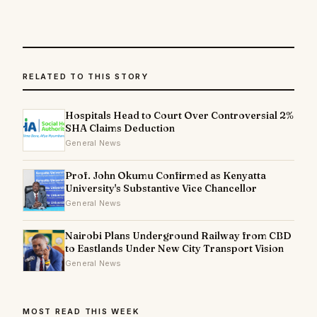
RELATED TO THIS STORY
Hospitals Head to Court Over Controversial 2%
SHA Claims Deduction
General News
Prof. John Okumu Confirmed as Kenyatta
University's Substantive Vice Chancellor
General News
Nairobi Plans Underground Railway from CBD
to Eastlands Under New City Transport Vision
General News
MOST READ THIS WEEK