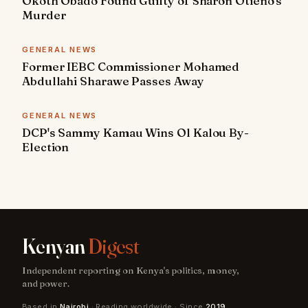
Okoth Obado Found Guilty of Sharon Otieno's
Murder
GENERAL NEWS
Former IEBC Commissioner Mohamed
Abdullahi Sharawe Passes Away
GENERAL NEWS
DCP's Sammy Kamau Wins Ol Kalou By-
Election
Kenyan
Digest
Independent reporting on Kenya's politics, money,
and power.
Based in
Nairobi
· Reading worldwide · Since
2019