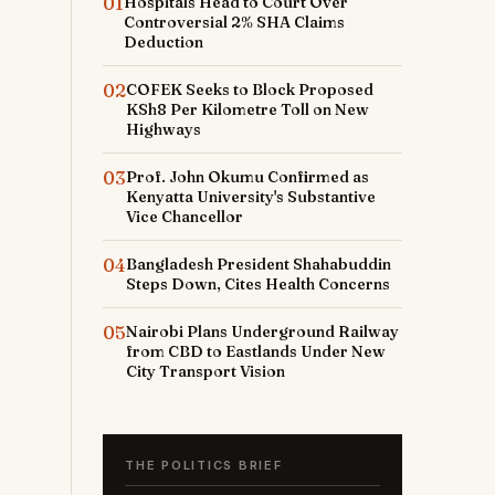
01
Hospitals Head to Court Over
Controversial 2% SHA Claims
Deduction
02
COFEK Seeks to Block Proposed
KSh8 Per Kilometre Toll on New
Highways
03
Prof. John Okumu Confirmed as
Kenyatta University's Substantive
Vice Chancellor
04
Bangladesh President Shahabuddin
Steps Down, Cites Health Concerns
05
Nairobi Plans Underground Railway
from CBD to Eastlands Under New
City Transport Vision
THE POLITICS BRIEF