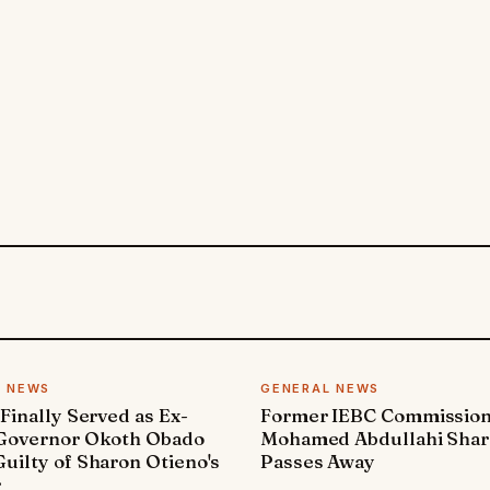
L NEWS
GENERAL NEWS
 Finally Served as Ex-
Former IEBC Commissio
 Governor Okoth Obado
Mohamed Abdullahi Sha
uilty of Sharon Otieno's
Passes Away
r