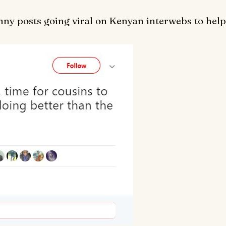
nny posts going viral on Kenyan interwebs to help