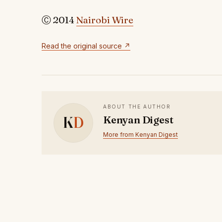
Ⓒ 2014
Nairobi Wire
Read the original source ↗
ABOUT THE AUTHOR
K
D
Kenyan Digest
More from Kenyan Digest