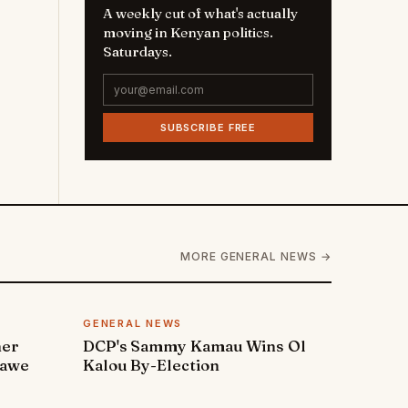
A weekly cut of what's actually
moving in Kenyan politics.
Saturdays.
SUBSCRIBE FREE
MORE GENERAL NEWS →
GENERAL NEWS
ner
DCP's Sammy Kamau Wins Ol
rawe
Kalou By-Election