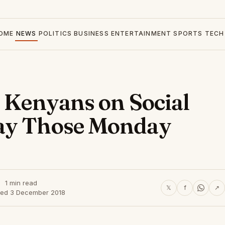
OME
NEWS
POLITICS
BUSINESS
ENTERTAINMENT
SPORTS
TECH
y Kenyans on Social
ay Those Monday
1 min read
𝕏
f
↗
hed 3 December 2018