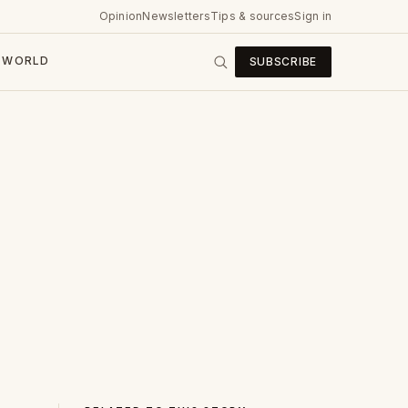
Opinion
Newsletters
Tips & sources
Sign in
WORLD
SUBSCRIBE