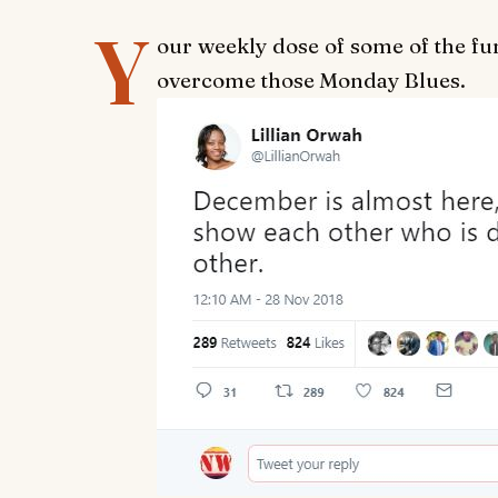
Y
our weekly dose of some of the fu
overcome those Monday Blues.