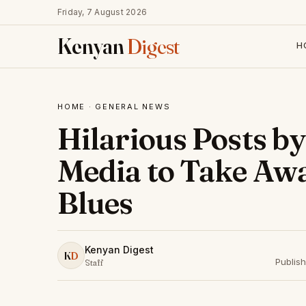
Friday, 7 August 2026
Kenyan
Digest
H
HOME
·
GENERAL NEWS
Hilarious Posts b
Media to Take Aw
Blues
Kenyan Digest
K
D
Publis
Staff