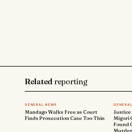
Related
reporting
GENERAL NEWS
GENERA
Mandago Walks Free as Court
Justice
Finds Prosecution Case Too Thin
Migori
Found G
Murde