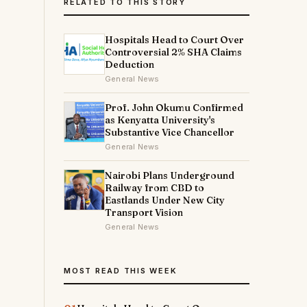
RELATED TO THIS STORY
Hospitals Head to Court Over
Controversial 2% SHA Claims
Deduction
General News
Prof. John Okumu Confirmed
as Kenyatta University's
Substantive Vice Chancellor
General News
Nairobi Plans Underground
Railway from CBD to
Eastlands Under New City
Transport Vision
General News
MOST READ THIS WEEK