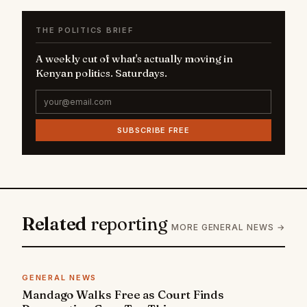
THE POLITICS BRIEF
A weekly cut of what's actually moving in
Kenyan politics. Saturdays.
SUBSCRIBE FREE
Related
reporting
MORE GENERAL NEWS →
GENERAL NEWS
Mandago Walks Free as Court Finds