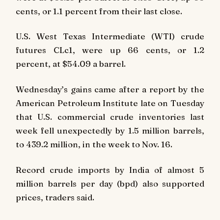
cents, or 1.1 percent from their last close.
U.S. West Texas Intermediate (WTI) crude
futures CLc1, were up 66 cents, or 1.2
percent, at $54.09 a barrel.
Wednesday’s gains came after a report by the
American Petroleum Institute late on Tuesday
that U.S. commercial crude inventories last
week fell unexpectedly by 1.5 million barrels,
to 439.2 million, in the week to Nov. 16.
Record crude imports by India of almost 5
million barrels per day (bpd) also supported
prices, traders said.