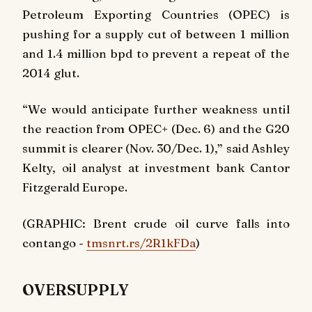
Petroleum Exporting Countries (OPEC) is
pushing for a supply cut of between 1 million
and 1.4 million bpd to prevent a repeat of the
2014 glut.
“We would anticipate further weakness until
the reaction from OPEC+ (Dec. 6) and the G20
summit is clearer (Nov. 30/Dec. 1),” said Ashley
Kelty, oil analyst at investment bank Cantor
Fitzgerald Europe.
(GRAPHIC: Brent crude oil curve falls into
contango -
tmsnrt.rs/2R1kFDa
)
OVERSUPPLY