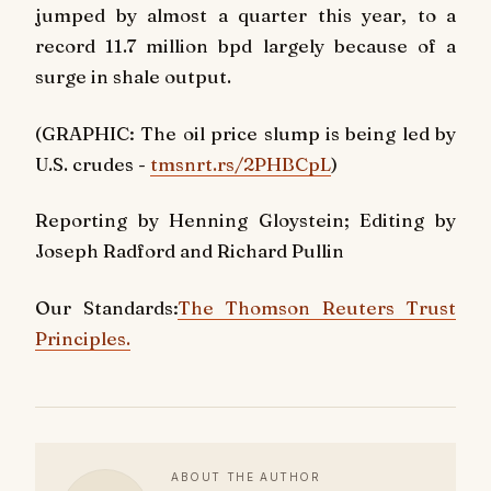
jumped by almost a quarter this year, to a
record 11.7 million bpd largely because of a
surge in shale output.
(GRAPHIC: The oil price slump is being led by
U.S. crudes -
tmsnrt.rs/2PHBCpL
)
Reporting by Henning Gloystein; Editing by
Joseph Radford and Richard Pullin
Our Standards:
The Thomson Reuters Trust
Principles.
ABOUT THE AUTHOR