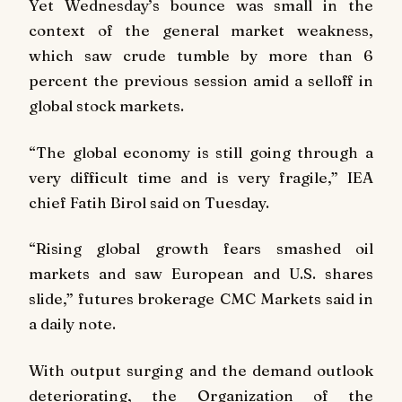
Yet Wednesday’s bounce was small in the
context of the general market weakness,
which saw crude tumble by more than 6
percent the previous session amid a selloff in
global stock markets.
“The global economy is still going through a
very difficult time and is very fragile,” IEA
chief Fatih Birol said on Tuesday.
“Rising global growth fears smashed oil
markets and saw European and U.S. shares
slide,” futures brokerage CMC Markets said in
a daily note.
With output surging and the demand outlook
deteriorating, the Organization of the