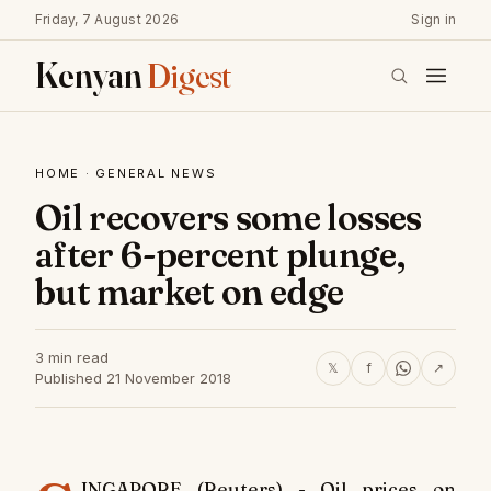
Friday, 7 August 2026
Sign in
Kenyan
Digest
HOME
·
GENERAL NEWS
Oil recovers some losses
after 6-percent plunge,
but market on edge
3 min read
𝕏
f
↗
Published 21 November 2018
INGAPORE (Reuters) - Oil prices on