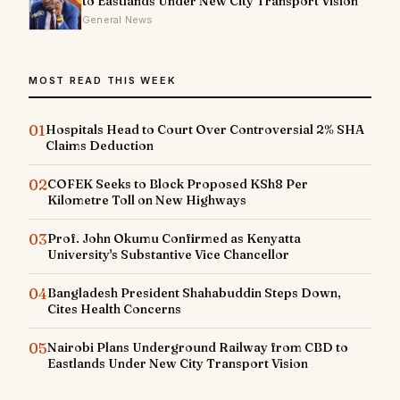
to Eastlands Under New City Transport Vision
General News
MOST READ THIS WEEK
01
Hospitals Head to Court Over Controversial 2% SHA
Claims Deduction
02
COFEK Seeks to Block Proposed KSh8 Per
Kilometre Toll on New Highways
03
Prof. John Okumu Confirmed as Kenyatta
University's Substantive Vice Chancellor
04
Bangladesh President Shahabuddin Steps Down,
Cites Health Concerns
05
Nairobi Plans Underground Railway from CBD to
Eastlands Under New City Transport Vision