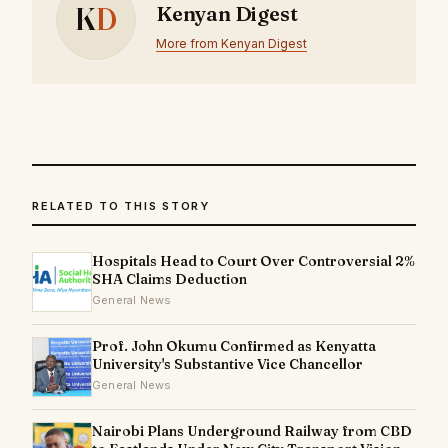
K
D
Kenyan Digest
More from Kenyan Digest
RELATED TO THIS STORY
Hospitals Head to Court Over Controversial 2%
SHA Claims Deduction
General News
Prof. John Okumu Confirmed as Kenyatta
University's Substantive Vice Chancellor
General News
Nairobi Plans Underground Railway from CBD