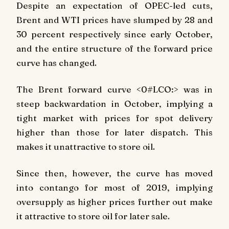
Despite an expectation of OPEC-led cuts,
Brent and WTI prices have slumped by 28 and
30 percent respectively since early October,
and the entire structure of the forward price
curve has changed.
The Brent forward curve <0#LCO:> was in
steep backwardation in October, implying a
tight market with prices for spot delivery
higher than those for later dispatch. This
makes it unattractive to store oil.
Since then, however, the curve has moved
into contango for most of 2019, implying
oversupply as higher prices further out make
it attractive to store oil for later sale.