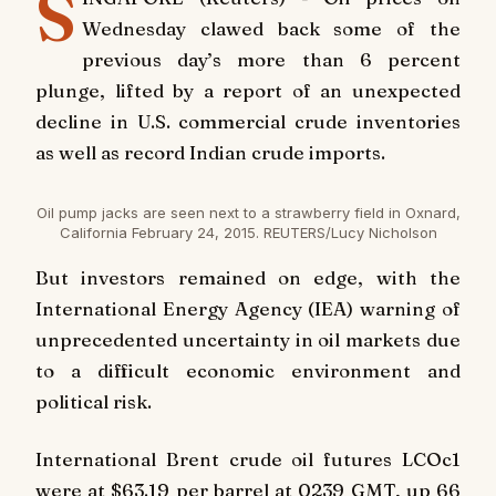
S
Wednesday clawed back some of the
previous day’s more than 6 percent
plunge, lifted by a report of an unexpected
decline in U.S. commercial crude inventories
as well as record Indian crude imports.
Oil pump jacks are seen next to a strawberry field in Oxnard,
California February 24, 2015. REUTERS/Lucy Nicholson
But investors remained on edge, with the
International Energy Agency (IEA) warning of
unprecedented uncertainty in oil markets due
to a difficult economic environment and
political risk.
International Brent crude oil futures LCOc1
were at $63.19 per barrel at 0239 GMT, up 66