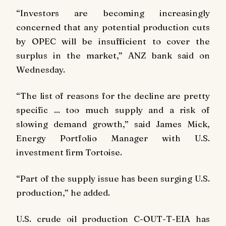
“Investors are becoming increasingly
concerned that any potential production cuts
by OPEC will be insufficient to cover the
surplus in the market,” ANZ bank said on
Wednesday.
“The list of reasons for the decline are pretty
specific ... too much supply and a risk of
slowing demand growth,” said James Mick,
Energy Portfolio Manager with U.S.
investment firm Tortoise.
“Part of the supply issue has been surging U.S.
production,” he added.
U.S. crude oil production C-OUT-T-EIA has