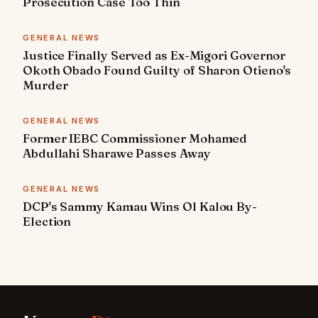
Prosecution Case Too Thin
GENERAL NEWS
Justice Finally Served as Ex-Migori Governor
Okoth Obado Found Guilty of Sharon Otieno's
Murder
GENERAL NEWS
Former IEBC Commissioner Mohamed
Abdullahi Sharawe Passes Away
GENERAL NEWS
DCP's Sammy Kamau Wins Ol Kalou By-
Election