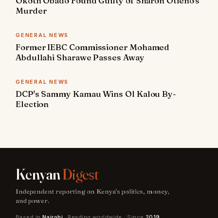
Okoth Obado Found Guilty of Sharon Otieno's
Murder
GENERAL NEWS
Former IEBC Commissioner Mohamed
Abdullahi Sharawe Passes Away
GENERAL NEWS
DCP's Sammy Kamau Wins Ol Kalou By-
Election
Kenyan
Digest
Independent reporting on Kenya's politics, money,
and power.
Based in
Nairobi
· Reading worldwide · Since
2019