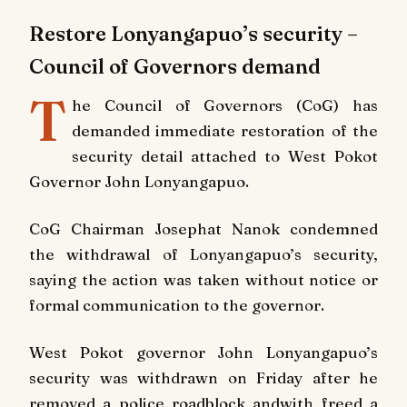
Restore Lonyangapuo’s security –
Council of Governors demand
T
he Council of Governors (CoG) has
demanded immediate restoration of the
security detail attached to West Pokot
Governor John Lonyangapuo.
CoG Chairman Josephat Nanok condemned
the withdrawal of Lonyangapuo’s security,
saying the action was taken without notice or
formal communication to the governor.
West Pokot governor John Lonyangapuo’s
security was withdrawn on Friday after he
removed a police roadblock andwith freed a