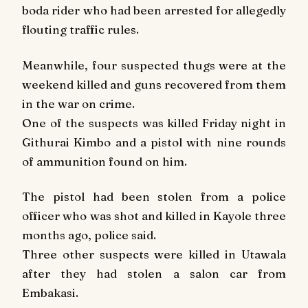
boda rider who had been arrested for allegedly
flouting traffic rules.
Meanwhile, four suspected thugs were at the
weekend killed and guns recovered from them
in the war on crime.
One of the suspects was killed
Friday
night in
Githurai Kimbo and a pistol with nine rounds
of ammunition found on him.
The pistol had been stolen from a police
officer who was shot and killed in Kayole three
months ago, police said.
Three other suspects were killed in Utawala
after they had stolen a salon car from
Embakasi.