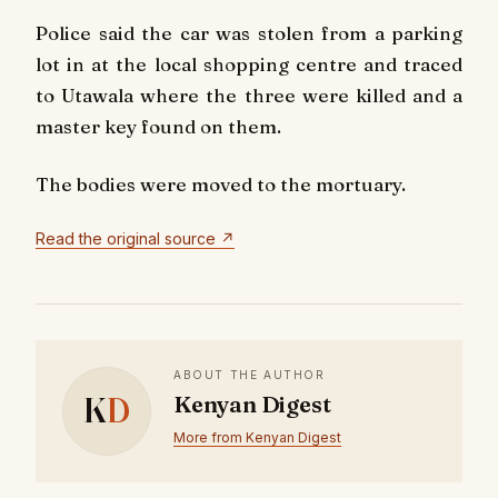
Police said the car was stolen from a parking
lot in at the local shopping centre and traced
to Utawala where the three were killed and a
master key found on them.
The bodies were moved to the mortuary.
Read the original source ↗
ABOUT THE AUTHOR
K
D
Kenyan Digest
More from Kenyan Digest