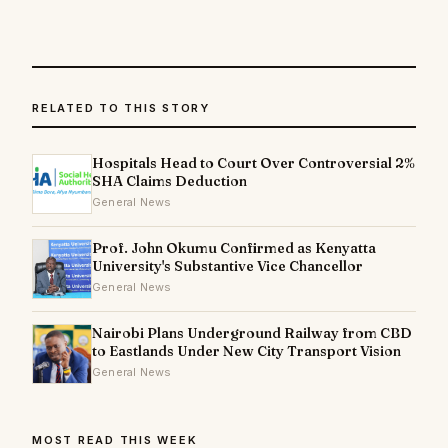
RELATED TO THIS STORY
Hospitals Head to Court Over Controversial 2%
SHA Claims Deduction
General News
Prof. John Okumu Confirmed as Kenyatta
University's Substantive Vice Chancellor
General News
Nairobi Plans Underground Railway from CBD
to Eastlands Under New City Transport Vision
General News
MOST READ THIS WEEK