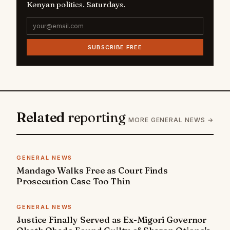
Kenyan politics. Saturdays.
SUBSCRIBE FREE
Related
reporting
MORE GENERAL NEWS →
GENERAL NEWS
Mandago Walks Free as Court Finds
Prosecution Case Too Thin
GENERAL NEWS
Justice Finally Served as Ex-Migori Governor