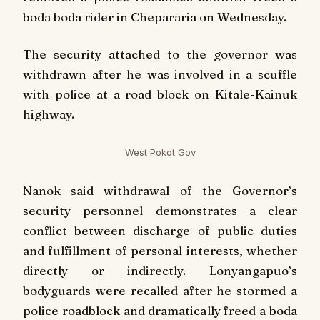
boda boda rider in Chepararia on Wednesday.
The security attached to the governor was
withdrawn after he was involved in a scuffle
with police at a road block on Kitale-Kainuk
highway.
West Pokot Gov
Nanok said withdrawal of the Governor’s
security personnel demonstrates a clear
conflict between discharge of public duties
and fulfillment of personal interests, whether
directly or indirectly. Lonyangapuo’s
bodyguards were recalled after he stormed a
police roadblock and dramatically freed a boda