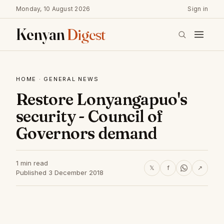
Monday, 10 August 2026
Sign in
Kenyan
Digest
HOME
·
GENERAL NEWS
Restore Lonyangapuo's
security - Council of
Governors demand
1 min read
𝕏
f
↗
Published 3 December 2018