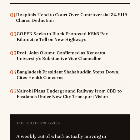
01
Hospitals Head to Court Over Controversial 2% SHA
Claims Deduction
02
COFEK Seeks to Block Proposed KSh8 Per
Kilometre Toll on New Highways
03
Prof. John Okumu Confirmed as Kenyatta
University's Substantive Vice Chancellor
04
Bangladesh President Shahabuddin Steps Down,
Cites Health Concerns
05
Nairobi Plans Underground Railway from CBD to
Eastlands Under New City Transport Vision
THE POLITICS BRIEF
A weekly cut of what's actually moving in