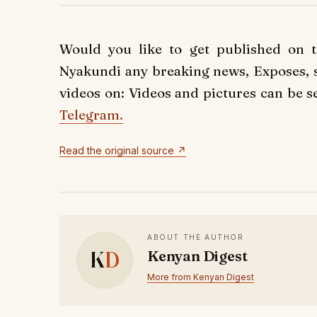
Would you like to get published on 
Nyakundi any breaking news, Exposes, st
videos on: Videos and pictures can be s
Telegram.
Read the original source ↗
ABOUT THE AUTHOR
K
D
Kenyan Digest
More from Kenyan Digest