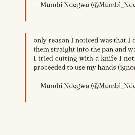
— Mumbi Ndegwa (@Mumbi_Nd
only reason I noticed was that I 
them straight into the pan and 
I tried cutting with a knife I no
proceeded to use my hands (ignor
— Mumbi Ndegwa (@Mumbi_Nd