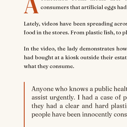
A
consumers that artificial eggs ha
Lately, videos have been spreading acro
food in the stores. From plastic fish, to p
In the video, the lady demonstrates how
had bought at a kiosk outside their esta
what they consume.
Anyone who knows a public healt
assist urgently. I had a case of 
they had a clear and hard plasti
people have been innocently cons