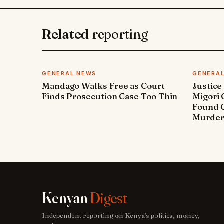
Related
reporting
GENERAL NEWS
GENERA
Mandago Walks Free as Court
Justice
Finds Prosecution Case Too Thin
Migori
Found G
Murde
Kenyan
Digest
Independent reporting on Kenya's politics, money,