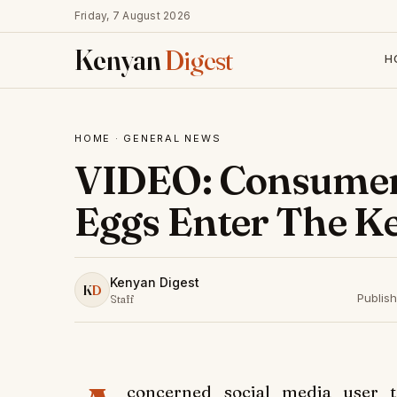
Friday, 7 August 2026
Kenyan
Digest
H
HOME
·
GENERAL NEWS
VIDEO: Consumers
Eggs Enter The K
Kenyan Digest
K
D
Publis
Staff
concerned social media user 