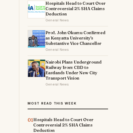
Hospitals Head to Court Over
Controversial 2% SHA Claims
Deduction
General News
Prof. John Okumu Confirmed
as Kenyatta University's
Substantive Vice Chancellor
General News
Nairobi Plans Underground
Railway from CBD to
Eastlands Under New City
Transport Vision
General News
MOST READ THIS WEEK
01
Hospitals Head to Court Over
Controversial 2% SHA Claims
Deduction