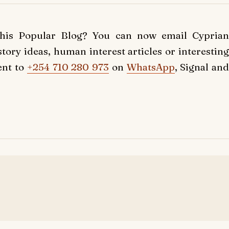
this Popular Blog? You can now email Cyprian
ory ideas, human interest articles or interesting
ent to
+254 710 280 973
on
WhatsApp
, Signal and