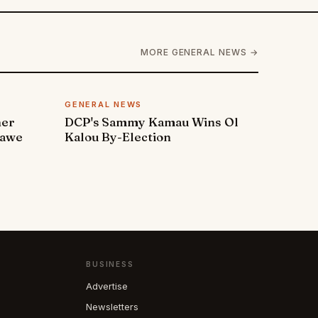
MORE GENERAL NEWS →
GENERAL NEWS
ner
DCP's Sammy Kamau Wins Ol
rawe
Kalou By-Election
BUSINESS
Advertise
Newsletters