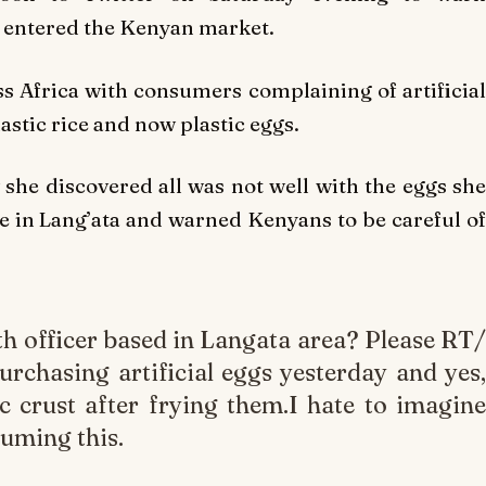
d entered the Kenyan market.
ss Africa with consumers complaining of artificial
lastic rice and now plastic eggs.
 she discovered all was not well with the eggs she
te in Lang’ata and warned Kenyans to be careful of
h officer based in Langata area? Please RT/
purchasing artificial eggs yesterday and yes,
c crust after frying them.I hate to imagine
uming this.