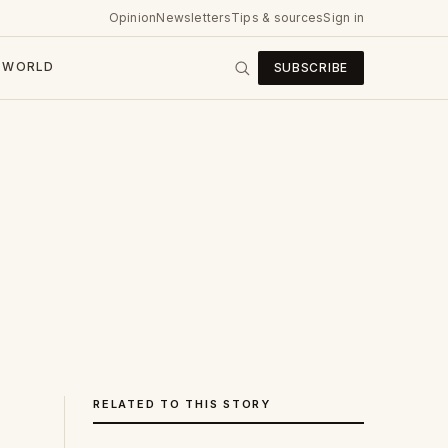
Opinion
Newsletters
Tips & sources
Sign in
WORLD
SUBSCRIBE
RELATED TO THIS STORY