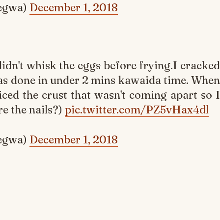
egwa)
December 1, 2018
didn't whisk the eggs before frying.I cracked
was done in under 2 mins kawaida time. When
ticed the crust that wasn't coming apart so I
e the nails?)
pic.twitter.com/PZ5vHax4dl
egwa)
December 1, 2018