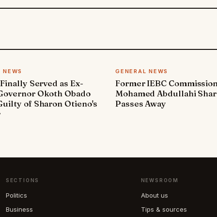
L NEWS
GENERAL NEWS
 Finally Served as Ex-
Former IEBC Commissio
 Governor Okoth Obado
Mohamed Abdullahi Sha
uilty of Sharon Otieno's
Passes Away
r
SECTIONS
NEWSROOM
Politics
About us
Business
Tips & sources