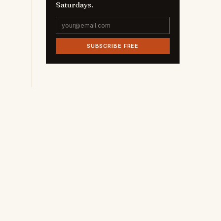
Saturdays.
SUBSCRIBE FREE