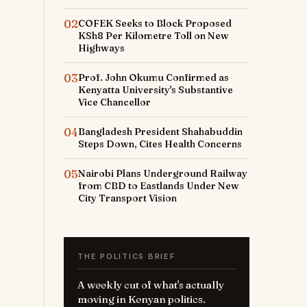
02
COFEK Seeks to Block Proposed
KSh8 Per Kilometre Toll on New
Highways
03
Prof. John Okumu Confirmed as
Kenyatta University's Substantive
Vice Chancellor
04
Bangladesh President Shahabuddin
Steps Down, Cites Health Concerns
05
Nairobi Plans Underground Railway
from CBD to Eastlands Under New
City Transport Vision
THE POLITICS BRIEF
A weekly cut of what's actually
moving in Kenyan politics.