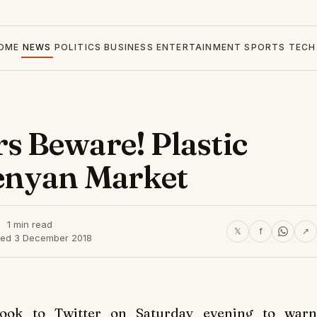
OME
NEWS
POLITICS
BUSINESS
ENTERTAINMENT
SPORTS
TECH
 Beware! Plastic
enyan Market
1 min read
𝕏
f
↗
hed 3 December 2018
took to Twitter on Saturday evening to warn