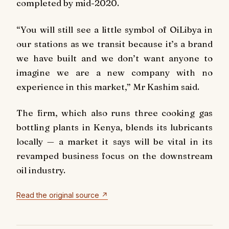
completed by mid-2020.
“You will still see a little symbol of OiLibya in
our stations as we transit because it’s a brand
we have built and we don’t want anyone to
imagine we are a new company with no
experience in this market,” Mr Kashim said.
The firm, which also runs three cooking gas
bottling plants in Kenya, blends its lubricants
locally — a market it says will be vital in its
revamped business focus on the downstream
oil industry.
Read the original source ↗