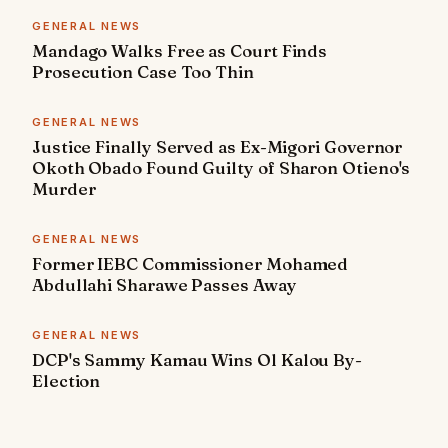
GENERAL NEWS
Mandago Walks Free as Court Finds
Prosecution Case Too Thin
GENERAL NEWS
Justice Finally Served as Ex-Migori Governor
Okoth Obado Found Guilty of Sharon Otieno's
Murder
GENERAL NEWS
Former IEBC Commissioner Mohamed
Abdullahi Sharawe Passes Away
GENERAL NEWS
DCP's Sammy Kamau Wins Ol Kalou By-
Election