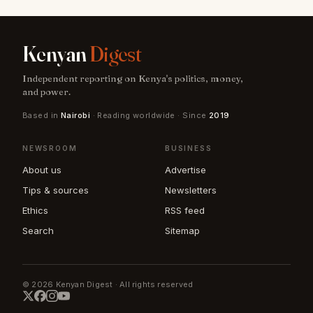
Kenyan
Digest
Independent reporting on Kenya's politics, money,
and power.
Based in
Nairobi
· Reading worldwide · Since
2019
NEWSROOM
BUSINESS
About us
Advertise
Tips & sources
Newsletters
Ethics
RSS feed
Search
Sitemap
© 2026 Kenyan Digest · All rights reserved