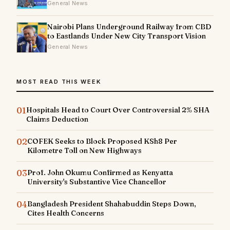
General News
Nairobi Plans Underground Railway from CBD
to Eastlands Under New City Transport Vision
General News
MOST READ THIS WEEK
01
Hospitals Head to Court Over Controversial 2% SHA
Claims Deduction
02
COFEK Seeks to Block Proposed KSh8 Per
Kilometre Toll on New Highways
03
Prof. John Okumu Confirmed as Kenyatta
University's Substantive Vice Chancellor
04
Bangladesh President Shahabuddin Steps Down,
Cites Health Concerns