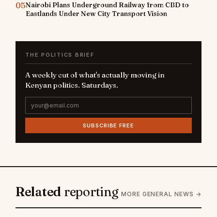
05
Nairobi Plans Underground Railway from CBD to
Eastlands Under New City Transport Vision
THE POLITICS BRIEF
A weekly cut of what's actually moving in
Kenyan politics. Saturdays.
SUBSCRIBE FREE
Related
reporting
MORE GENERAL NEWS →