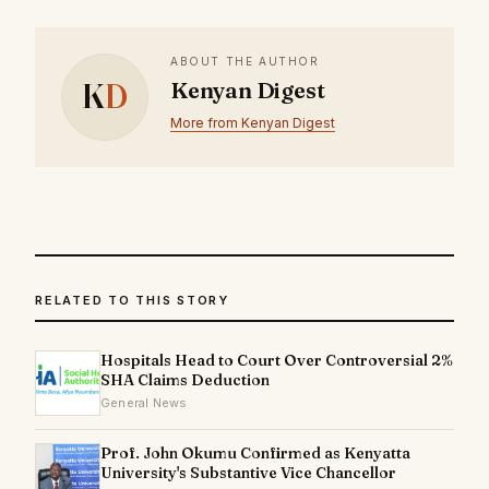
ABOUT THE AUTHOR
K
D
Kenyan Digest
More from Kenyan Digest
RELATED TO THIS STORY
Hospitals Head to Court Over Controversial 2%
SHA Claims Deduction
General News
Prof. John Okumu Confirmed as Kenyatta
University's Substantive Vice Chancellor