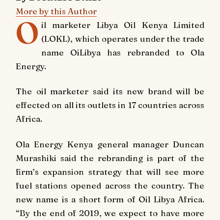
More by this Author
O
il marketer Libya Oil Kenya Limited
(LOKL), which operates under the trade
name OiLibya has rebranded to Ola
Energy.
The oil marketer said its new brand will be
effected on all its outlets in 17 countries across
Africa.
Ola Energy Kenya general manager Duncan
Murashiki said the rebranding is part of the
firm’s expansion strategy that will see more
fuel stations opened across the country. The
new name is a short form of Oil Libya Africa.
“By the end of 2019, we expect to have more