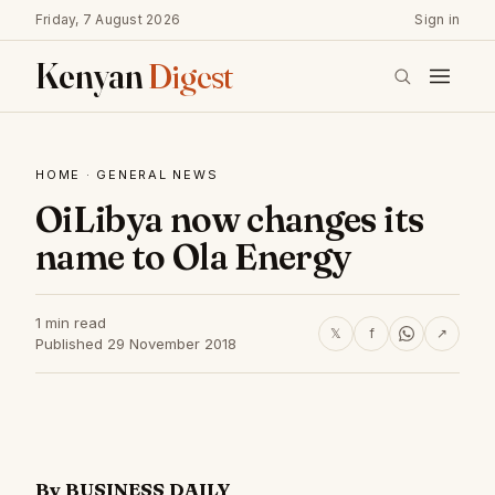
Friday, 7 August 2026
Sign in
Kenyan
Digest
HOME
·
GENERAL NEWS
OiLibya now changes its
name to Ola Energy
1 min read
𝕏
f
↗
Published 29 November 2018
By BUSINESS DAILY