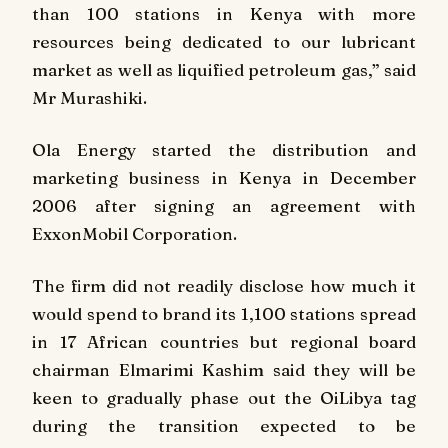
than 100 stations in Kenya with more
resources being dedicated to our lubricant
market as well as liquified petroleum gas,” said
Mr Murashiki.
Ola Energy started the distribution and
marketing business in Kenya in December
2006 after signing an agreement with
ExxonMobil Corporation.
The firm did not readily disclose how much it
would spend to brand its 1,100 stations spread
in 17 African countries but regional board
chairman Elmarimi Kashim said they will be
keen to gradually phase out the OiLibya tag
during the transition expected to be