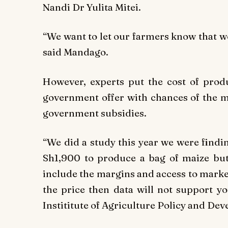
Nandi Dr Yulita Mitei.
“We want to let our farmers know that we 
said Mandago.
However, experts put the cost of pro
government offer with chances of the m
government subsidies.
“We did a study this year we were findi
Sh1,900 to produce a bag of maize but t
include the margins and access to market.
the price then data will not support y
Instititute of Agriculture Policy and Dev