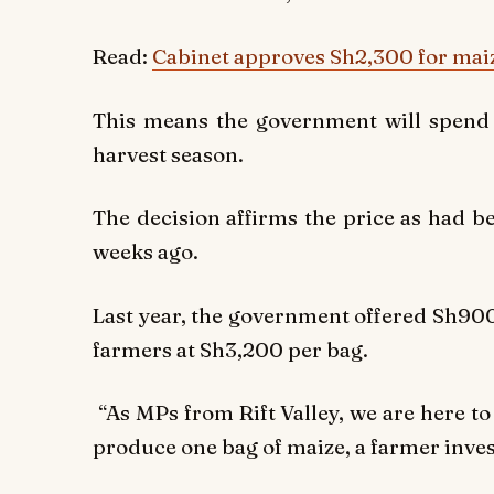
Read:
Cabinet approves Sh2,300 for mai
This means the government will spend 
harvest season.
The decision affirms the price as had b
weeks ago.
Last year, the government offered Sh900
farmers at Sh3,200 per bag.
“As MPs from Rift Valley, we are here to
produce one bag of maize, a farmer inves