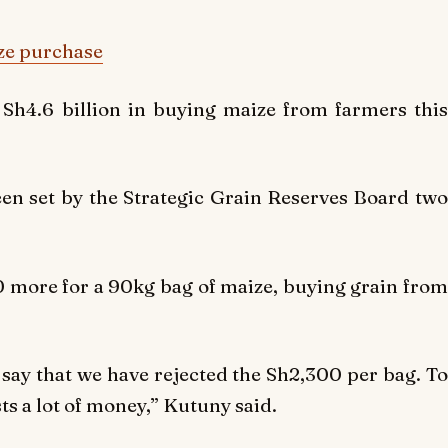
ze purchase
Sh4.6 billion in buying maize from farmers this
een set by the Strategic Grain Reserves Board two
 more for a 90kg bag of maize, buying grain from
 say that we have rejected the Sh2,300 per bag. To
ts a lot of money,” Kutuny said.