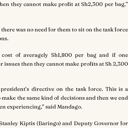
 then they cannot make profit at Sh2,300 per bag,”
 there was no need for them to sit on the task force
ons.
 cost of averagely Sh1,800 per bag and if one
er issues then they cannot make profits at Sh 2,300
president’s directive on the task force. This is a
o make the same kind of decisions and then we end
en experiencing,” said Mandago.
Stanley Kiptis (Baringo) and Deputy Governor for