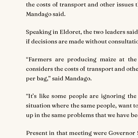
the costs of transport and other issues
Mandago said.
Speaking in Eldoret, the two leaders said
if decisions are made without consultati
“Farmers are producing maize at the
considers the costs of transport and oth
per bag,” said Mandago.
“It’s like some people are ignoring the 
situation where the same people, want t
up in the same problems that we have be
Present in that meeting were Governor 