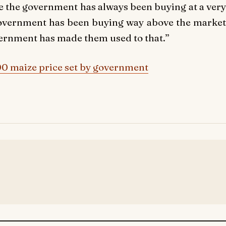
 the government has always been buying at a very
 government has been buying way above the market
vernment has made them used to that.”
00 maize price set by government