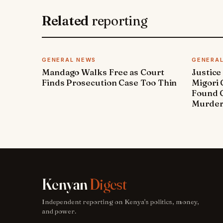
Related
reporting
GENERAL NEWS
GENERA
Mandago Walks Free as Court
Justice
Finds Prosecution Case Too Thin
Migori
Found G
Murde
Kenyan
Digest
Independent reporting on Kenya's politics, money,
and power.