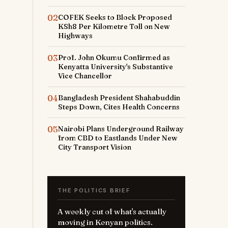
02
COFEK Seeks to Block Proposed
KSh8 Per Kilometre Toll on New
Highways
03
Prof. John Okumu Confirmed as
Kenyatta University's Substantive
Vice Chancellor
04
Bangladesh President Shahabuddin
Steps Down, Cites Health Concerns
05
Nairobi Plans Underground Railway
from CBD to Eastlands Under New
City Transport Vision
THE POLITICS BRIEF
A weekly cut of what's actually
moving in Kenyan politics.