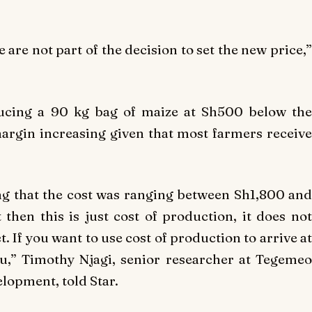
are not part of the decision to set the new price,”
ducing a 90 kg bag of maize at Sh500 below the
argin increasing given that most farmers receive
ng that the cost was ranging between Sh1,800 and
hen this is just cost of production, it does not
 If you want to use cost of production to arrive at
ou,” Timothy Njagi, senior researcher at Tegemeo
elopment, told Star.