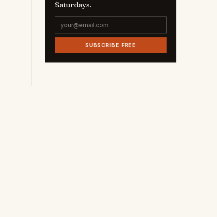
Saturdays.
SUBSCRIBE FREE