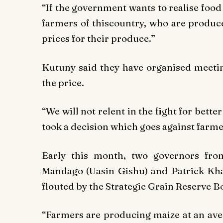
“If the government wants to realise food
farmers of thiscountry, who are produce
prices for their produce.”
Kutuny said they have organised meetin
the price.
“We will not relent in the fight for bette
took a decision which goes against farme
Early this month, two governors fro
Mandago (Uasin Gishu) and Patrick Khae
flouted by the Strategic Grain Reserve B
“Farmers are producing maize at an aver