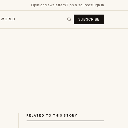
Opinion
Newsletters
Tips & sources
Sign in
WORLD
SUBSCRIBE
RELATED TO THIS STORY