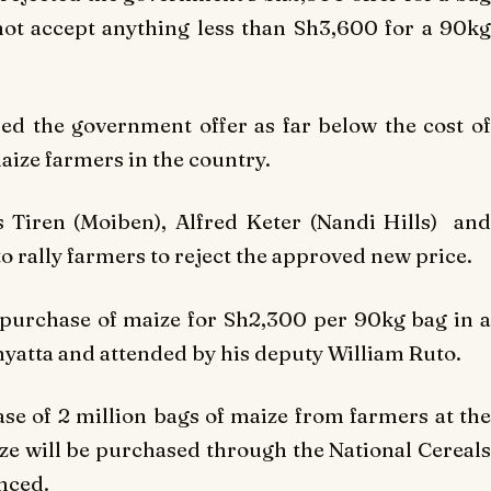
not accept anything less than Sh3,600 for a 90kg
ed the government offer as far below the cost of
aize farmers in the country.
 Tiren (Moiben), Alfred Keter (Nandi Hills) and
 rally farmers to reject the approved new price.
purchase of maize for Sh2,300 per 90kg bag in a
yatta and attended by his deputy William Ruto.
e of 2 million bags of maize from farmers at the
ze will be purchased through the National Cereals
nced.