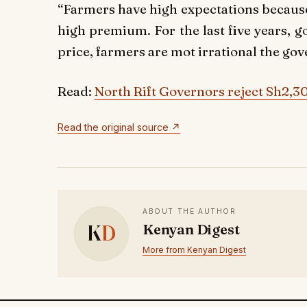
“Farmers have high expectations because
high premium. For the last five years,
price, farmers are mot irrational the go
Read:
North Rift Governors reject Sh2,3
Read the original source ↗
ABOUT THE AUTHOR
K
D
Kenyan Digest
More from Kenyan Digest