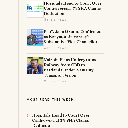
Hospitals Head to Court Over
Controversial 2% SHA Claims
Deduction
General News
Prof. John Okumu Confirmed
as Kenyatta University's
Substantive Vice Chancellor
General News
Nairobi Plans Underground
Railway from CBD to
Eastlands Under New City
Transport Vision
General News
MOST READ THIS WEEK
01
Hospitals Head to Court Over
Controversial 2% SHA Claims
Deduction