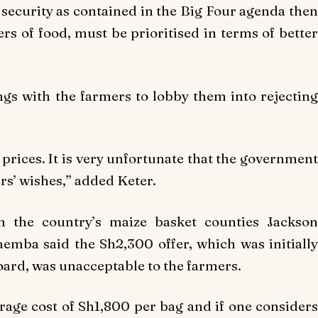
 security as contained in the Big Four agenda then
rs of food, must be prioritised in terms of better
gs with the farmers to lobby them into rejecting
r prices. It is very unfortunate that the government
rs’ wishes,” added Keter.
m the country’s maize basket counties Jackson
mba said the Sh2,300 offer, which was initially
oard, was unacceptable to the farmers.
age cost of Sh1,800 per bag and if one considers