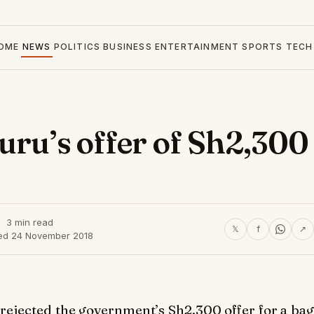
OME
NEWS
POLITICS
BUSINESS
ENTERTAINMENT
SPORTS
TECH
uru’s offer of Sh2,300
3 min read
𝕏
f
↗
ed 24 November 2018
e rejected the government’s Sh2,300 offer for a bag