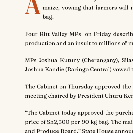
A
maize, vowing that farmers will 
bag.
Four Rift Valley MPs on Friday describ
production and an insult to millions of m
MPs Joshua Kutuny (Cherangany), Silas
Joshua Kandie (Baringo Central) vowed to
The Cabinet on Thursday approved the 
meeting chaired by President Uhuru Ken
“The Cabinet today approved the purchas
price of Sh2,300 per 90 kg bag. The mai
and Produce Board,” State House annou