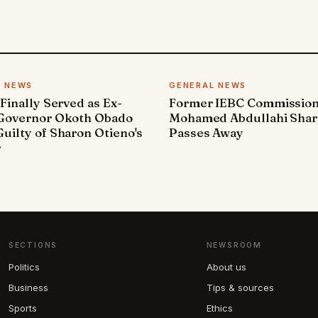
L NEWS
GENERAL NEWS
 Finally Served as Ex-
Former IEBC Commissio
 Governor Okoth Obado
Mohamed Abdullahi Sha
uilty of Sharon Otieno's
Passes Away
r
SECTIONS
NEWSROOM
Politics
About us
Business
Tips & sources
Sports
Ethics