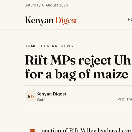
Saturday, 8 August 2026
Kenyan
Digest
H
HOME
·
GENERAL NEWS
Rift MPs reject Uh
for a bag of maize
Kenyan Digest
K
D
Publish
Staff
section of Rift Valley leaders hav