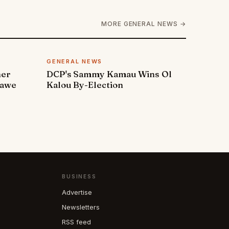
MORE GENERAL NEWS →
GENERAL NEWS
ner
DCP's Sammy Kamau Wins Ol
rawe
Kalou By-Election
BUSINESS
Advertise
Newsletters
RSS feed