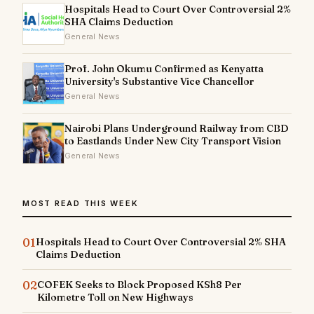
Hospitals Head to Court Over Controversial 2%
SHA Claims Deduction
General News
Prof. John Okumu Confirmed as Kenyatta
University's Substantive Vice Chancellor
General News
Nairobi Plans Underground Railway from CBD
to Eastlands Under New City Transport Vision
General News
MOST READ THIS WEEK
01
Hospitals Head to Court Over Controversial 2% SHA
Claims Deduction
02
COFEK Seeks to Block Proposed KSh8 Per
Kilometre Toll on New Highways