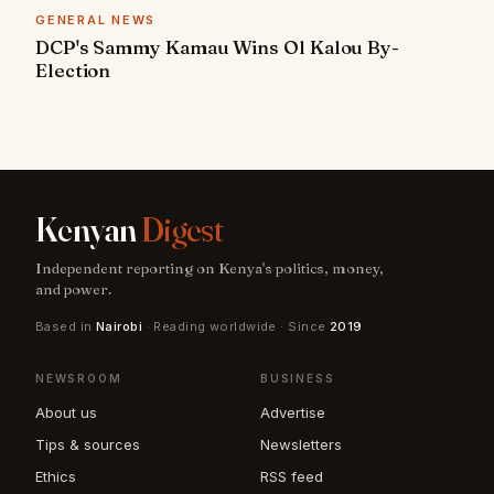
GENERAL NEWS
DCP's Sammy Kamau Wins Ol Kalou By-
Election
Kenyan
Digest
Independent reporting on Kenya's politics, money,
and power.
Based in
Nairobi
· Reading worldwide · Since
2019
NEWSROOM
BUSINESS
About us
Advertise
Tips & sources
Newsletters
Ethics
RSS feed