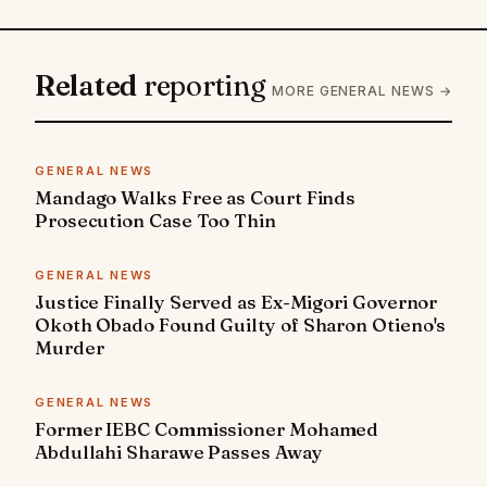
Related
reporting
MORE GENERAL NEWS →
GENERAL NEWS
Mandago Walks Free as Court Finds
Prosecution Case Too Thin
GENERAL NEWS
Justice Finally Served as Ex-Migori Governor
Okoth Obado Found Guilty of Sharon Otieno's
Murder
GENERAL NEWS
Former IEBC Commissioner Mohamed
Abdullahi Sharawe Passes Away