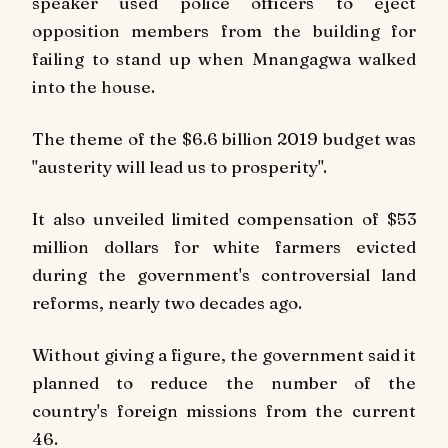
speaker used police officers to eject
opposition members from the building for
failing to stand up when Mnangagwa walked
into the house.
The theme of the $6.6 billion 2019 budget was
"austerity will lead us to prosperity".
It also unveiled limited compensation of $53
million dollars for white farmers evicted
during the government's controversial land
reforms, nearly two decades ago.
Without giving a figure, the government said it
planned to reduce the number of the
country's foreign missions from the current
46.