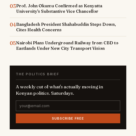
03
Prof. John Okumu Confirmed as Kenyatta
University's Substantive Vice Chancellor
04
Bangladesh President Shahabuddin Steps Down,
Cites Health Concerns
05
Nairobi Plans Underground Railway from CBD to
Eastlands Under New City Transport Vision
THE POLITICS BRIEF
A weekly cut of what's actually moving in
Kenyan politics. Saturdays.
SUBSCRIBE FREE