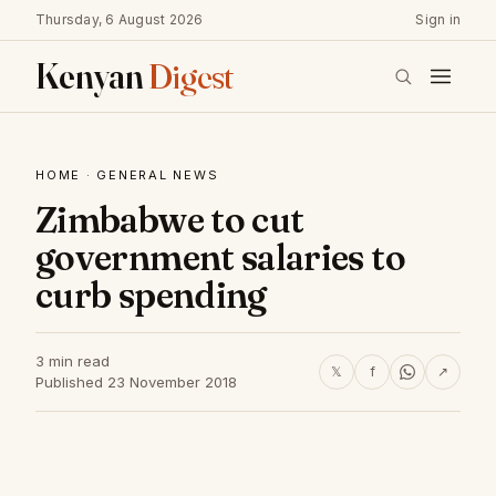
Thursday, 6 August 2026
Sign in
Kenyan
Digest
HOME
·
GENERAL NEWS
Zimbabwe to cut
government salaries to
curb spending
3 min read
𝕏
f
↗
Published 23 November 2018