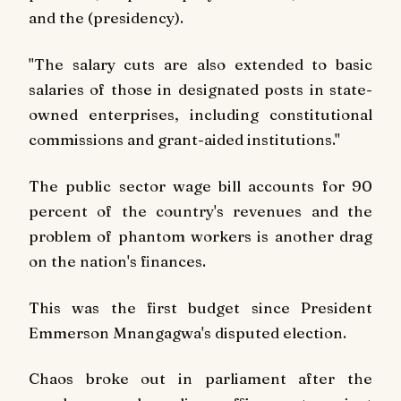
and the (presidency).
"The salary cuts are also extended to basic
salaries of those in designated posts in state-
owned enterprises, including constitutional
commissions and grant-aided institutions."
The public sector wage bill accounts for 90
percent of the country's revenues and the
problem of phantom workers is another drag
on the nation's finances.
This was the first budget since President
Emmerson Mnangagwa's disputed election.
Chaos broke out in parliament after the