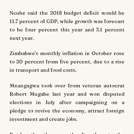
Ncube said the 2018 budget deficit would be
11.7 percent of GDP, while growth was forecast
to be four percent this year and 3.1 percent
next year.
Zimbabwe's monthly inflation in October rose
to 20 percent from five percent, due to a rise
in transport and food costs.
Mnangagwa took over from veteran autocrat
Robert Mugabe last year and won disputed
elections in July after campaigning on a
pledge to revive the economy, attract foreign
investment and create jobs.