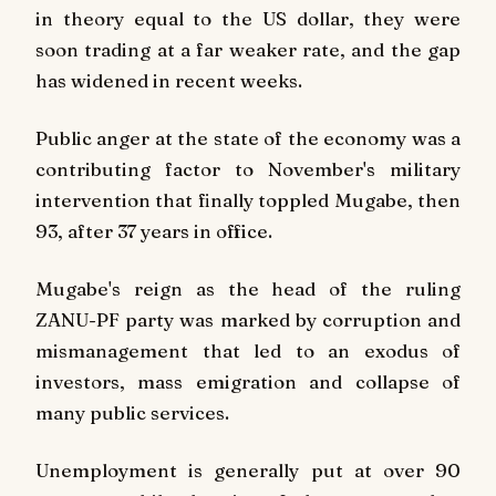
in theory equal to the US dollar, they were
soon trading at a far weaker rate, and the gap
has widened in recent weeks.
Public anger at the state of the economy was a
contributing factor to November's military
intervention that finally toppled Mugabe, then
93, after 37 years in office.
Mugabe's reign as the head of the ruling
ZANU-PF party was marked by corruption and
mismanagement that led to an exodus of
investors, mass emigration and collapse of
many public services.
Unemployment is generally put at over 90