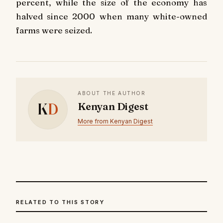
percent, while the size of the economy has
halved since 2000 when many white-owned
farms were seized.
ABOUT THE AUTHOR
K
D
Kenyan Digest
More from Kenyan Digest
RELATED TO THIS STORY