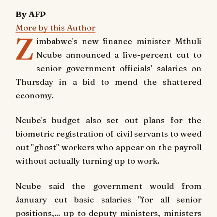
By AFP
More by this Author
Z
imbabwe's new finance minister Mthuli
Ncube announced a five-percent cut to
senior government officials' salaries on
Thursday in a bid to mend the shattered
economy.
Ncube's budget also set out plans for the
biometric registration of civil servants to weed
out "ghost" workers who appear on the payroll
without actually turning up to work.
Ncube said the government would from
January cut basic salaries "for all senior
positions,... up to deputy ministers, ministers