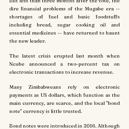
But less than three months after the vote, the
dire financial problems of the Mugabe era --
shortages of fuel and basic foodstuffs
including bread, sugar cooking oil and
essential medicines -- have returned to haunt
the new leader.
The latest crisis erupted last month when
Ncube announced a two-percent tax on
electronic transactions to increase revenue.
Many Zimbabweans rely on electronic
payments as US dollars, which function as the
main currency, are scarce, and the local "bond
note" currency is little trusted.
Bond notes were introduced in 2016. Although