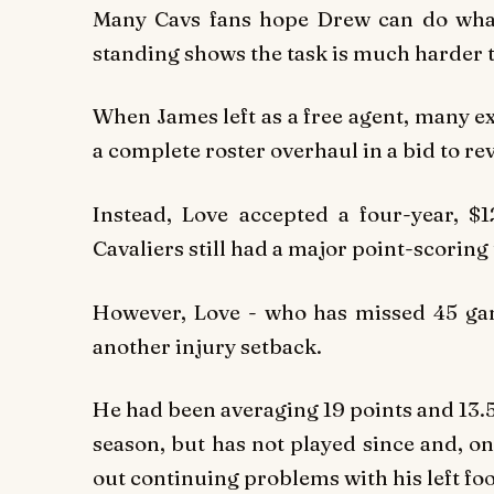
Many Cavs fans hope Drew can do what
standing shows the task is much harder t
When James left as a free agent, many e
a complete roster overhaul in a bid to re
Instead, Love accepted a four-year, $1
Cavaliers still had a major point-scoring 
However, Love - who has missed 45 gam
another injury setback.
He had been averaging 19 points and 13.5
season, but has not played since and, o
out continuing problems with his left foo