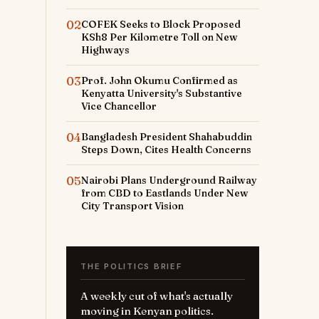
02
COFEK Seeks to Block Proposed
KSh8 Per Kilometre Toll on New
Highways
03
Prof. John Okumu Confirmed as
Kenyatta University's Substantive
Vice Chancellor
04
Bangladesh President Shahabuddin
Steps Down, Cites Health Concerns
05
Nairobi Plans Underground Railway
from CBD to Eastlands Under New
City Transport Vision
THE POLITICS BRIEF
A weekly cut of what's actually
moving in Kenyan politics.