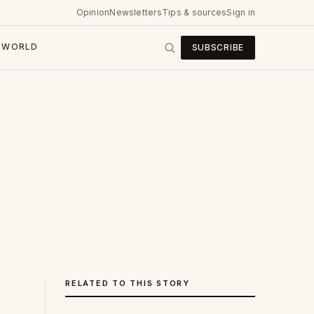
Opinion
Newsletters
Tips & sources
Sign in
WORLD
SUBSCRIBE
RELATED TO THIS STORY