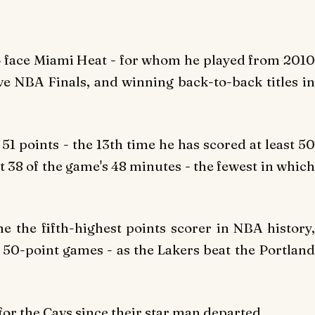
o face Miami Heat - for whom he played from 2010
ve NBA Finals, and winning back-to-back titles in
51 points - the 13th time he has scored at least 50
t 38 of the game's 48 minutes - the fewest in which
 the fifth-highest points scorer in NBA history,
50-point games - as the Lakers beat the Portland
for the Cavs since their star man departed.