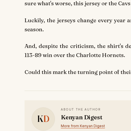
sure what's worse, this jersey or the Cavs 
Luckily, the jerseys change every year 
season.
And, despite the criticism, the shirt's
113-89 win over the Charlotte Hornets.
Could this mark the turning point of the
ABOUT THE AUTHOR
K
D
Kenyan Digest
More from Kenyan Digest