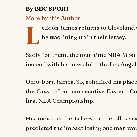
By BBC SPORT
More by this Author
L
eBron James returns to Cleveland
he was lining up in their jersey.
Sadly for them, the four-time NBA Most 
instead with his new club - the Los Angel
Ohio-born James, 33, solidified his plac
the Cavs to four consecutive Eastern C
first NBA Championship.
His move to the Lakers in the off-seas
predicted the impact losing one man wou