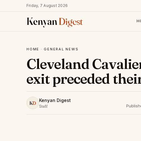
Friday, 7 August 2026
Kenyan
Digest
H
HOME
·
GENERAL NEWS
Cleveland Cavalie
exit preceded the
Kenyan Digest
K
D
Publis
Staff