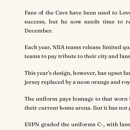
Fans of the Cavs have been used to Love
success, but he now needs time to re
December.
Each year, NBA teams release limited quan
teams to pay tribute to their city and fans
This year's design, however, has upset f
jersey replaced by a neon orange and ro
The uniform pays homage to that worn by
their current home arena. But it has not
ESPN graded the uniforms C-, with fans 