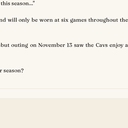
this season..."
and will only be worn at six games throughout the
 debut outing on November 13 saw the Cavs enjoy a
ir season?