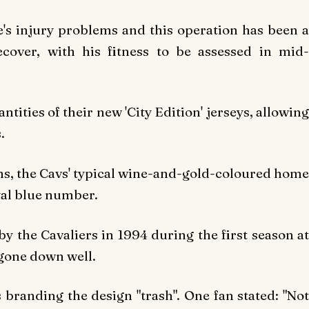
's injury problems and this operation has been a
cover, with his fitness to be assessed in mid-
tities of their new 'City Edition' jerseys, allowing
.
ans, the Cavs' typical wine-and-gold-coloured home
yal blue number.
 the Cavaliers in 1994 during the first season at
 gone down well.
branding the design "trash". One fan stated: "Not