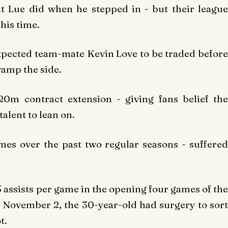
 Lue did when he stepped in - but their league
his time.
xpected team-mate Kevin Love to be traded before
vamp the side.
20m contract extension - giving fans belief the
talent to lean on.
es over the past two regular seasons - suffered
 assists per game in the opening four games of the
n November 2, the 30-year-old had surgery to sort
t.