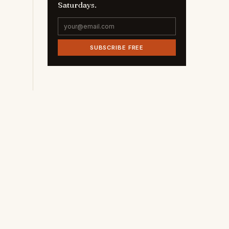
Saturdays.
SUBSCRIBE FREE