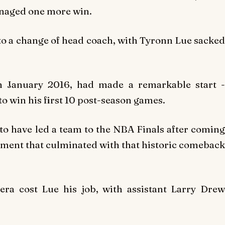
anaged one more win.
 to a change of head coach, with Tyronn Lue sacked
n January 2016, had made a remarkable start -
to win his first 10 post-season games.
 to have led a team to the NBA Finals after coming
vement that culminated with that historic comeback
era cost Lue his job, with assistant Larry Drew