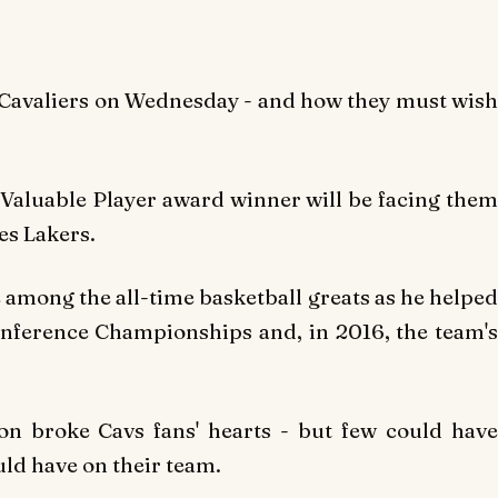
 Cavaliers on Wednesday - and how they must wish
Valuable Player award winner will be facing them
es Lakers.
e among the all-time basketball greats as he helped
onference Championships and, in 2016, the team's
on broke Cavs fans' hearts - but few could have
ld have on their team.