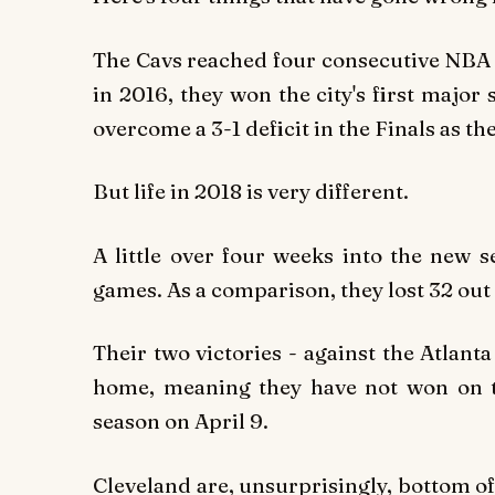
The Cavs reached four consecutive NBA F
in 2016, they won the city's first major 
overcome a 3-1 deficit in the Finals as t
But life in 2018 is very different.
A little over four weeks into the new s
games. As a comparison, they lost 32 out 
Their two victories - against the Atlan
home, meaning they have not won on t
season on April 9.
Cleveland are, unsurprisingly, bottom o