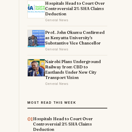
Hospitals Head to Court Over
Controversial 2% SHA Claims
Deduction
General News
Prof. John Okumu Confirmed
as Kenyatta University's
Substantive Vice Chancellor
General News
Nairobi Plans Underground
Railway from CBD to
Eastlands Under New City
Transport Vision
General News
MOST READ THIS WEEK
01
Hospitals Head to Court Over
Controversial 2% SHA Claims
Deduction