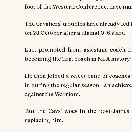
foot of the Western Conference, have m
The Cavaliers' troubles have already led
on 28 October after a dismal 0-6 start.
Lue, promoted from assistant coach i
becoming the first coach in NBA history 
He then joined a select band of coaches
in during the regular season - an achie
against the Warriors.
But the Cavs' woes in the post-James 
replacing him.