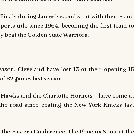
inals during James' second stint with them - and
sports title since 1964, becoming the first team to
hey beat the Golden State Warriors.
eason, Cleveland have lost 13 of their opening 15
of 82 games last season.
ta Hawks and the Charlotte Hornets - have come at
he road since beating the New York Knicks last
f the Eastern Conference. The Phoenix Suns, at the