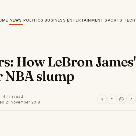
OME
NEWS
POLITICS
BUSINESS
ENTERTAINMENT
SPORTS
TECH
rs: How LeBron James'
ir NBA slump
4 min read
𝕏
f
↗
hed 21 November 2018