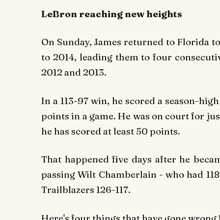
LeBron reaching new heights
On Sunday, James returned to Florida t
to 2014, leading them to four consecuti
2012 and 2013.
In a 113-97 win, he scored a season-high 
points in a game. He was on court for jus
he has scored at least 50 points.
That happened five days after he became
passing Wilt Chamberlain - who had 118 
Trailblazers 126-117.
Here's four things that have gone wrong 