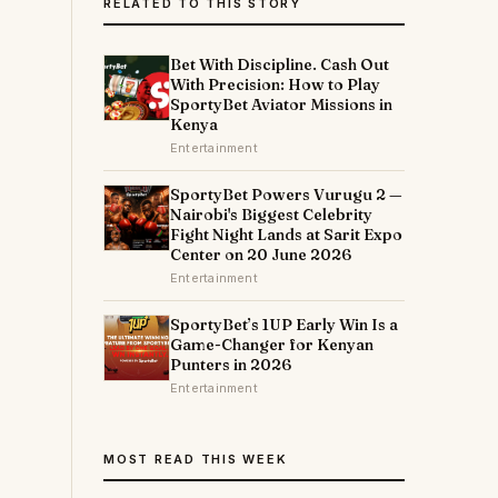
RELATED TO THIS STORY
Bet With Discipline. Cash Out
With Precision: How to Play
SportyBet Aviator Missions in
Kenya
Entertainment
SportyBet Powers Vurugu 2 —
Nairobi's Biggest Celebrity
Fight Night Lands at Sarit Expo
Center on 20 June 2026
Entertainment
SportyBet’s 1UP Early Win Is a
Game-Changer for Kenyan
Punters in 2026
Entertainment
MOST READ THIS WEEK