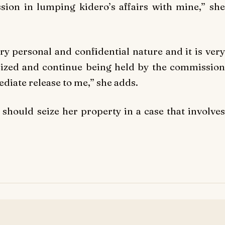
sion in lumping kidero’s affairs with mine,” she
y personal and confidential nature and it is very
eized and continue being held by the commission
diate release to me,” she adds.
should seize her property in a case that involves