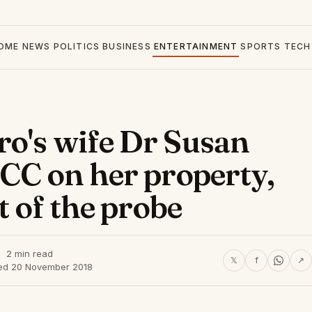
OME
NEWS
POLITICS
BUSINESS
ENTERTAINMENT
SPORTS
TECH
o's wife Dr Susan
ACC on her property,
t of the probe
2 min read
𝕏
f
↗
ed 20 November 2018