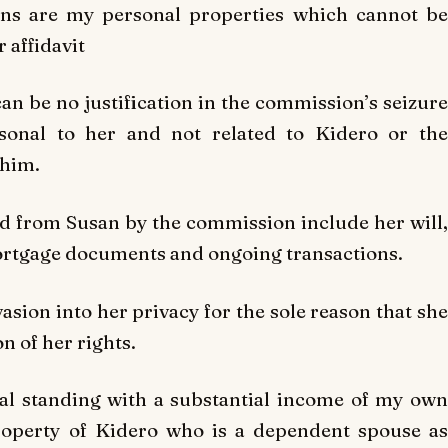
ons are my personal properties which cannot be
 affidavit
can be no justification in the commission’s seizure
sonal to her and not related to Kidero or the
 him.
d from Susan by the commission include her will,
ortgage documents and ongoing transactions.
sion into her privacy for the sole reason that she
on of her rights.
nal standing with a substantial income of my own
operty of Kidero who is a dependent spouse as