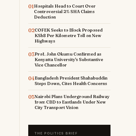
01
Hospitals Head to Court Over
Controversial 2% SHA Claims
Deduction
02
COFEK Seeks to Block Proposed
KSh8 Per Kilometre Toll on New
Highways
03
Prof. John Okumu Confirmed as
Kenyatta University's Substantive
Vice Chancellor
04
Bangladesh President Shahabuddin
Steps Down, Cites Health Concerns
05
Nairobi Plans Underground Railway
from CBD to Eastlands Under New
City Transport Vision
THE POLITICS BRIEF