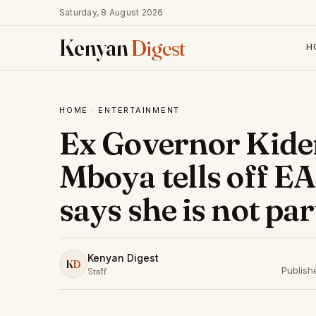
Saturday, 8 August 2026
Kenyan
Digest
H
HOME
·
ENTERTAINMENT
Ex Governor Kider
Mboya tells off E
says she is not par
Kenyan Digest
K
D
Publish
Staff