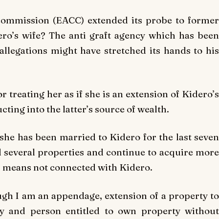
commission (EACC) extended its probe to former
ro’s wife? The anti graft agency which has been
allegations might have stretched its hands to his
treating her as if she is an extension of Kidero’s
ting into the latter’s source of wealth.
s she has been married to Kidero for the last seven
d several properties and continue to acquire more
 means not connected with Kidero.
gh I am an appendage, extension of a property to
ty and person entitled to own property without