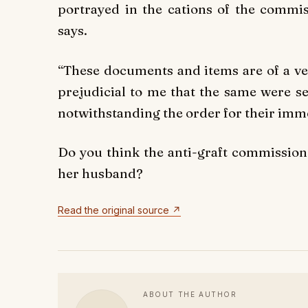
portrayed in the cations of the commis
says.
“These documents and items are of a ver
prejudicial to me that the same were s
notwithstanding the order for their imme
Do you think the anti-graft commission 
her husband?
Read the original source ↗
ABOUT THE AUTHOR