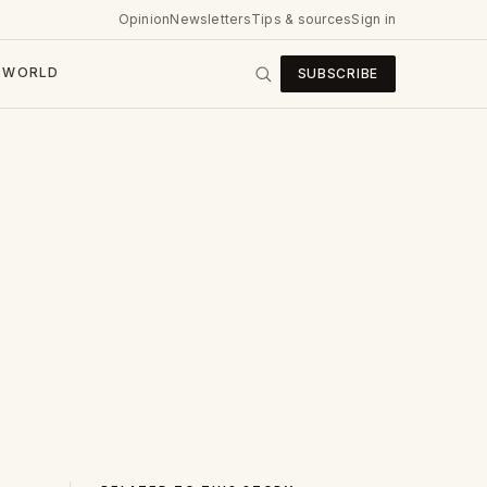
Opinion
Newsletters
Tips & sources
Sign in
WORLD
SUBSCRIBE