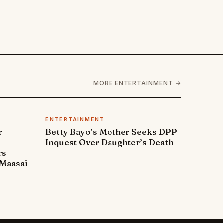
MORE ENTERTAINMENT →
ENTERTAINMENT
r
Betty Bayo’s Mother Seeks DPP
Inquest Over Daughter’s Death
rs
Maasai