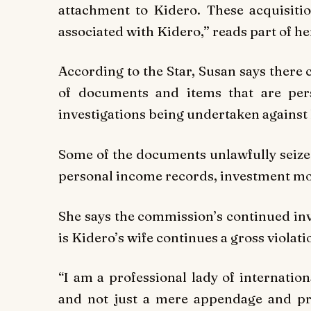
attachment to Kidero. These acquisiti
associated with Kidero,” reads part of her
According to the Star, Susan says there 
of documents and items that are per
investigations being undertaken against
Some of the documents unlawfully seize
personal income records, investment m
She says the commission’s continued inva
is Kidero’s wife continues a gross violati
“I am a professional lady of internatio
and not just a mere appendage and pr