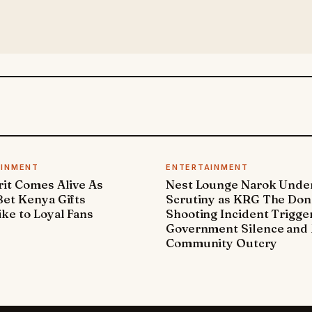
AINMENT
ENTERTAINMENT
it Comes Alive As
Nest Lounge Narok Unde
et Kenya Gifts
Scrutiny as KRG The Don
ke to Loyal Fans
Shooting Incident Trigge
Government Silence and 
Community Outcry