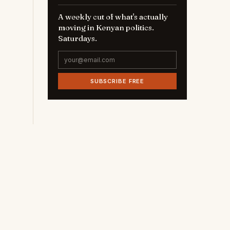
A weekly cut of what's actually
moving in Kenyan politics.
Saturdays.
SUBSCRIBE FREE