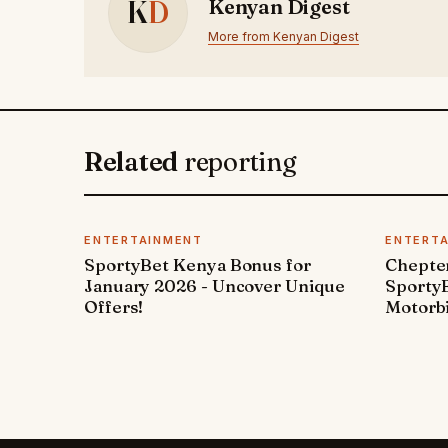
K
D
Kenyan Digest
More from Kenyan Digest
Related
reporting
ENTERTAINMENT
ENTERT
SportyBet Kenya Bonus for
Chepter
January 2026 - Uncover Unique
SportyB
Offers!
Motorbi