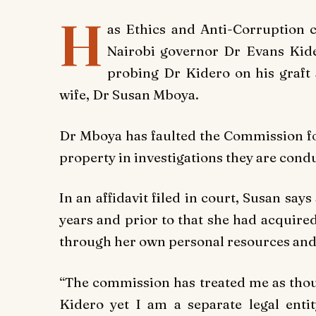
H
as Ethics and Anti-Corruption 
Nairobi governor Dr Evans Kide
probing Dr Kidero on his graft 
wife, Dr Susan Mboya.
Dr Mboya has faulted the Commission for 
property in investigations they are conduc
In an affidavit filed in court, Susan say
years and prior to that she had acquire
through her own personal resources and
“The commission has treated me as thou
Kidero yet I am a separate legal enti