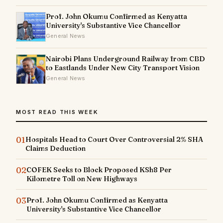
Prof. John Okumu Confirmed as Kenyatta
University's Substantive Vice Chancellor
General News
Nairobi Plans Underground Railway from CBD
to Eastlands Under New City Transport Vision
General News
MOST READ THIS WEEK
01
Hospitals Head to Court Over Controversial 2% SHA
Claims Deduction
02
COFEK Seeks to Block Proposed KSh8 Per
Kilometre Toll on New Highways
03
Prof. John Okumu Confirmed as Kenyatta
University's Substantive Vice Chancellor