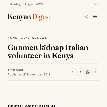
Saturday, 8 August 2026
Sign in
Kenyan
Digest
HOME
·
GENERAL NEWS
Gunmen kidnap Italian
volunteer in Kenya
1 min read
𝕏
f
↗
Published 21 November 2018
By MOHAMED AHMED