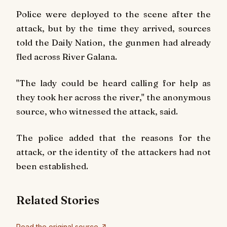
Police were deployed to the scene after the
attack, but by the time they arrived, sources
told the
Daily Nation
, the gunmen had already
fled across River Galana.
"The lady could be heard calling for help as
they took her across the river," the anonymous
source, who witnessed the attack, said.
The police added that the reasons for the
attack, or the identity of the attackers had not
been established.
Related Stories
Read the original source ↗