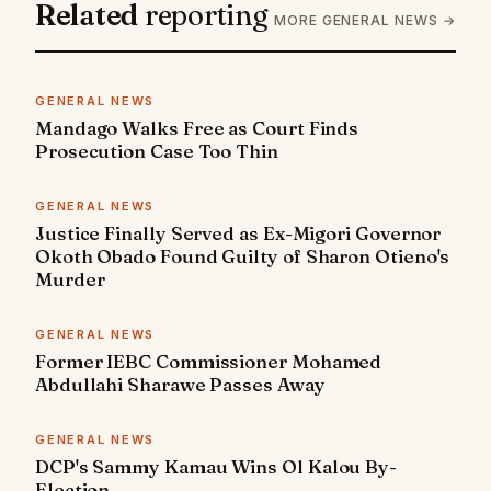
Related
reporting
MORE GENERAL NEWS →
GENERAL NEWS
Mandago Walks Free as Court Finds
Prosecution Case Too Thin
GENERAL NEWS
Justice Finally Served as Ex-Migori Governor
Okoth Obado Found Guilty of Sharon Otieno's
Murder
GENERAL NEWS
Former IEBC Commissioner Mohamed
Abdullahi Sharawe Passes Away
GENERAL NEWS
DCP's Sammy Kamau Wins Ol Kalou By-
Election