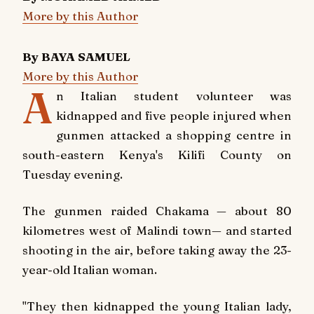
More by this Author
By BAYA SAMUEL
More by this Author
A
n Italian student volunteer was
kidnapped and five people injured when
gunmen attacked a shopping centre in
south-eastern Kenya's Kilifi County on
Tuesday evening.
The gunmen raided Chakama — about 80
kilometres west of Malindi town— and started
shooting in the air, before taking away the 23-
year-old Italian woman.
"They then kidnapped the young Italian lady,