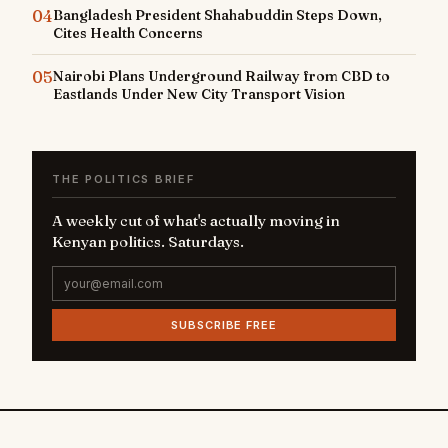
04
Bangladesh President Shahabuddin Steps Down,
Cites Health Concerns
05
Nairobi Plans Underground Railway from CBD to
Eastlands Under New City Transport Vision
THE POLITICS BRIEF
A weekly cut of what's actually moving in
Kenyan politics. Saturdays.
SUBSCRIBE FREE