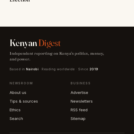
Kenyan
Digest
Independent reporting on Kenya's politics, money,
and power.
Based in
Nairobi
· Reading worldwide · Since
2019
NEWSROOM
BUSINESS
About us
Advertise
Tips & sources
Newsletters
Ethics
RSS feed
Search
Sitemap