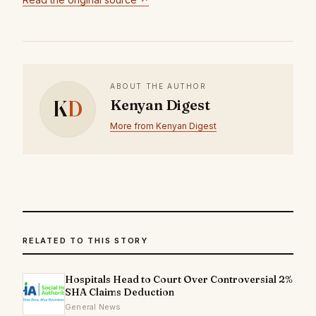
ABOUT THE AUTHOR
K
D
Kenyan Digest
More from Kenyan Digest
RELATED TO THIS STORY
Hospitals Head to Court Over Controversial 2%
SHA Claims Deduction
General News