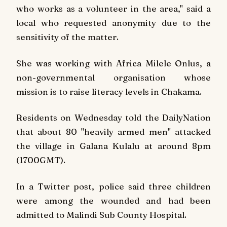
who works as a volunteer in the area," said a
local who requested anonymity due to the
sensitivity of the matter.
She was working with Africa Milele Onlus, a
non-governmental organisation whose
mission is to raise literacy levels in Chakama.
Residents on Wednesday told the
Daily
Nation
that about 80 "heavily armed men" attacked
the village in Galana Kulalu at around 8pm
(1700GMT).
In a Twitter post, police said three children
were among the wounded and had been
admitted to Malindi Sub County Hospital.