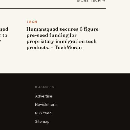
MORE TECH →
TECH
amed
Humansquad secures 6 figure
 to
pre-seed funding for
P
proprietary immigration tech
products. – TechMoran
BUSINESS
Advertise
Newsletters
RSS feed
Sitemap