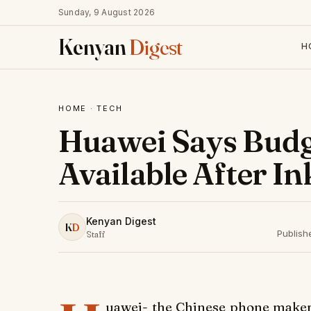
Sunday, 9 August 2026
Kenyan
Digest
H
HOME
·
TECH
Huawei Says Budg
Available After In
Kenyan Digest
K
D
Publish
Staff
uawei- the Chinese phone maker r