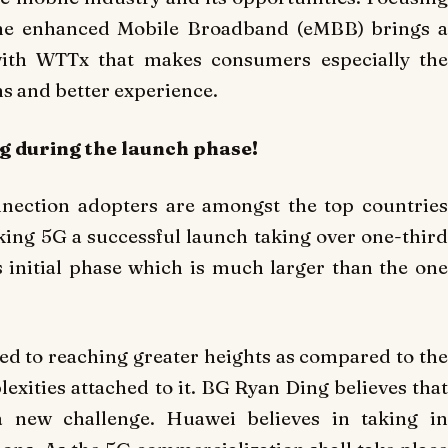
the enhanced Mobile Broadband (eMBB) brings a
with WTTx that makes consumers especially the
s and better experience.
g during the launch phase!
nnection adopters are amongst the top countries
ing 5G a successful launch taking over one-third
ts initial phase which is much larger than the one
ted to reaching greater heights as compared to the
xities attached to it. BG Ryan Ding believes that
 new challenge. Huawei believes in taking in