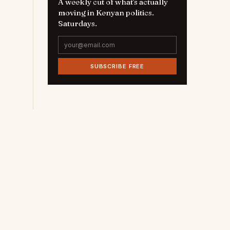
A weekly cut of what's actually
moving in Kenyan politics.
Saturdays.
SUBSCRIBE FREE