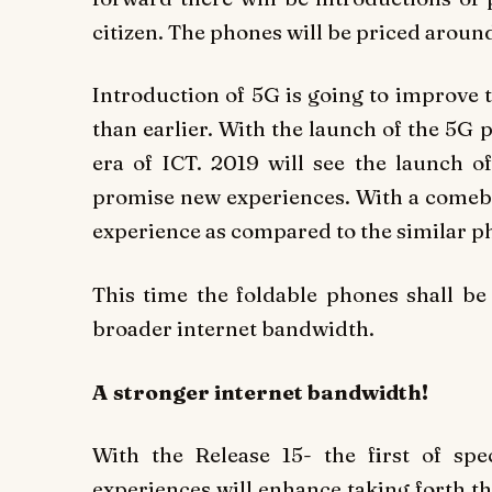
citizen. The phones will be priced aroun
Introduction of 5G is going to improve t
than earlier. With the launch of the 5G
era of ICT. 2019 will see the launch 
promise new experiences. With a comebac
experience as compared to the similar p
This time the foldable phones shall be
broader internet bandwidth.
A stronger internet bandwidth!
With the Release 15- the first of spec
experiences will enhance taking forth t