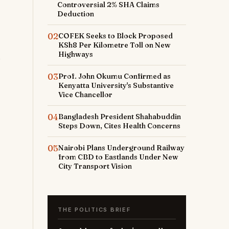
Controversial 2% SHA Claims
Deduction
02
COFEK Seeks to Block Proposed
KSh8 Per Kilometre Toll on New
Highways
03
Prof. John Okumu Confirmed as
Kenyatta University's Substantive
Vice Chancellor
04
Bangladesh President Shahabuddin
Steps Down, Cites Health Concerns
05
Nairobi Plans Underground Railway
from CBD to Eastlands Under New
City Transport Vision
THE POLITICS BRIEF