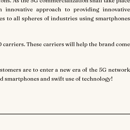
ions. As the 5G commercialization shall take place
n innovative approach to providing innovative
s to all spheres of industries using smartphones
 carriers. These carriers will help the brand come
ustomers are to enter a new era of the 5G network
ed smartphones and swift use of technology!