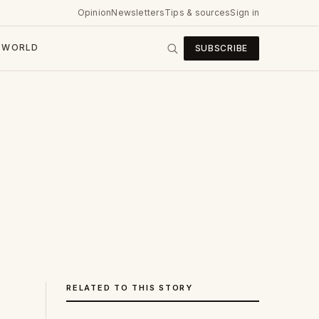
Opinion
Newsletters
Tips & sources
Sign in
WORLD
SUBSCRIBE
RELATED TO THIS STORY