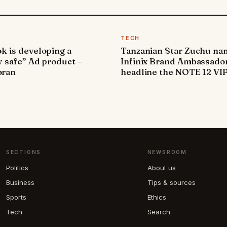
TECH
k is developing a
Tanzanian Star Zuchu n
y safe” Ad product –
Infinix Brand Ambassador
ran
headline the NOTE 12 VI
SECTIONS
NEWSROOM
Politics
About us
Business
Tips & sources
Sports
Ethics
Tech
Search