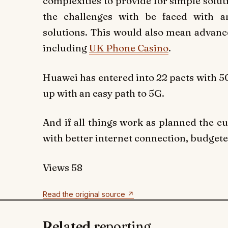
complexities to provide for simple solut
the challenges with be faced with a
solutions. This would also mean advance
including
UK Phone Casino
.
Huawei has entered into 22 pacts with 50
up with an easy path to 5G.
And if all things work as planned the c
with better internet connection, budget
Views
58
Read the original source ↗
Related
reporting