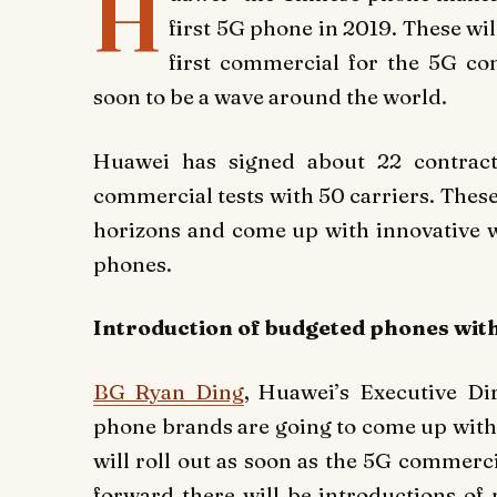
H
first 5G phone in 2019. These wil
first commercial for the 5G co
soon to be a wave around the world.
Huawei has signed about 22 contrac
commercial tests with 50 carriers. These 
horizons and come up with innovative 
phones.
Introduction of budgeted phones wit
BG Ryan Ding
, Huawei’s Executive Di
phone brands are going to come up with
will roll out as soon as the 5G commerci
forward there will be introductions of