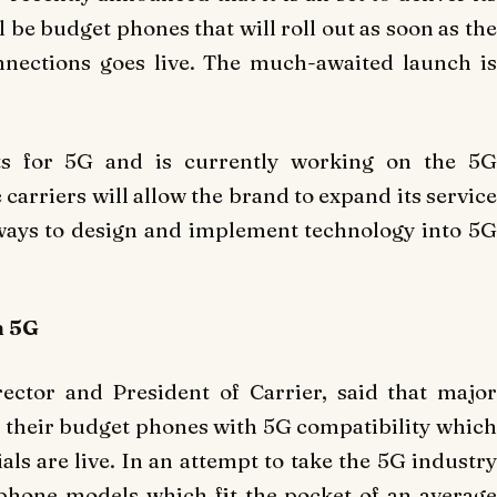
l be budget phones that will roll out as soon as the
nnections goes live. The much-awaited launch is
ts for 5G and is currently working on the 5G
carriers will allow the brand to expand its service
ways to design and implement technology into 5G
h 5G
rector and President of Carrier, said that major
 their budget phones with 5G compatibility which
als are live. In an attempt to take the 5G industry
 phone models which fit the pocket of an average