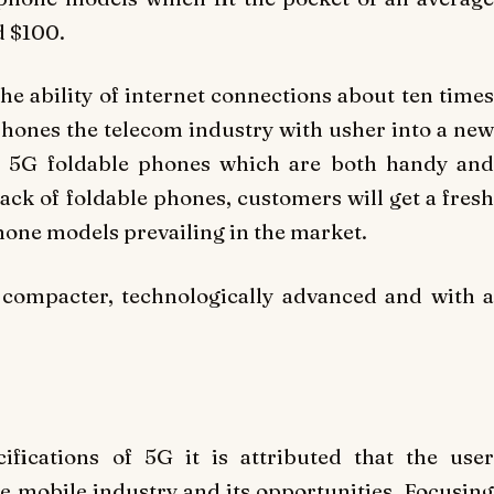
d $100.
he ability of internet connections about ten times
 phones the telecom industry with usher into a new
of 5G foldable phones which are both handy and
k of foldable phones, customers will get a fresh
hone models prevailing in the market.
 compacter, technologically advanced and with a
ifications of 5G it is attributed that the user
he mobile industry and its opportunities. Focusing