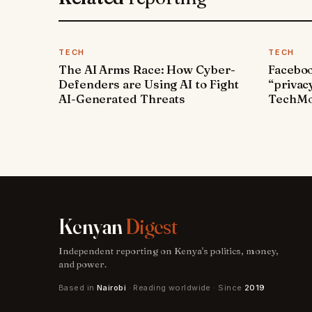
TECH
TECH
The AI Arms Race: How Cyber-
Faceboo
Defenders are Using AI to Fight
“privac
AI-Generated Threats
TechMo
Kenyan
Digest
Independent reporting on Kenya's politics, money,
and power.
Based in
Nairobi
· Reading worldwide · Since
2019