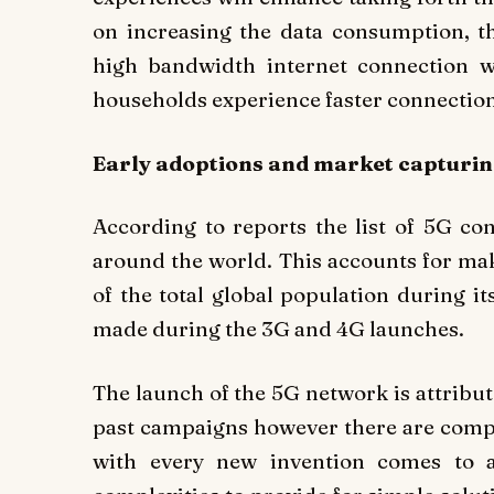
on increasing the data consumption, 
high bandwidth internet connection 
households experience faster connection
Early adoptions and market capturin
According to reports the list of 5G co
around the world. This accounts for mak
of the total global population during i
made during the 3G and 4G launches.
The launch of the 5G network is attribu
past campaigns however there are comple
with every new invention comes to a