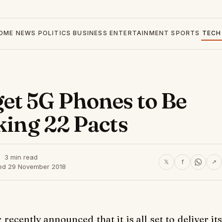
OME
NEWS
POLITICS
BUSINESS
ENTERTAINMENT
SPORTS
TECH
et 5G Phones to Be
king 22 Pacts
3 min read
𝕏
f
↗
ed 29 November 2018
ecently announced that it is all set to deliver its