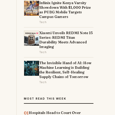
Infinix Ignite Kenya Varsity
Showdown With $1,000 Prize
as PUBG Mobile Targets
Campus Gamers
Tech
Xiaomi Unveils REDMI Note 15
Series: REDMI Titan
Durability Meets Advanced
Imaging
Tech
The Invisible Hand of AI: How
Machine Learning is Building
the Resilient, Self-Healing
Supply Chains of Tomorrow
Tech
MOST READ THIS WEEK
01
Hospitals Head to Court Over