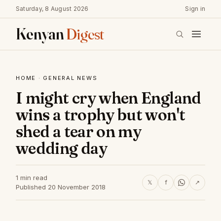
Saturday, 8 August 2026
Sign in
Kenyan
Digest
HOME
·
GENERAL NEWS
I might cry when England
wins a trophy but won't
shed a tear on my
wedding day
1 min read
𝕏
f
↗
Published 20 November 2018