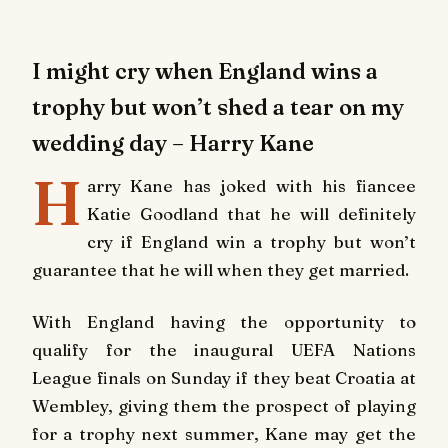
I might cry when England wins a
trophy but won’t shed a tear on my
wedding day – Harry Kane
H
arry Kane has joked with his fiancee
Katie Goodland that he will definitely
cry if England win a trophy but won’t
guarantee that he will when they get married.
With England having the opportunity to
qualify for the inaugural UEFA Nations
League finals on Sunday if they beat Croatia at
Wembley, giving them the prospect of playing
for a trophy next summer, Kane may get the