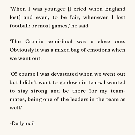
‘When I was younger [I cried when England
lost] and even, to be fair, whenever I lost
football: or most games,’ he said.
‘The Croatia semi-final was a close one.
Obviously it was a mixed bag of emotions when
we went out.
‘Of course I was devastated when we went out
but I didn’t want to go down in tears. I wanted
to stay strong and be there for my team-
mates, being one of the leaders in the team as
well.’
-Dailymail