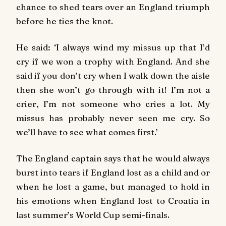
chance to shed tears over an England triumph
before he ties the knot.
He said: ‘I always wind my missus up that I’d
cry if we won a trophy with England. And she
said if you don’t cry when I walk down the aisle
then she won’t go through with it! I’m not a
crier, I’m not someone who cries a lot. My
missus has probably never seen me cry. So
we’ll have to see what comes first.’
The England captain says that he would always
burst into tears if England lost as a child and or
when he lost a game, but managed to hold in
his emotions when England lost to Croatia in
last summer’s World Cup semi-finals.