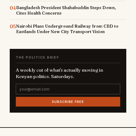
04
Bangladesh President Shahabuddin Steps Down,
Cites Health Concerns
05
Nairobi Plans Underground Railway from CBD to
Eastlands Under New City Transport Vision
THE POLITICS BRIEF
A weekly cut of what's actually moving in
Kenyan politics. Saturdays.
SUBSCRIBE FREE