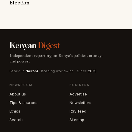
Election
Kenyan
Digest
Independent reporting on Kenya's politics, money,
and power.
Based in
Nairobi
· Reading worldwide · Since
2019
NEWSROOM
BUSINESS
About us
Advertise
Tips & sources
Newsletters
Ethics
RSS feed
Search
Sitemap