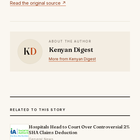
Read the original source ↗
ABOUT THE AUTHOR
K
D
Kenyan Digest
More from Kenyan Digest
RELATED TO THIS STORY
Hospitals Head to Court Over Controversial 2%
SHA Claims Deduction
General News