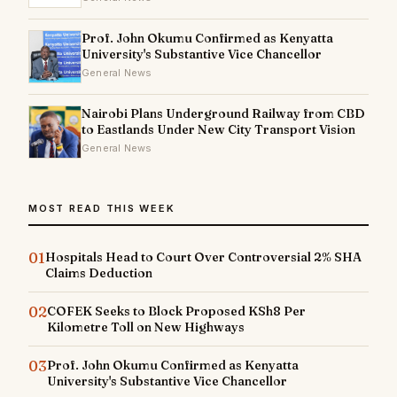
Prof. John Okumu Confirmed as Kenyatta
University's Substantive Vice Chancellor
General News
Nairobi Plans Underground Railway from CBD
to Eastlands Under New City Transport Vision
General News
MOST READ THIS WEEK
01
Hospitals Head to Court Over Controversial 2% SHA
Claims Deduction
02
COFEK Seeks to Block Proposed KSh8 Per
Kilometre Toll on New Highways
03
Prof. John Okumu Confirmed as Kenyatta
University's Substantive Vice Chancellor