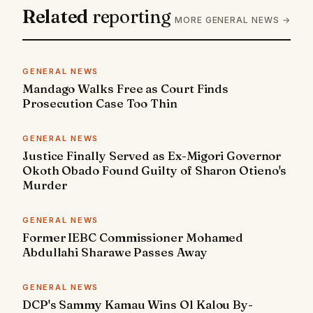
Related
reporting
MORE GENERAL NEWS →
GENERAL NEWS
Mandago Walks Free as Court Finds
Prosecution Case Too Thin
GENERAL NEWS
Justice Finally Served as Ex-Migori Governor
Okoth Obado Found Guilty of Sharon Otieno's
Murder
GENERAL NEWS
Former IEBC Commissioner Mohamed
Abdullahi Sharawe Passes Away
GENERAL NEWS
DCP's Sammy Kamau Wins Ol Kalou By-