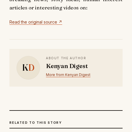
articles or interesting videos on:
Read the original source ↗
ABOUT THE AUTHOR
K
D
Kenyan Digest
More from Kenyan Digest
RELATED TO THIS STORY