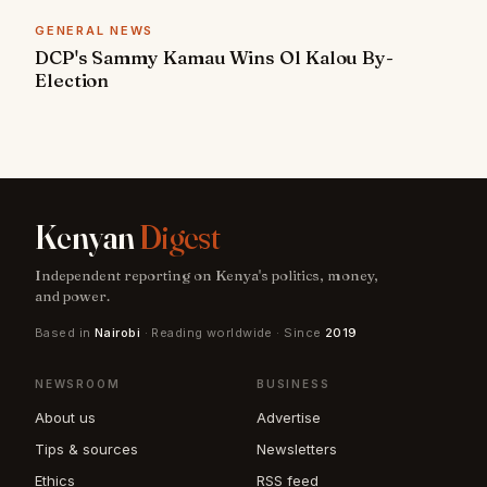
GENERAL NEWS
DCP's Sammy Kamau Wins Ol Kalou By-
Election
Kenyan
Digest
Independent reporting on Kenya's politics, money,
and power.
Based in
Nairobi
· Reading worldwide · Since
2019
NEWSROOM
BUSINESS
About us
Advertise
Tips & sources
Newsletters
Ethics
RSS feed