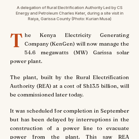
A delegation of Rural Electrification Authority Led by CS
Energy and Petroleum Charles Keter, during a site visit in
Raiya, Garissa County (Photo: Kurian Musa)
T
he Kenya Electricity Generating
Company (KenGen) will now manage the
54.6 megawatts (MW) Garissa solar
power plant.
The plant, built by the Rural Electrification
Authority (REA) at a cost of Sh13.5 billion, will
be commissioned later today.
It was scheduled for completion in September
but has been delayed by interruptions in the
construction of a power line to evacuate
power from the plant. This saw REA