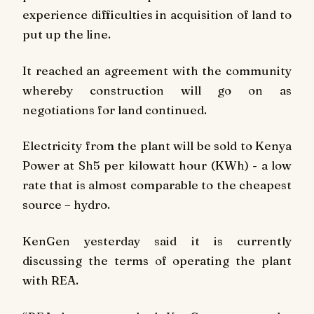
experience difficulties in acquisition of land to
put up the line.
It reached an agreement with the community
whereby construction will go on as
negotiations for land continued.
Electricity from the plant will be sold to Kenya
Power at Sh5 per kilowatt hour (KWh) - a low
rate that is almost comparable to the cheapest
source – hydro.
KenGen yesterday said it is currently
discussing the terms of operating the plant
with REA.