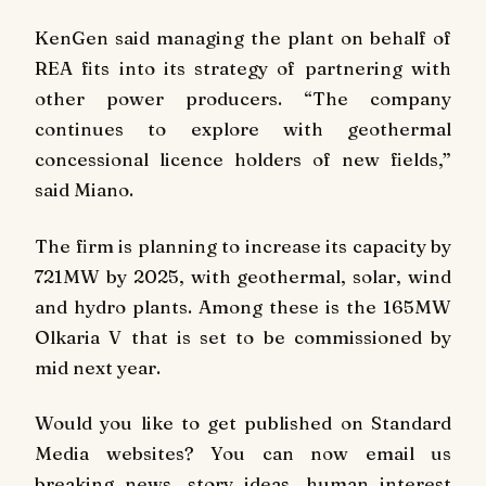
KenGen said managing the plant on behalf of
REA fits into its strategy of partnering with
other power producers. “The company
continues to explore with geothermal
concessional licence holders of new fields,”
said Miano.
The firm is planning to increase its capacity by
721MW by 2025, with geothermal, solar, wind
and hydro plants. Among these is the 165MW
Olkaria V that is set to be commissioned by
mid next year.
Would you like to get published on Standard
Media websites? You can now email us
breaking news, story ideas, human interest