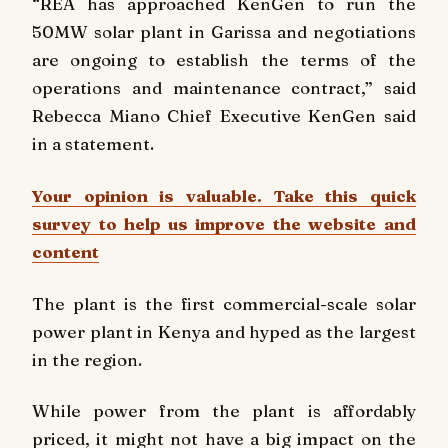
“REA has approached KenGen to run the
50MW solar plant in Garissa and negotiations
are ongoing to establish the terms of the
operations and maintenance contract,” said
Rebecca Miano Chief Executive KenGen said
in a statement.
Your opinion is valuable. Take this quick
survey to help us improve the website and
content
The plant is the first commercial-scale solar
power plant in Kenya and hyped as the largest
in the region.
While power from the plant is affordably
priced, it might not have a big impact on the