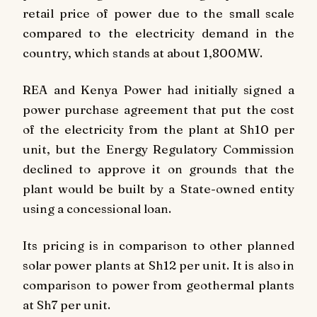
retail price of power due to the small scale
compared to the electricity demand in the
country, which stands at about 1,800MW.
REA and Kenya Power had initially signed a
power purchase agreement that put the cost
of the electricity from the plant at Sh10 per
unit, but the Energy Regulatory Commission
declined to approve it on grounds that the
plant would be built by a State-owned entity
using a concessional loan.
Its pricing is in comparison to other planned
solar power plants at Sh12 per unit. It is also in
comparison to power from geothermal plants
at Sh7 per unit.