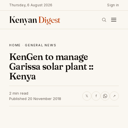
Thursday, 6 August 2026
Sign in
Kenyan
Digest
HOME
·
GENERAL NEWS
KenGen to manage
Garissa solar plant ::
Kenya
2 min read
𝕏
f
↗
Published 20 November 2018