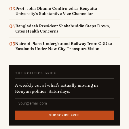
03
Prof. John Okumu Confirmed as Kenyatta
University's Substantive Vice Chancellor
04
Bangladesh President Shahabuddin Steps Down,
Cites Health Concerns
05
Nairobi Plans Underground Railway from CBD to
Eastlands Under New City Transport Vision
THE POLITICS BRIEF
A weekly cut of what's actually moving in
Kenyan politics. Saturdays.
SUBSCRIBE FREE