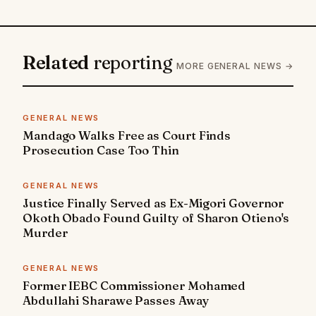
Related
reporting
MORE GENERAL NEWS →
GENERAL NEWS
Mandago Walks Free as Court Finds
Prosecution Case Too Thin
GENERAL NEWS
Justice Finally Served as Ex-Migori Governor
Okoth Obado Found Guilty of Sharon Otieno's
Murder
GENERAL NEWS
Former IEBC Commissioner Mohamed
Abdullahi Sharawe Passes Away