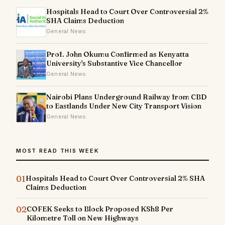
Hospitals Head to Court Over Controversial 2%
SHA Claims Deduction
General News
Prof. John Okumu Confirmed as Kenyatta
University's Substantive Vice Chancellor
General News
Nairobi Plans Underground Railway from CBD
to Eastlands Under New City Transport Vision
General News
MOST READ THIS WEEK
01
Hospitals Head to Court Over Controversial 2% SHA
Claims Deduction
02
COFEK Seeks to Block Proposed KSh8 Per
Kilometre Toll on New Highways