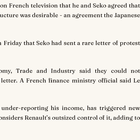
 on French television that he and Seko agreed that
tructure was desirable - an agreement the Japanese
Friday that Seko had sent a rare letter of protest
onomy, Trade and Industry said they could not
tter. A French finance ministry official said Le
y under-reporting his income, has triggered new
onsiders Renault’s outsized control of it, adding to