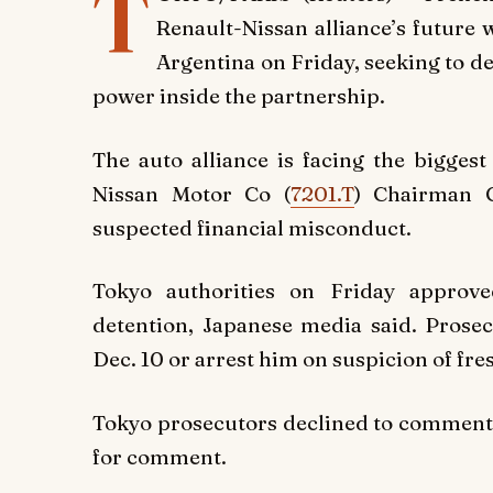
T
Renault-Nissan alliance’s future
Argentina on Friday, seeking to d
power inside the partnership.
The auto alliance is facing the biggest 
Nissan Motor Co (
7201.T
) Chairman C
suspected financial misconduct.
Tokyo authorities on Friday approv
detention, Japanese media said. Prosec
Dec. 10 or arrest him on suspicion of fre
Tokyo prosecutors declined to comment.
for comment.