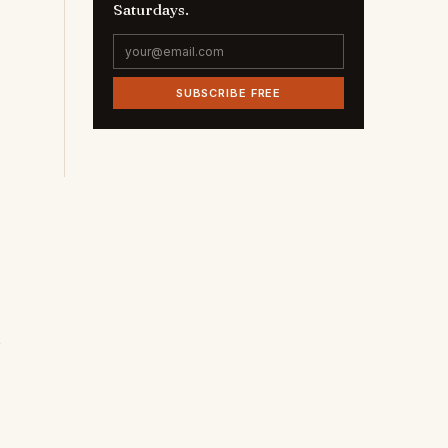
Saturdays.
SUBSCRIBE FREE