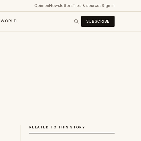
Opinion
Newsletters
Tips & sources
Sign in
WORLD
SUBSCRIBE
RELATED TO THIS STORY