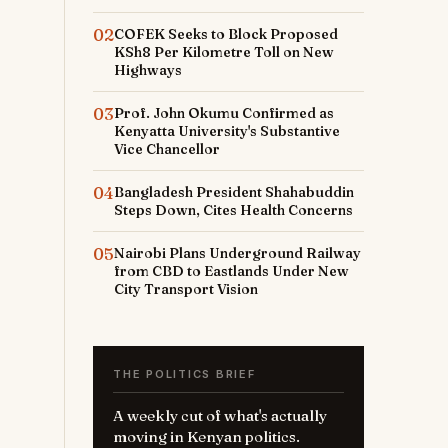
02
COFEK Seeks to Block Proposed
KSh8 Per Kilometre Toll on New
Highways
03
Prof. John Okumu Confirmed as
Kenyatta University's Substantive
-
Vice Chancellor
04
Bangladesh President Shahabuddin
Steps Down, Cites Health Concerns
05
Nairobi Plans Underground Railway
from CBD to Eastlands Under New
City Transport Vision
THE POLITICS BRIEF
A weekly cut of what's actually
moving in Kenyan politics.