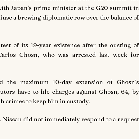
 with Japan’s prime minister at the G20 summit in
efuse a brewing diplomatic row over the balance of
test of its 19-year existence after the ousting of
arlos Ghosn, who was arrested last week for
ed the maximum 10-day extension of Ghosn’s
utors have to file charges against Ghosn, 64, by
sh crimes to keep him in custody.
 Nissan did not immediately respond to a request