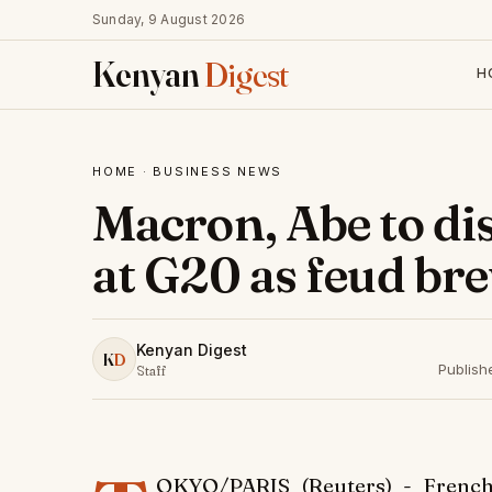
Sunday, 9 August 2026
Kenyan
Digest
H
HOME
·
BUSINESS NEWS
Macron, Abe to di
at G20 as feud br
Kenyan Digest
K
D
Publish
Staff
OKYO/PARIS (Reuters) - French