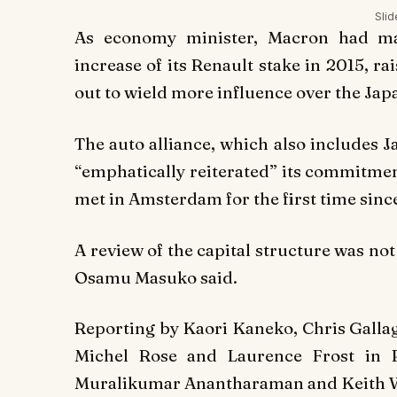
Sli
As economy minister, Macron had ma
increase of its Renault stake in 2015, ra
out to wield more influence over the Ja
The auto alliance, which also includes J
“emphatically reiterated” its commitmen
met in Amsterdam for the first time sinc
A review of the capital structure was no
Osamu Masuko said.
Reporting by Kaori Kaneko, Chris Galla
Michel Rose and Laurence Frost in 
Muralikumar Anantharaman and Keith 