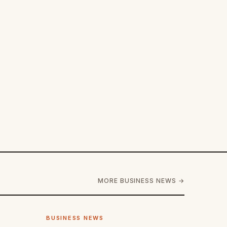
MORE BUSINESS NEWS →
BUSINESS NEWS