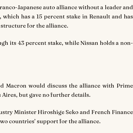
Franco-Japanese auto alliance without a leader and
 which has a 15 percent stake in Renault and has
 structure for the alliance.
ugh its 43 percent stake, while Nissan holds a non
aid Macron would discuss the alliance with Prime
Aires, but gave no further details.
dustry Minister Hiroshige Seko and French Finance
wo countries’ support for the alliance.