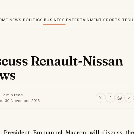
OME
NEWS
POLITICS
BUSINESS
ENTERTAINMENT
SPORTS
TECH
scuss Renault-Nissan
ews
2 min read
𝕏
f
↗
ed 30 November 2018
 President Emmanuel Macron will discuss the