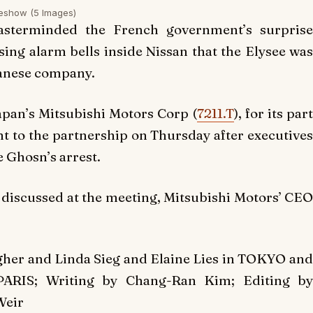
deshow
(5 Images)
sterminded the French government’s surprise
ising alarm bells inside Nissan that the Elysee was
panese company.
apan’s Mitsubishi Motors Corp (
7211.T
), for its par
t to the partnership on Thursday after executives
e Ghosn’s arrest.
t discussed at the meeting, Mitsubishi Motors’ CEO
gher and Linda Sieg and Elaine Lies in TOKYO and
PARIS; Writing by Chang-Ran Kim; Editing by
Weir