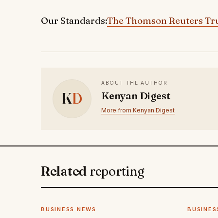
Our Standards:
The Thomson Reuters Tru
ABOUT THE AUTHOR
K
D
Kenyan Digest
More from Kenyan Digest
Related
reporting
BUSINESS NEWS
BUSINES