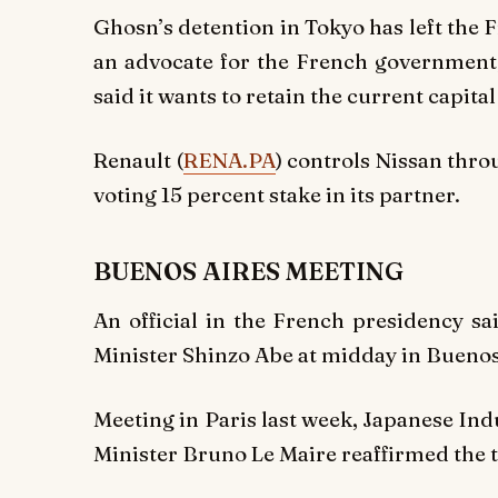
Ghosn’s detention in Tokyo has left the 
an advocate for the French government,
said it wants to retain the current capital
Renault (
RENA.PA
) controls Nissan thro
voting 15 percent stake in its partner.
BUENOS AIRES MEETING
An official in the French presidency s
Minister Shinzo Abe at midday in Buenos 
Meeting in Paris last week, Japanese In
Minister Bruno Le Maire reaffirmed the t