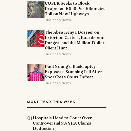
COFEK Seeks to Block
Proposed KSh8 Per Kilometre
Toll on New Highways
Business News
The Absa Kenya Dossier on
Extortion Cartels, Boardroom
Purges, and the Million-Dollar
Client Hunt
Business News
Paul Ndung’u Bankruptcy
Exposes a Stunning Fall After
SportPesa Court Defeat
Business News
MOST READ THIS WEEK
01
Hospitals Head to Court Over
Controversial 2% SHA Claims
Deduction