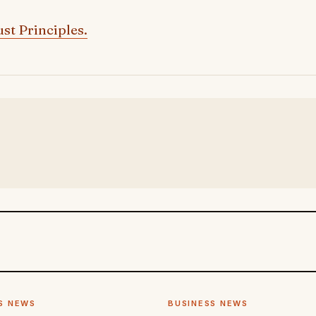
st Principles.
S NEWS
BUSINESS NEWS