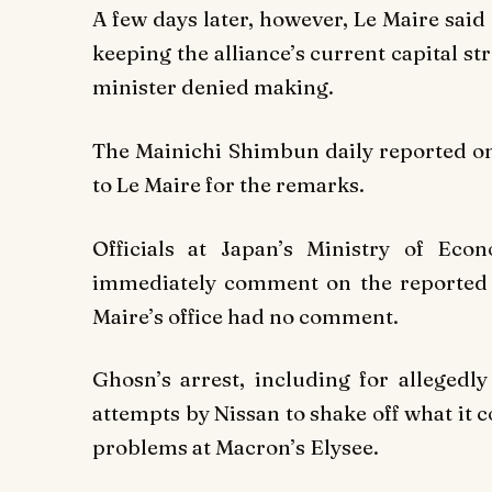
A few days later, however, Le Maire said
keeping the alliance’s current capital s
minister denied making.
The Mainichi Shimbun daily reported on 
to Le Maire for the remarks.
Officials at Japan’s Ministry of Ec
immediately comment on the reported le
Maire’s office had no comment.
Ghosn’s arrest, including for allegedl
attempts by Nissan to shake off what it c
problems at Macron’s Elysee.