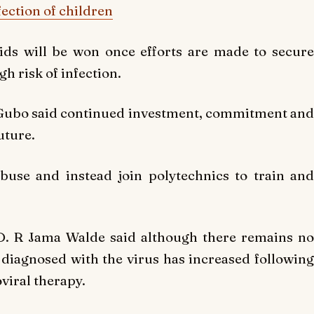
ection of children
ids will be won once efforts are made to secure
h risk of infection.
 Gubo said continued investment, commitment and
uture.
buse and instead join polytechnics to train and
D. R Jama Walde said although there remains no
e diagnosed with the virus has increased following
viral therapy.