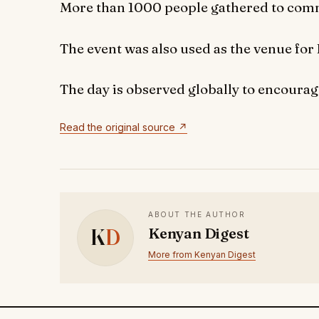
More than 1000 people gathered to com
The event was also used as the venue for 
The day is observed globally to encourag
Read the original source ↗
ABOUT THE AUTHOR
K
D
Kenyan Digest
More from Kenyan Digest