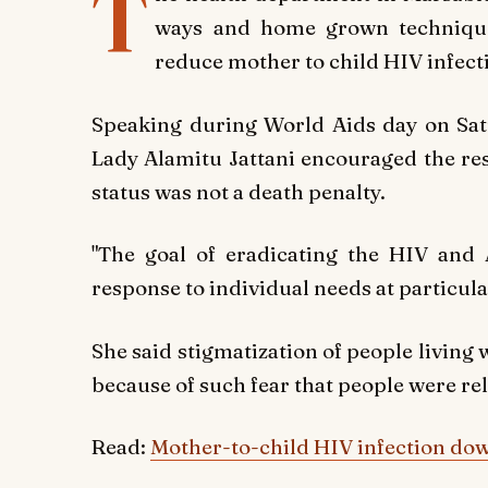
T
ways and home grown techniques
reduce mother to child HIV infect
Speaking during World Aids day on Satu
Lady Alamitu Jattani encouraged the res
status was not a death penalty.
"The goal of eradicating the HIV and 
response to individual needs at particular 
She said stigmatization of people living 
because of such fear that people were rel
Read:
Mother-to-child HIV infection dow