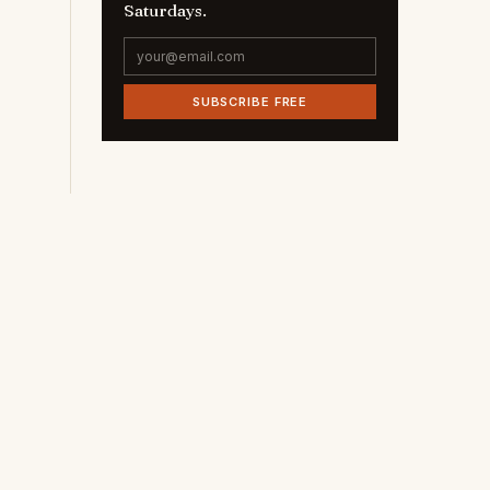
Saturdays.
SUBSCRIBE FREE