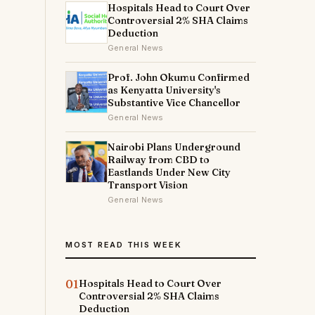
Hospitals Head to Court Over
Controversial 2% SHA Claims
Deduction
General News
Prof. John Okumu Confirmed
as Kenyatta University's
Substantive Vice Chancellor
General News
Nairobi Plans Underground
Railway from CBD to
Eastlands Under New City
Transport Vision
General News
MOST READ THIS WEEK
01
Hospitals Head to Court Over
Controversial 2% SHA Claims
Deduction