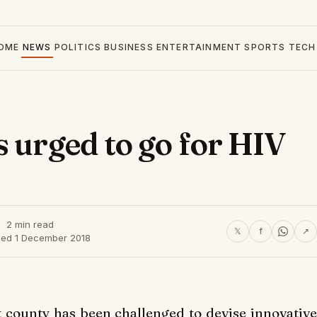
OME
NEWS
POLITICS
BUSINESS
ENTERTAINMENT
SPORTS
TECH
s urged to go for HIV
2 min read
𝕏
f
↗
hed 1 December 2018
 county has been challenged to devise innovative