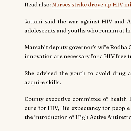
Read also:
Nurses strike drove up HIV inf
Jattani said the war against HIV and A
adolescents and youths who remain at hig
Marsabit deputy governor's wife Rodha
innovation are necessary for a HIV free f
She advised the youth to avoid drug a
acquire skills.
County executive committee of health 
cure for HIV, life expectancy for peopl
the introduction of High Active Antiretro