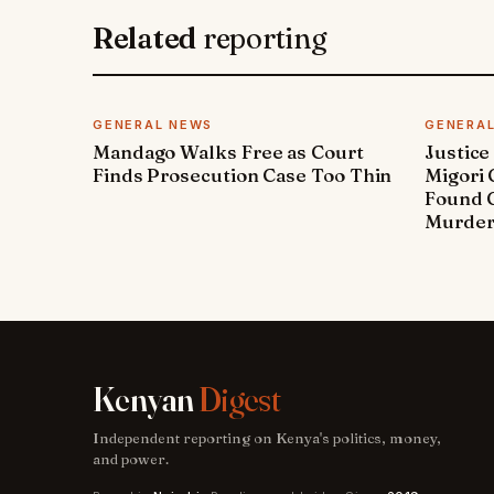
Related
reporting
GENERAL NEWS
GENERA
Mandago Walks Free as Court
Justice
Finds Prosecution Case Too Thin
Migori
Found G
Murde
Kenyan
Digest
Independent reporting on Kenya's politics, money,
and power.