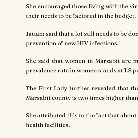
She encouraged those living with the vir
their needs to be factored in the budget.
Jattani said that a lot still needs to be 
prevention of new HIV infections.
She said that women in Marsabit are m
prevalence rate in women stands at 1.8 p
The First Lady further revealed that t
Marsabit county is two times higher than
She attributed this to the fact that abou
health facilities.