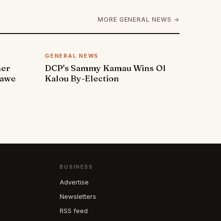
MORE GENERAL NEWS →
GENERAL NEWS
ner
DCP's Sammy Kamau Wins Ol
rawe
Kalou By-Election
BUSINESS
Advertise
Newsletters
RSS feed