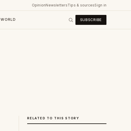
Opinion
Newsletters
Tips & sources
Sign in
WORLD
SUBSCRIBE
RELATED TO THIS STORY