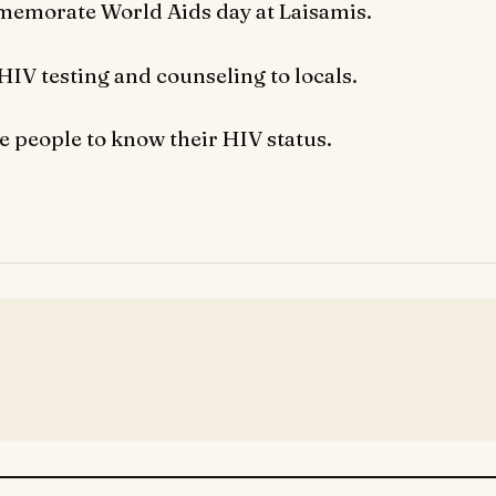
memorate World Aids day at Laisamis.
HIV testing and counseling to locals.
e people to know their HIV status.