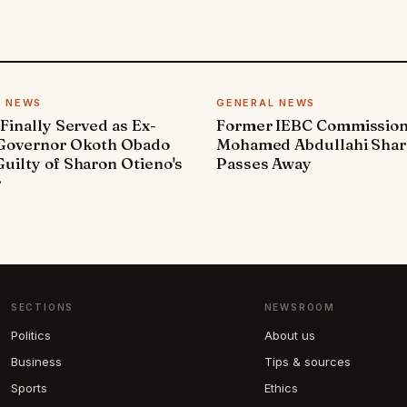
L NEWS
GENERAL NEWS
 Finally Served as Ex-
Former IEBC Commissio
 Governor Okoth Obado
Mohamed Abdullahi Sha
uilty of Sharon Otieno's
Passes Away
r
SECTIONS
NEWSROOM
Politics
About us
Business
Tips & sources
Sports
Ethics