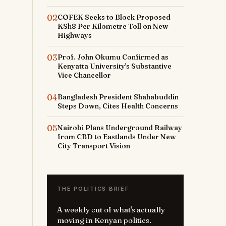
02
COFEK Seeks to Block Proposed
KSh8 Per Kilometre Toll on New
Highways
03
Prof. John Okumu Confirmed as
Kenyatta University's Substantive
Vice Chancellor
04
Bangladesh President Shahabuddin
Steps Down, Cites Health Concerns
05
Nairobi Plans Underground Railway
from CBD to Eastlands Under New
City Transport Vision
THE POLITICS BRIEF
A weekly cut of what's actually
moving in Kenyan politics.