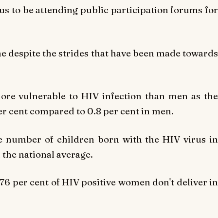
us to be attending public participation forums for
done despite the strides that have been made towards
ore vulnerable to HIV infection than men as the
er cent compared to 0.8 per cent in men.
he number of children born with the HIV virus in
 the national average.
t 76 per cent of HIV positive women don't deliver in