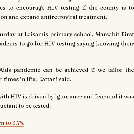
 to encourage HIV testing if the county is to
ion and expand antiretroviral treatment.
rday at Laisamis primary school, Marsabit First
idents to go for HIV testing saying knowing their
Aids pandemic can be achieved if we tailor the
times in life," Jattani said.
with HIV is driven by ignorance and fear and it was
uctant to be tested.
n to 3.7%