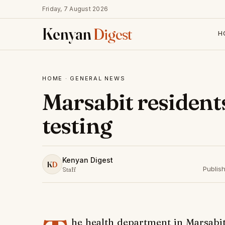
Friday, 7 August 2026
Kenyan
Digest
H
HOME
·
GENERAL NEWS
Marsabit resident
testing
Kenyan Digest
K
D
Publis
Staff
he health department in Marsabit