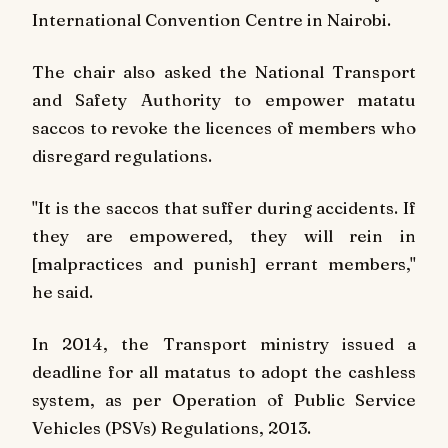
International Convention Centre in Nairobi.
The chair also asked the National Transport
and Safety Authority to empower matatu
saccos to revoke the licences of members who
disregard regulations.
"It is the saccos that suffer during accidents. If
they are empowered, they will rein in
[malpractices and punish] errant members,"
he said.
In 2014, the Transport ministry issued a
deadline for all matatus to adopt the cashless
system, as per Operation of Public Service
Vehicles (PSVs) Regulations, 2013.