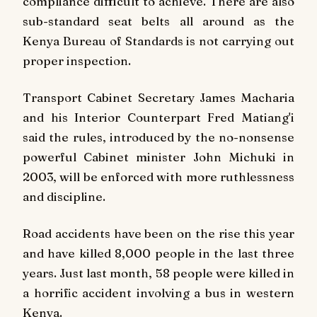
compliance difficult to achieve. There are also
sub-standard seat belts all around as the
Kenya Bureau of Standards is not carrying out
proper inspection.
Transport Cabinet Secretary James Macharia
and his Interior Counterpart Fred Matiang'i
said the rules, introduced by the no-nonsense
powerful Cabinet minister John Michuki in
2003, will be enforced with more ruthlessness
and discipline.
Road accidents have been on the rise this year
and have killed 8,000 people in the last three
years. Just last month, 58 people were killed in
a horrific accident involving a bus in western
Kenya.