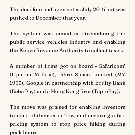
The deadline had been set as July 2015 but was
pushed to December that year.
The system was aimed at streamlining the
public service vehicles industry and enabling
the Kenya Revenue Authority to collect taxes.
A number of firms got on board - Safaricom’
(Lipa na M-Pesa), Fibre Space Limited (MY
1963), Google in partnership with Equity Bank
(Beba Pay) and a Hong Kong firm (TaptoPay).
The move was praised for enabling investors
to control their cash flow and ensuring a fair
pricing system to stop price hiking during
peak hours.