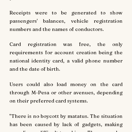
Receipts were to be generated to show
passengers' balances, vehicle registration
numbers and the names of conductors.
Card registration was free, the only
requirements for account creation being the
national identity card, a valid phone number
and the date of birth.
Users could also load money on the card
through M-Pesa or other avenues, depending
on their preferred card systems.
"There is no boycott by matatus. The situation
has been caused by lack of gadgets, making