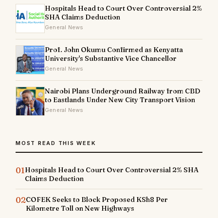
Hospitals Head to Court Over Controversial 2%
SHA Claims Deduction
General News
Prof. John Okumu Confirmed as Kenyatta
University's Substantive Vice Chancellor
General News
Nairobi Plans Underground Railway from CBD
to Eastlands Under New City Transport Vision
General News
MOST READ THIS WEEK
01
Hospitals Head to Court Over Controversial 2% SHA
Claims Deduction
02
COFEK Seeks to Block Proposed KSh8 Per
Kilometre Toll on New Highways