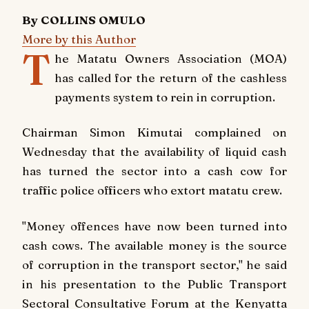
By COLLINS OMULO
More by this Author
T
he Matatu Owners Association (MOA)
has called for the return of the cashless
payments system to rein in corruption.
Chairman Simon Kimutai complained on
Wednesday that the availability of liquid cash
has turned the sector into a cash cow for
traffic police officers who extort matatu crew.
"Money offences have now been turned into
cash cows. The available money is the source
of corruption in the transport sector," he said
in his presentation to the Public Transport
Sectoral Consultative Forum at the Kenyatta