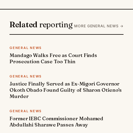
Related
reporting
MORE GENERAL NEWS →
GENERAL NEWS
Mandago Walks Free as Court Finds
Prosecution Case Too Thin
GENERAL NEWS
Justice Finally Served as Ex-Migori Governor
Okoth Obado Found Guilty of Sharon Otieno's
Murder
GENERAL NEWS
Former IEBC Commissioner Mohamed
Abdullahi Sharawe Passes Away