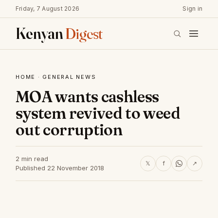
Friday, 7 August 2026
Sign in
Kenyan
Digest
HOME
·
GENERAL NEWS
MOA wants cashless
system revived to weed
out corruption
2 min read
𝕏
f
↗
Published 22 November 2018