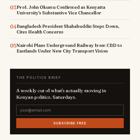
03
Prof. John Okumu Confirmed as Kenyatta
University's Substantive Vice Chancellor
04
Bangladesh President Shahabuddin Steps Down,
Cites Health Concerns
05
Nairobi Plans Underground Railway from CBD to
Eastlands Under New City Transport Vision
THE POLITICS BRIEF
A weekly cut of what's actually moving in
Kenyan politics. Saturdays.
SUBSCRIBE FREE