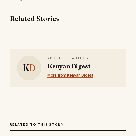
Related Stories
ABOUT THE AUTHOR
K
D
Kenyan Digest
More from Kenyan Digest
RELATED TO THIS STORY