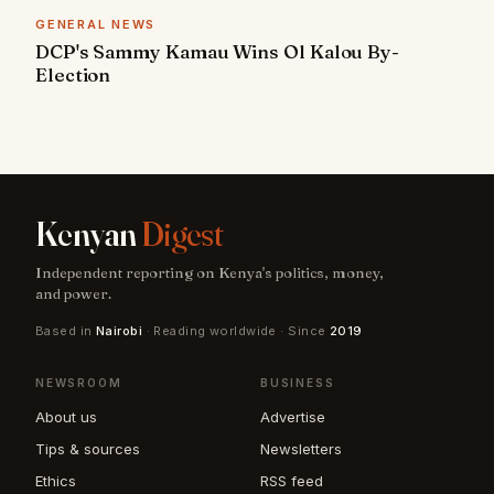
GENERAL NEWS
DCP's Sammy Kamau Wins Ol Kalou By-
Election
Kenyan
Digest
Independent reporting on Kenya's politics, money,
and power.
Based in
Nairobi
· Reading worldwide · Since
2019
NEWSROOM
BUSINESS
About us
Advertise
Tips & sources
Newsletters
Ethics
RSS feed