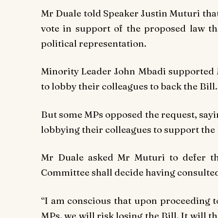
Mr Duale told Speaker Justin Muturi tha
vote in support of the proposed law th
political representation.
Minority Leader John Mbadi supported M
to lobby their colleagues to back the Bill.
But some MPs opposed the request, sayi
lobbying their colleagues to support the
Mr Duale asked Mr Muturi to defer th
Committee shall decide having consulted
“I am conscious that upon proceeding to
MPs, we will risk losing the Bill. It will 