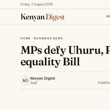
Friday, 7 August 2026
Kenyan
Digest
H
HOME
·
BUSINESS NEWS
MPs defy Uhuru, R
equality Bill
Kenyan Digest
K
D
Publish
Staff