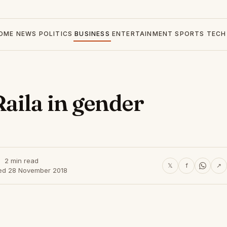
OME
NEWS
POLITICS
BUSINESS
ENTERTAINMENT
SPORTS
TECH
aila in gender
2 min read
𝕏
f
↗
ed 28 November 2018