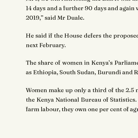
14 days and a further 90 days and again wa
2019,” said Mr Duale.
He said if the House defers the proposed
next February.
The share of women in Kenya’s Parliamen
as Ethiopia, South Sudan, Burundi and 
Women make up only a third of the 2.5 m
the Kenya National Bureau of Statistics
farm labour, they own one per cent of agr