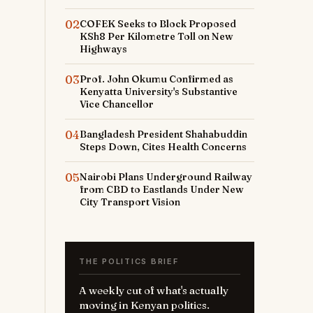
02
COFEK Seeks to Block Proposed
KSh8 Per Kilometre Toll on New
Highways
03
Prof. John Okumu Confirmed as
Kenyatta University's Substantive
Vice Chancellor
04
Bangladesh President Shahabuddin
Steps Down, Cites Health Concerns
05
Nairobi Plans Underground Railway
from CBD to Eastlands Under New
City Transport Vision
THE POLITICS BRIEF
A weekly cut of what's actually
moving in Kenyan politics.