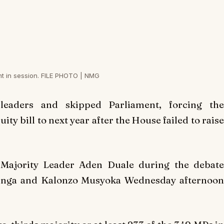
nt in session. FILE PHOTO | NMG
eaders and skipped Parliament, forcing the
ty bill to next year after the House failed to raise
 Majority Leader Aden Duale during the debate
Odinga and Kalonzo Musyoka Wednesday afternoon