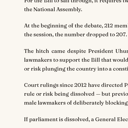
For the Bill to sail through, it requires 
the National Assembly.
At the beginning of the debate, 212 mem
the session, the number dropped to 207.
The hitch came despite President Uhu
lawmakers to support the Bill that woul
or risk plunging the country into a consti
Court rulings since 2012 have directed P
rule or risk being dissolved — but prev
male lawmakers of deliberately blocking 
If parliament is dissolved, a General Ele