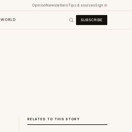
Opinion
Newsletters
Tips & sources
Sign in
WORLD
SUBSCRIBE
RELATED TO THIS STORY