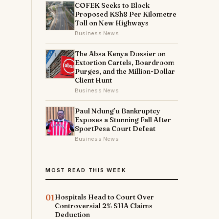
COFEK Seeks to Block
Proposed KSh8 Per Kilometre
Toll on New Highways
Business News
The Absa Kenya Dossier on
Extortion Cartels, Boardroom
Purges, and the Million-Dollar
Client Hunt
Business News
Paul Ndung’u Bankruptcy
Exposes a Stunning Fall After
SportPesa Court Defeat
Business News
MOST READ THIS WEEK
01
Hospitals Head to Court Over
Controversial 2% SHA Claims
Deduction