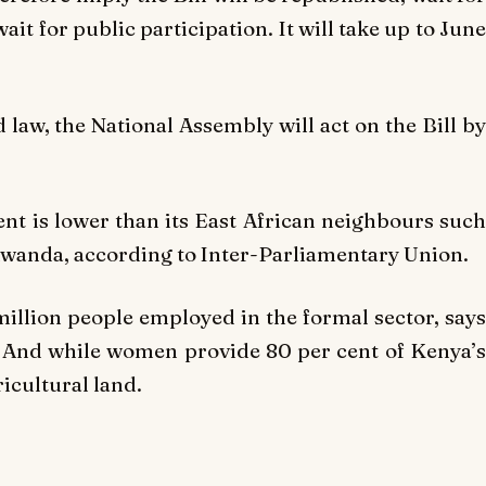
it for public participation. It will take up to June
 law, the National Assembly will act on the Bill by
t is lower than its East African neighbours such
Rwanda, according to Inter-Parliamentary Union.
illion people employed in the formal sector, says
. And while women provide 80 per cent of Kenya’s
icultural land.