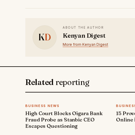
ABOUT THE AUTHOR
K
D
Kenyan Digest
More from Kenyan Digest
Related
reporting
BUSINESS NEWS
BUSINES
High Court Blocks Oigara Bank
15 Pro
Fraud Probe as Stanbic CEO
Online 
Escapes Questioning