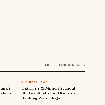
MORE BUSINESS NEWS →
BUSINESS NEWS
Bank's
Oigara's 722 Million Scandal
ods in
Shakes Stanbic and Kenya’s
Banking Watchdogs