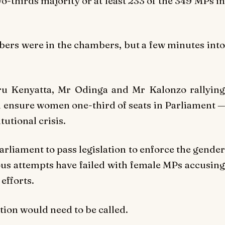
two-thirds majority or at least 233 of the 349 MPs in
bers were in the chambers, but a few minutes into
ru Kenyatta, Mr Odinga and Mr Kalonzo rallying
d ensure women one-third of seats in Parliament —
tutional crisis.
arliament to pass legislation to enforce the gender
ious attempts have failed with female MPs accusing
efforts.
ction would need to be called.