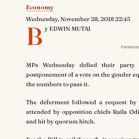
Economy
Wednesday, November 28, 2018 22:45
B
y EDWIN MUTAI
Parliame
MPs Wednesday defied their party l
postponement of a vote on the gender equi
the numbers to pass it.
The deferment followed a request by
attended by opposition chiefs Raila 
and hit by quorum hitch.