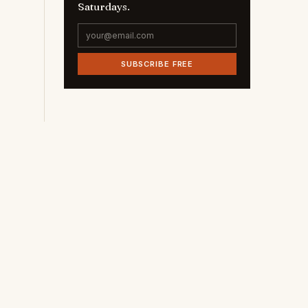
Saturdays.
SUBSCRIBE FREE