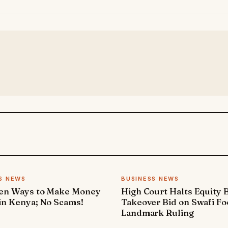
S NEWS
BUSINESS NEWS
ven Ways to Make Money
High Court Halts Equity 
in Kenya; No Scams!
Takeover Bid on Swafi Fo
Landmark Ruling