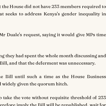
t the House did not have 233 members required to
at seeks to address Kenya's gender inequality in
r Duale's request, saying it would give MPs time
ng they had spent the whole month discussing and
 Bill, and that the deferment was unnecessary.
e Bill until such a time as the House Business
 widely given the quorum hitch.
 take the vote without requisite threshold of 233
therefore imply the Bill will be republished, wait for