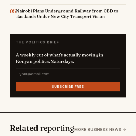
05
Nairobi Plans Underground Railway from CBD to
Eastlands Under New City Transport Vision
THE POLITICS BRIEF
A weekly cut of what's actually moving in
Kenyan politics. Saturdays.
SUBSCRIBE FREE
Related
reporting
MORE BUSINESS NEWS →