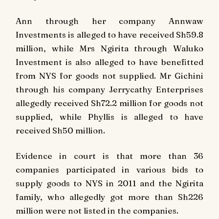
Ann through her company Annwaw
Investments is alleged to have received Sh59.8
million, while Mrs Ngirita through Waluko
Investment is also alleged to have benefitted
from NYS for goods not supplied. Mr Gichini
through his company Jerrycathy Enterprises
allegedly received Sh72.2 million for goods not
supplied, while Phyllis is alleged to have
received Sh50 million.
Evidence in court is that more than 36
companies participated in various bids to
supply goods to NYS in 2011 and the Ngirita
family, who allegedly got more than Sh226
million were not listed in the companies.