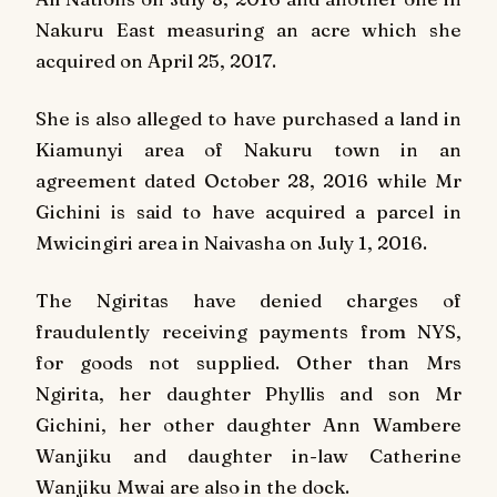
Nakuru East measuring an acre which she
acquired on April 25, 2017.
She is also alleged to have purchased a land in
Kiamunyi area of Nakuru town in an
agreement dated October 28, 2016 while Mr
Gichini is said to have acquired a parcel in
Mwicingiri area in Naivasha on July 1, 2016.
The Ngiritas have denied charges of
fraudulently receiving payments from NYS,
for goods not supplied. Other than Mrs
Ngirita, her daughter Phyllis and son Mr
Gichini, her other daughter Ann Wambere
Wanjiku and daughter in-law Catherine
Wanjiku Mwai are also in the dock.