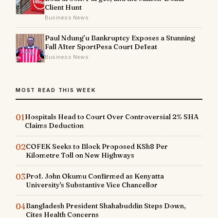
Client Hunt
Business News
Paul Ndung’u Bankruptcy Exposes a Stunning
Fall After SportPesa Court Defeat
Business News
MOST READ THIS WEEK
01
Hospitals Head to Court Over Controversial 2% SHA
Claims Deduction
02
COFEK Seeks to Block Proposed KSh8 Per
Kilometre Toll on New Highways
03
Prof. John Okumu Confirmed as Kenyatta
University's Substantive Vice Chancellor
04
Bangladesh President Shahabuddin Steps Down,
Cites Health Concerns