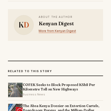
ABOUT THE AUTHOR
K
D
Kenyan Digest
More from Kenyan Digest
RELATED TO THIS STORY
COFEK Seeks to Block Proposed KSh8 Per
Kilometre Toll on New Highways
Business News
The Absa Kenya Dossier on Extortion Cartels,
Boardroom Purges, and the Million-Dollar