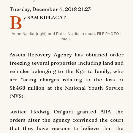
Tuesday, December 4, 2018 21:23
B
y SAM KIPLAGAT
Anne Ngirita (right) and Phillis Ngirita in court. FILE PHOTO |
NMG
Assets Recovery Agency has obtained order
freezing several properties including land and
vehicles belonging to the Ngirita family, who
are facing charges relating to the loss of
Sh468 million at the National Youth Service
(NYS).
Justice Hedwig On’gudi granted ARA the
orders after the agency convinced the court
that they have reasons to believe that the