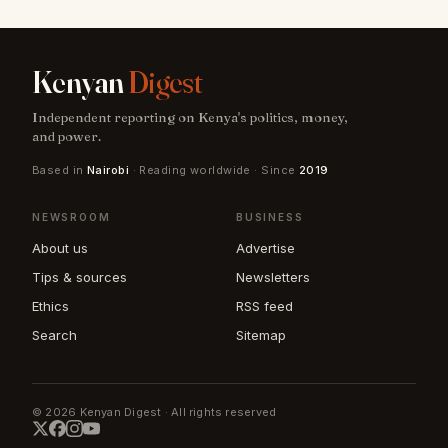
Kenyan
Digest
Independent reporting on Kenya's politics, money,
and power.
Based in
Nairobi
· Reading worldwide · Since
2019
NEWSROOM
BUSINESS
About us
Advertise
Tips & sources
Newsletters
Ethics
RSS feed
Search
Sitemap
© 2026 Kenyan Digest · All rights reserved