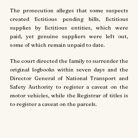
The prosecution alleges that some suspects
created fictitious pending bills, fictitious
supplies by fictitious entities, which were
paid, yet genuine suppliers were left out,
some of which remain unpaid to date.
The court directed the family to surrender the
original logbooks within seven days and the
Director General of National Transport and
Safety Authority to register a caveat on the
motor vehicles, while the Registrar of titles is
to register a caveat on the parcels.