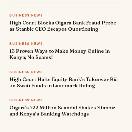
BUSINESS NEWS
High Court Blocks Oigara Bank Fraud Probe
as Stanbic CEO Escapes Questioning
BUSINESS NEWS
15 Proven Ways to Make Money Online in
Kenya; No Scams!
BUSINESS NEWS
High Court Halts Equity Bank's Takeover Bid
on Swafi Foods in Landmark Ruling
BUSINESS NEWS
Oigara's 722 Million Scandal Shakes Stanbic
and Kenya’s Banking Watchdogs