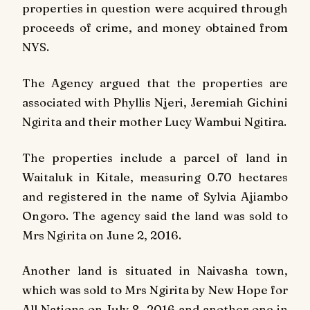
properties in question were acquired through
proceeds of crime, and money obtained from
NYS.
The Agency argued that the properties are
associated with Phyllis Njeri, Jeremiah Gichini
Ngirita and their mother Lucy Wambui Ngitira.
The properties include a parcel of land in
Waitaluk in Kitale, measuring 0.70 hectares
and registered in the name of Sylvia Ajiambo
Ongoro. The agency said the land was sold to
Mrs Ngirita on June 2, 2016.
Another land is situated in Naivasha town,
which was sold to Mrs Ngirita by New Hope for
All Nations on July 8, 2016 and another one in