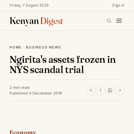
Friday, 7 August 2026
Sign in
Kenyan
Digest
HOME
·
BUSINESS NEWS
Ngirita's assets frozen in
NYS scandal trial
2 min read
𝕏
f
↗
Published 4 December 2018
Economy