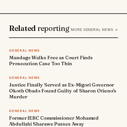
Related
reporting
MORE GENERAL NEWS →
GENERAL NEWS
Mandago Walks Free as Court Finds
Prosecution Case Too Thin
GENERAL NEWS
Justice Finally Served as Ex-Migori Governor
Okoth Obado Found Guilty of Sharon Otieno's
Murder
GENERAL NEWS
Former IEBC Commissioner Mohamed
Abdullahi Sharawe Passes Away