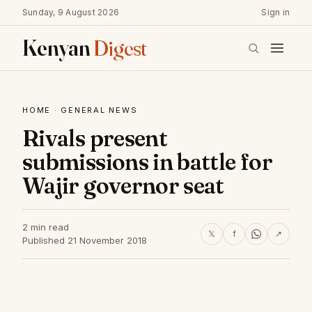
Sunday, 9 August 2026
Sign in
Kenyan
Digest
HOME
·
GENERAL NEWS
Rivals present
submissions in battle for
Wajir governor seat
2 min read
𝕏
f
↗
Published 21 November 2018