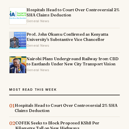
Hospitals Head to Court Over Controversial 2%
SHA Claims Deduction
General News
Prof. John Okumu Confirmed as Kenyatta
University's Substantive Vice Chancellor
General News
Nairobi Plans Underground Railway from CBD
to Eastlands Under New City Transport Vision
General News
MOST READ THIS WEEK
01
Hospitals Head to Court Over Controversial 2% SHA
Claims Deduction
02
COFEK Seeks to Block Proposed KSh8 Per
Kilometre Toll on New Highways