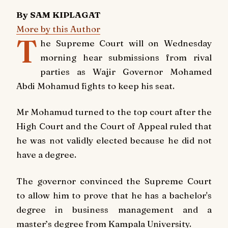
By SAM KIPLAGAT
More by this Author
T
he Supreme Court will on Wednesday
morning hear submissions from rival
parties as Wajir Governor Mohamed
Abdi Mohamud fights to keep his seat.
Mr Mohamud turned to the top court after the
High Court and the Court of Appeal ruled that
he was not validly elected because he did not
have a degree.
The governor convinced the Supreme Court
to allow him to prove that he has a bachelor's
degree in business management and a
master’s degree from Kampala University.