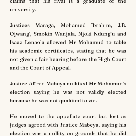
claims that his rival is a graduate of the
university.
Justices Maraga, Mohamed Ibrahim, J.B.
Ojwang’, Smokin Wanjala, Njoki Ndung’u and
Isaac Lenaola allowed Mr Mohamud to table
his academic certificates, stating that he was
not given a fair hearing before the High Court
and the Court of Appeal.
Justice Alfred Mabeya nullified Mr Mohamud’s
election saying he was not validly elected
because he was not qualified to vie.
He moved to the appellate court but lost as
judges agreed with Justice Mabeya, saying his
election was a nullity on grounds that he did