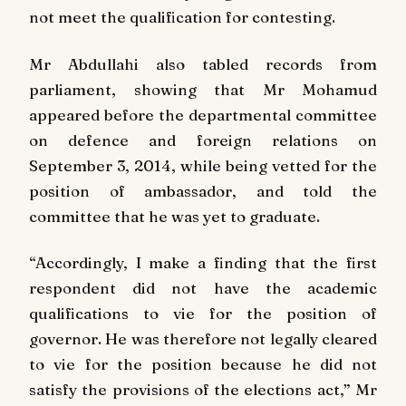
not meet the qualification for contesting.
Mr Abdullahi also tabled records from
parliament, showing that Mr Mohamud
appeared before the departmental committee
on defence and foreign relations on
September 3, 2014, while being vetted for the
position of ambassador, and told the
committee that he was yet to graduate.
“Accordingly, I make a finding that the first
respondent did not have the academic
qualifications to vie for the position of
governor. He was therefore not legally cleared
to vie for the position because he did not
satisfy the provisions of the elections act,” Mr