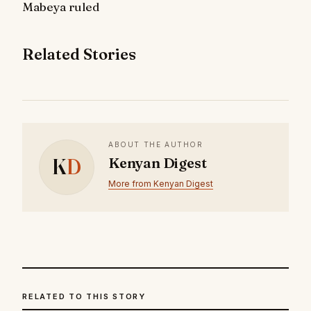
Mabeya ruled
Related Stories
ABOUT THE AUTHOR
K
D
Kenyan Digest
More from Kenyan Digest
RELATED TO THIS STORY