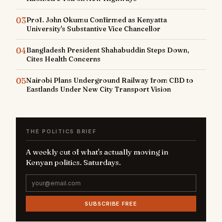
03
Prof. John Okumu Confirmed as Kenyatta
University's Substantive Vice Chancellor
04
Bangladesh President Shahabuddin Steps Down,
Cites Health Concerns
05
Nairobi Plans Underground Railway from CBD to
Eastlands Under New City Transport Vision
THE POLITICS BRIEF
A weekly cut of what's actually moving in
Kenyan politics. Saturdays.
SUBSCRIBE FREE