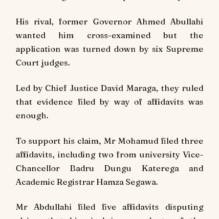
His rival, former Governor Ahmed Abullahi
wanted him cross-examined but the
application was turned down by six Supreme
Court judges.
Led by Chief Justice David Maraga, they ruled
that evidence filed by way of affidavits was
enough.
To support his claim, Mr Mohamud filed three
affidavits, including two from university Vice-
Chancellor Badru Dungu Katerega and
Academic Registrar Hamza Segawa.
Mr Abdullahi filed five affidavits disputing