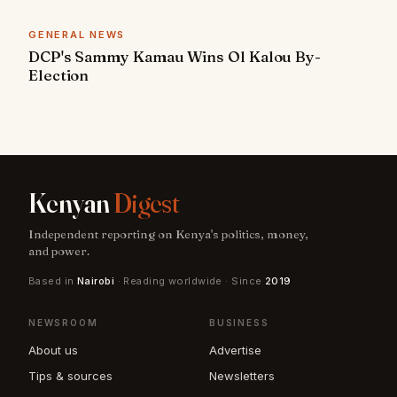
GENERAL NEWS
DCP's Sammy Kamau Wins Ol Kalou By-
Election
Kenyan
Digest
Independent reporting on Kenya's politics, money,
and power.
Based in
Nairobi
· Reading worldwide · Since
2019
NEWSROOM
BUSINESS
About us
Advertise
Tips & sources
Newsletters