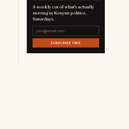
A weekly cut of what's actually
moving in Kenyan politics.
Saturdays.
SUBSCRIBE FREE