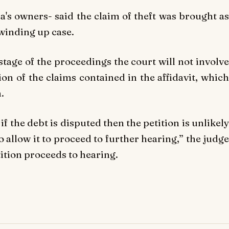
a's owners- said the claim of theft was brought as
winding up case.
s stage of the proceedings the court will not involve
ion of the claims contained in the affidavit, which
.
 if the debt is disputed then the petition is unlikely
 allow it to proceed to further hearing,” the judge
etition proceeds to hearing.