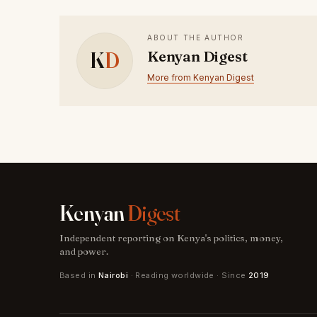
ABOUT THE AUTHOR
K
D
Kenyan Digest
More from Kenyan Digest
Kenyan
Digest
Independent reporting on Kenya's politics, money,
and power.
Based in
Nairobi
· Reading worldwide · Since
2019