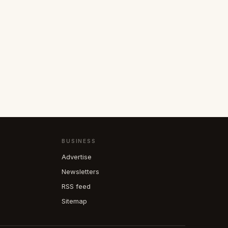
BUSINESS
Advertise
Newsletters
RSS feed
Sitemap