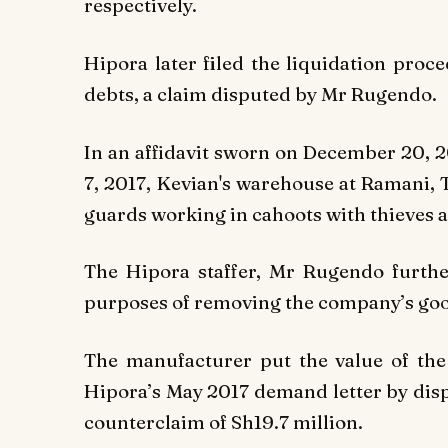
respectively.
Hipora later filed the liquidation proc
debts, a claim disputed by Mr Rugendo.
In an affidavit sworn on December 20, 2
7, 2017, Kevian's warehouse at Ramani, 
guards working in cahoots with thieves as
The Hipora staffer, Mr Rugendo furthe
purposes of removing the company’s goods
The manufacturer put the value of the
Hipora’s May 2017 demand letter by dis
counterclaim of Sh19.7 million.