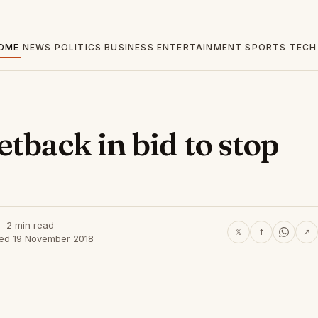
OME
NEWS
POLITICS
BUSINESS
ENTERTAINMENT
SPORTS
TECH
tback in bid to stop
2 min read
𝕏
f
↗
hed 19 November 2018