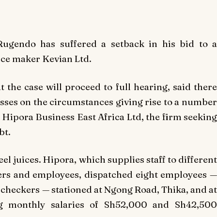
Rugendo has suffered a setback in his bid to a
uice maker Kevian Ltd.
t the case will proceed to full hearing, said there
sses on the circumstances giving rise to a number
ipora Business East Africa Ltd, the firm seeking
bt.
el juices. Hipora, which supplies staff to different
ers and employees, dispatched eight employees —
 checkers — stationed at Ngong Road, Thika, and at
ng monthly salaries of Sh52,000 and Sh42,500