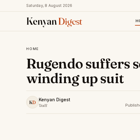
Saturday, 8 August 2026
Kenyan
Digest
H
HOME
Rugendo suffers se
winding up suit
Kenyan Digest
K
D
Publis
Staff