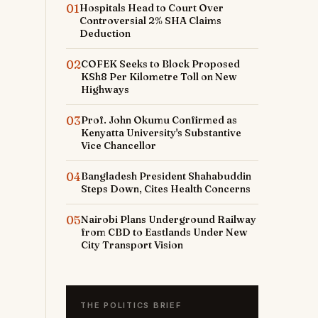
01
Hospitals Head to Court Over
Controversial 2% SHA Claims
Deduction
02
COFEK Seeks to Block Proposed
KSh8 Per Kilometre Toll on New
Highways
03
Prof. John Okumu Confirmed as
Kenyatta University's Substantive
Vice Chancellor
04
Bangladesh President Shahabuddin
Steps Down, Cites Health Concerns
05
Nairobi Plans Underground Railway
from CBD to Eastlands Under New
City Transport Vision
THE POLITICS BRIEF