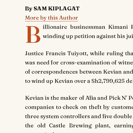
By SAM KIPLAGAT
More by this Author
B
illionaire businessman Kimani 
winding up petition against his j
Justice Francis Tuiyott, while ruling tha
was need for cross-examination of witne
of correspondences between Kevian and H
to wind up Kevian over a Sh2,799,625 de
Kevian is the maker of Afia and Pick N’ Pe
companies to check on theft by custom
three system controllers and five double
the old Castle Brewing plant, earni