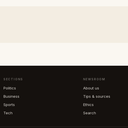
SECTIONS
NEWSROOM
Politics
About us
Business
Tips & sources
Sports
Ethics
Tech
Search