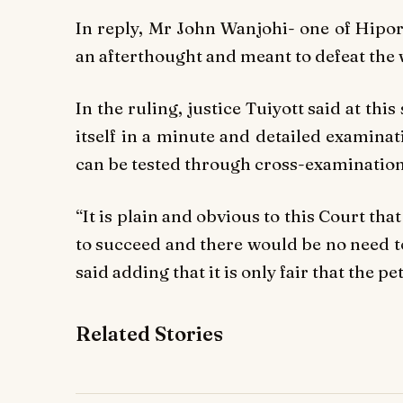
In reply, Mr John Wanjohi- one of Hipor
an afterthought and meant to defeat the 
In the ruling, justice Tuiyott said at thi
itself in a minute and detailed examinat
can be tested through cross-examination
“It is plain and obvious to this Court that
to succeed and there would be no need to
said adding that it is only fair that the p
Related Stories