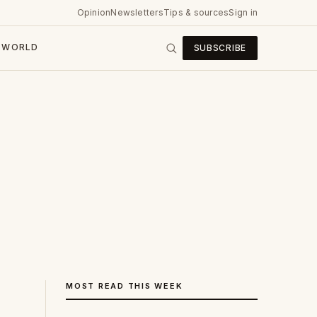
Opinion
Newsletters
Tips & sources
Sign in
WORLD
SUBSCRIBE
MOST READ THIS WEEK