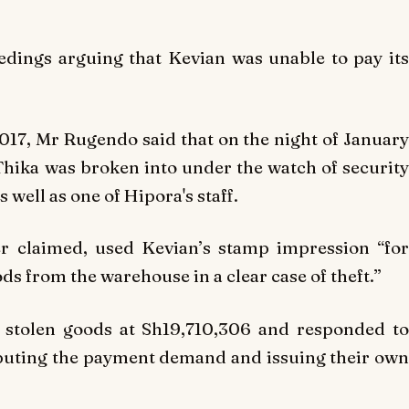
eedings arguing that Kevian was unable to pay its
017, Mr Rugendo said that on the night of January
Thika was broken into under the watch of security
 well as one of Hipora's staff.
r claimed, used Kevian’s stamp impression “for
 from the warehouse in a clear case of theft.”
 stolen goods at Sh19,710,306 and responded to
puting the payment demand and issuing their own