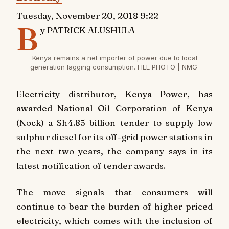
Tuesday, November 20, 2018 9:22
B
y PATRICK ALUSHULA
Kenya remains a net importer of power due to local
generation lagging consumption. FILE PHOTO | NMG
Electricity distributor, Kenya Power, has
awarded National Oil Corporation of Kenya
(Nock) a Sh4.85 billion tender to supply low
sulphur diesel for its off-grid power stations in
the next two years, the company says in its
latest notification of tender awards.
The move signals that consumers will
continue to bear the burden of higher priced
electricity, which comes with the inclusion of