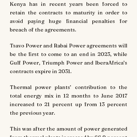
Kenya has in recent years been forced to
retain the contracts to maturity in order to
avoid paying huge financial penalties for
breach of the agreements.
Tsavo Power and Rabai Power agreements will
be the first to come to an end in 2023, while
Gulf Power, Triumph Power and IberaAfrica’s
contracts expire in 2031.
Thermal power plants’ contribution to the
total energy mix in 12 months to June 2017
increased to 21 percent up from 13 percent
the previous year.
This was after the amount of power generated