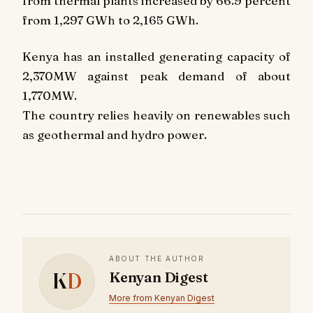
from thermal plants increased by 66.9 percent
from 1,297 GWh to 2,165 GWh.
Kenya has an installed generating capacity of
2,370MW against peak demand of about
1,770MW.
The country relies heavily on renewables such
as geothermal and hydro power.
ABOUT THE AUTHOR
K
D
Kenyan Digest
More from Kenyan Digest