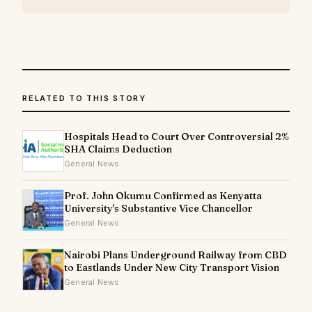
RELATED TO THIS STORY
Hospitals Head to Court Over Controversial 2%
SHA Claims Deduction
General News
Prof. John Okumu Confirmed as Kenyatta
University's Substantive Vice Chancellor
General News
Nairobi Plans Underground Railway from CBD
to Eastlands Under New City Transport Vision
General News