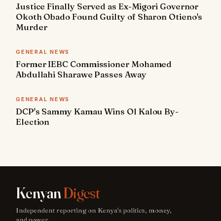
Justice Finally Served as Ex-Migori Governor
Okoth Obado Found Guilty of Sharon Otieno's
Murder
GENERAL NEWS
Former IEBC Commissioner Mohamed
Abdullahi Sharawe Passes Away
GENERAL NEWS
DCP's Sammy Kamau Wins Ol Kalou By-
Election
Kenyan
Digest
Independent reporting on Kenya's politics, money,
and power.