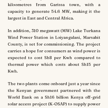
kiloometres from Garissa town, with a
capacity to generate 54.6 MW, making it the
largest in East and Central Africa.
In addition, 310 megawatt (MW) Lake Turkana
Wind Power Station in Loiyangalani, Marsabit
County, is set for commissioning. The project
carries a hope for consumers as wind power is
expected to cost Sh8 per Kwh compared to
thermal power which costs about Sh15 per
Kwh.
The two plants come onboard just a year since
the Kenyan government partnered with the
World Bank on a Sh16 billion Kenya off-grid
solar access project (K-OSAP) to supply power