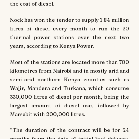
the cost of diesel.
Nock has won the tender to supply 1.84 million
litres of diesel every month to run the 30
thermal power stations over the next two
years, according to Kenya Power.
Most of the stations are located more than 700
kilometres from Nairobi and in mostly arid and
semi-arid northern Kenya counties such as
Wajir, Mandera and Turkana, which consume
330,000 litres of diesel per month, being the
largest amount of diesel use, followed by
Marsabit with 200,000 litres.
“The duration of the contract will be for 24
months from the date of initial fuel delivery.