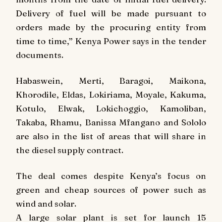
Delivery of fuel will be made pursuant to
orders made by the procuring entity from
time to time,” Kenya Power says in the tender
documents.
Habaswein, Merti, Baragoi, Maikona,
Khorodile, Eldas, Lokiriama, Moyale, Kakuma,
Kotulo, Elwak, Lokichoggio, Kamoliban,
Takaba, Rhamu, Banissa Mfangano and Sololo
are also in the list of areas that will share in
the diesel supply contract.
The deal comes despite Kenya’s focus on
green and cheap sources of power such as
wind and solar.
A large solar plant is set for launch 15