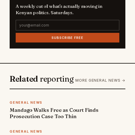
A weekly cut of what's actually moving in
Kenyan politics. Saturdays.
SUBSCRIBE FREE
Related
reporting
MORE GENERAL NEWS →
GENERAL NEWS
Mandago Walks Free as Court Finds
Prosecution Case Too Thin
GENERAL NEWS