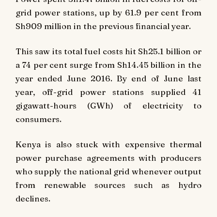
grid power stations, up by 61.9 per cent from
Sh909 million in the previous financial year.
This saw its total fuel costs hit Sh25.1 billion or
a 74 per cent surge from Sh14.45 billion in the
year ended June 2016. By end of June last
year, off-grid power stations supplied 41
gigawatt-hours (GWh) of electricity to
consumers.
Kenya is also stuck with expensive thermal
power purchase agreements with producers
who supply the national grid whenever output
from renewable sources such as hydro
declines.