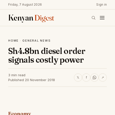
Friday, 7 August 2026
Sign in
Kenyan
Digest
HOME
·
GENERAL NEWS
Sh4.8bn diesel order
signals costly power
3 min read
𝕏
f
↗
Published 20 November 2018
Economy