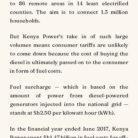
to 86 remote areas in 14 least electrified
counties. The aim is to connect 1.3 million
households.
But Kenya Power’s take in of such large
volumes means consumer tariffs are unlikely
to come down because the cost of buying the
diesel is ultimately passed on to the consumer
in form of fuel costs.
Fuel surcharge — which is based on the
amount of power from diesel-powered
generators injected into the national grid —
stands at Sh2.50 per kilowatt hour (kWh).
In the financial year ended June 2017, Kenya
Power spent Sh1.47 billion in fuel costs for off-