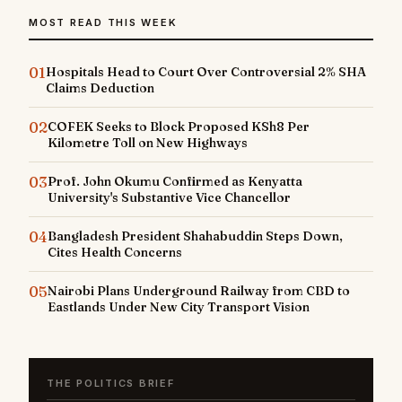
MOST READ THIS WEEK
01
Hospitals Head to Court Over Controversial 2% SHA
Claims Deduction
02
COFEK Seeks to Block Proposed KSh8 Per
Kilometre Toll on New Highways
03
Prof. John Okumu Confirmed as Kenyatta
University's Substantive Vice Chancellor
04
Bangladesh President Shahabuddin Steps Down,
Cites Health Concerns
05
Nairobi Plans Underground Railway from CBD to
Eastlands Under New City Transport Vision
THE POLITICS BRIEF