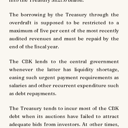
The borrowing by the Treasury through the
overdraft is supposed to be restricted to a
maximum of five per cent of the most recently
audited revenues and must be repaid by the
end of the fiscal year.
The CBK lends to the central government
whenever the latter has liquidity shortage,
easing such urgent payment requirements as
salaries and other recurrent expenditure such
as debt repayments.
The Treasury tends to incur most of the CBK
debt when its auctions have failed to attract
adequate bids from investors. At other times,