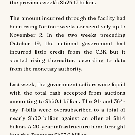
the previous week's Sh25.17 billion.
The amount incurred through the facility had
been rising for four weeks consecutively up to
November 2. In the two weeks preceding
October 19, the national government had
incurred little credit from the CBK but it
started rising thereafter, according to data
from the monetary authority.
Last week, the government coffers were liquid
with the total cash accepted from auctions
amounting to Sh50.1 billion. The 91- and 364-
day T-bills were oversubscribed to a total of
nearly Sh20 billion against an offer of Sh14
billion. A 20-year infrastructure bond brought
into the Treasury Sh27.6 billion.