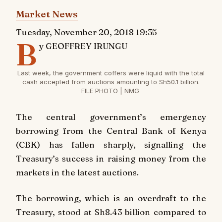
Market News
Tuesday, November 20, 2018 19:35
B
y GEOFFREY IRUNGU
Last week, the government coffers were liquid with the total
cash accepted from auctions amounting to Sh50.1 billion.
FILE PHOTO | NMG
The central government’s emergency
borrowing from the Central Bank of Kenya
(CBK) has fallen sharply, signalling the
Treasury’s success in raising money from the
markets in the latest auctions.
The borrowing, which is an overdraft to the
Treasury, stood at Sh8.43 billion compared to