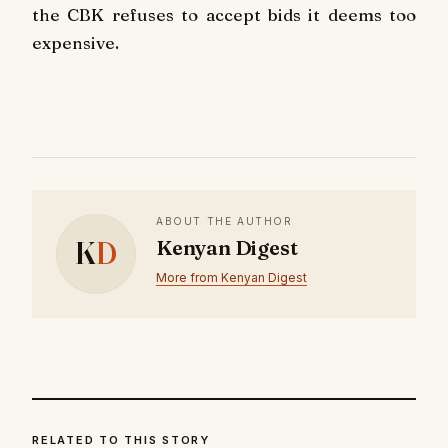
the CBK refuses to accept bids it deems too
expensive.
ABOUT THE AUTHOR
K
D
Kenyan Digest
More from Kenyan Digest
RELATED TO THIS STORY