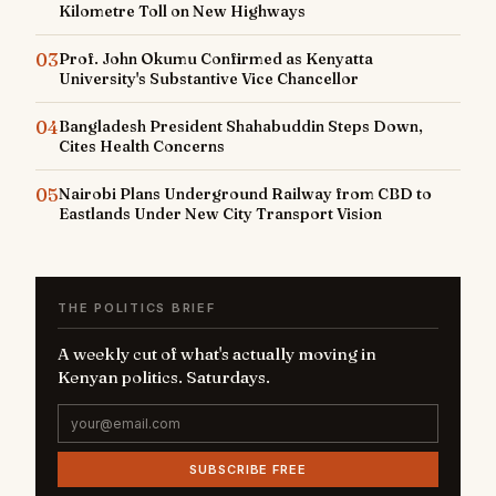
Kilometre Toll on New Highways
03
Prof. John Okumu Confirmed as Kenyatta
University's Substantive Vice Chancellor
04
Bangladesh President Shahabuddin Steps Down,
Cites Health Concerns
05
Nairobi Plans Underground Railway from CBD to
Eastlands Under New City Transport Vision
THE POLITICS BRIEF
A weekly cut of what's actually moving in
Kenyan politics. Saturdays.
SUBSCRIBE FREE