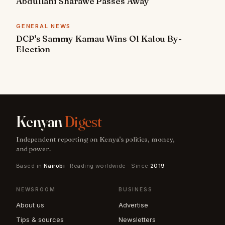
Abdullahi Sharawe Passes Away
GENERAL NEWS
DCP's Sammy Kamau Wins Ol Kalou By-
Election
Kenyan
Digest
Independent reporting on Kenya's politics, money,
and power.
Based in
Nairobi
· Reading worldwide · Since
2019
NEWSROOM
BUSINESS
About us
Advertise
Tips & sources
Newsletters