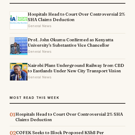
Hospitals Head to Court Over Controversial 2%
SHA Claims Deduction
General News
Prof. John Okumu Confirmed as Kenyatta
University's Substantive Vice Chancellor
General News
Nairobi Plans Underground Railway from CBD
to Eastlands Under New City Transport Vision
General News
MOST READ THIS WEEK
01
Hospitals Head to Court Over Controversial 2% SHA
Claims Deduction
02
COFEK Seeks to Block Proposed KSh8 Per