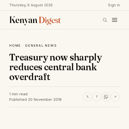
Thursday, 6 August 2026
Sign in
Kenyan
Digest
HOME
·
GENERAL NEWS
Treasury now sharply
reduces central bank
overdraft
1 min read
𝕏
f
↗
Published 20 November 2018