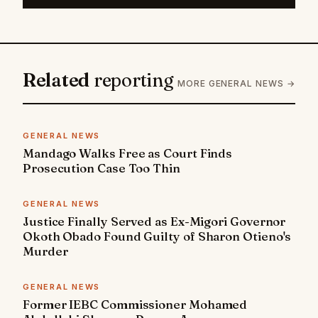
Related
reporting
MORE GENERAL NEWS →
GENERAL NEWS
Mandago Walks Free as Court Finds
Prosecution Case Too Thin
GENERAL NEWS
Justice Finally Served as Ex-Migori Governor
Okoth Obado Found Guilty of Sharon Otieno's
Murder
GENERAL NEWS
Former IEBC Commissioner Mohamed