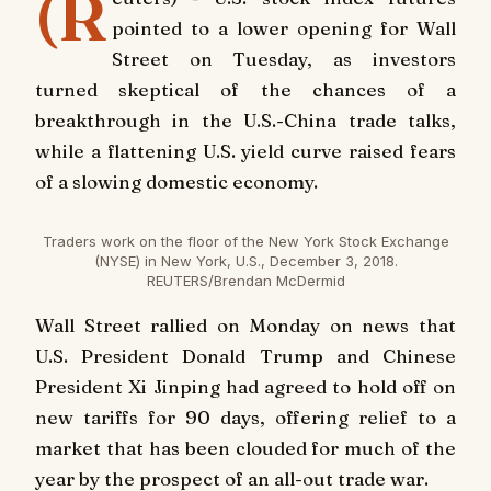
(R
pointed to a lower opening for Wall
Street on Tuesday, as investors
turned skeptical of the chances of a
breakthrough in the U.S.-China trade talks,
while a flattening U.S. yield curve raised fears
of a slowing domestic economy.
Traders work on the floor of the New York Stock Exchange
(NYSE) in New York, U.S., December 3, 2018.
REUTERS/Brendan McDermid
Wall Street rallied on Monday on news that
U.S. President Donald Trump and Chinese
President Xi Jinping had agreed to hold off on
new tariffs for 90 days, offering relief to a
market that has been clouded for much of the
year by the prospect of an all-out trade war.