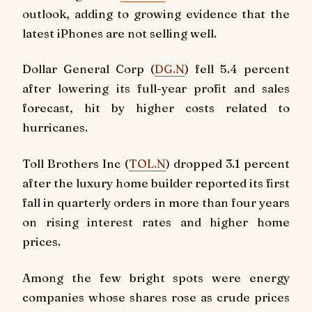
outlook, adding to growing evidence that the
latest iPhones are not selling well.
Dollar General Corp (
DG.N
) fell 5.4 percent
after lowering its full-year profit and sales
forecast, hit by higher costs related to
hurricanes.
Toll Brothers Inc (
TOL.N
) dropped 3.1 percent
after the luxury home builder reported its first
fall in quarterly orders in more than four years
on rising interest rates and higher home
prices.
Among the few bright spots were energy
companies whose shares rose as crude prices