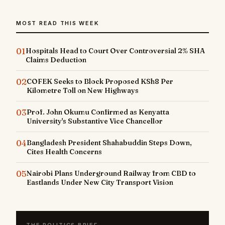
MOST READ THIS WEEK
01
Hospitals Head to Court Over Controversial 2% SHA
Claims Deduction
02
COFEK Seeks to Block Proposed KSh8 Per
Kilometre Toll on New Highways
03
Prof. John Okumu Confirmed as Kenyatta
University's Substantive Vice Chancellor
04
Bangladesh President Shahabuddin Steps Down,
Cites Health Concerns
05
Nairobi Plans Underground Railway from CBD to
Eastlands Under New City Transport Vision
THE POLITICS BRIEF