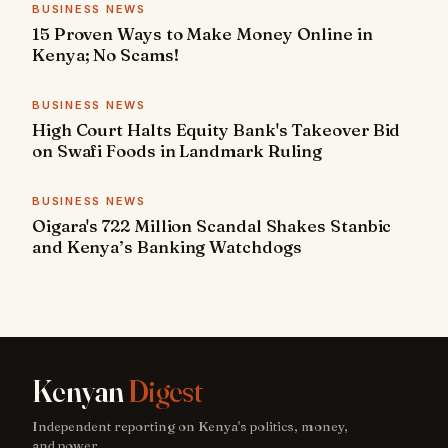
BUSINESS NEWS
15 Proven Ways to Make Money Online in
Kenya; No Scams!
BUSINESS NEWS
High Court Halts Equity Bank's Takeover Bid
on Swafi Foods in Landmark Ruling
BUSINESS NEWS
Oigara's 722 Million Scandal Shakes Stanbic
and Kenya’s Banking Watchdogs
Kenyan
Digest
Independent reporting on Kenya's politics, money,
and power.