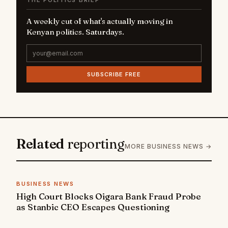
A weekly cut of what's actually moving in
Kenyan politics. Saturdays.
SUBSCRIBE FREE
Related
reporting
MORE BUSINESS NEWS →
BUSINESS NEWS
High Court Blocks Oigara Bank Fraud Probe
as Stanbic CEO Escapes Questioning