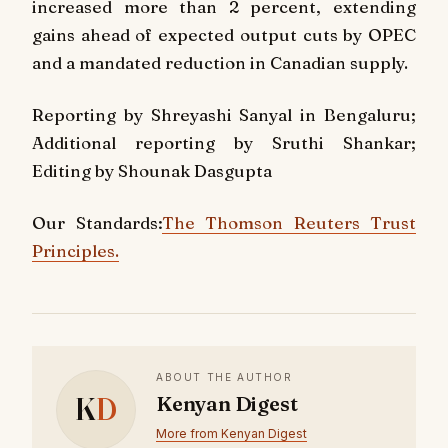
increased more than 2 percent, extending
gains ahead of expected output cuts by OPEC
and a mandated reduction in Canadian supply.
Reporting by Shreyashi Sanyal in Bengaluru;
Additional reporting by Sruthi Shankar;
Editing by Shounak Dasgupta
Our Standards:
The Thomson Reuters Trust
Principles.
ABOUT THE AUTHOR
K
D
Kenyan Digest
More from Kenyan Digest