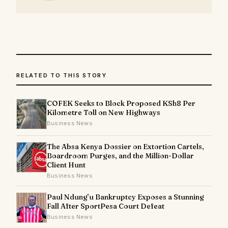
RELATED TO THIS STORY
COFEK Seeks to Block Proposed KSh8 Per
Kilometre Toll on New Highways
Business News
The Absa Kenya Dossier on Extortion Cartels,
Boardroom Purges, and the Million-Dollar
Client Hunt
Business News
Paul Ndung’u Bankruptcy Exposes a Stunning
Fall After SportPesa Court Defeat
Business News