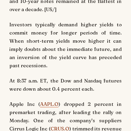
and 10-year notes remained at the flattest in
over a decade. [US/]
Investors typically demand higher yields to
commit money for longer periods of time.
When short-term yields move higher it can
imply doubts about the immediate future, and
an inversion of the yield curve has preceded
past recessions.
At 8:37 a.m. ET, the Dow and Nasdaq futures
were down about 0.4 percent each.
Apple Inc (
AAPL.O
) dropped 2 percent in
premarket trading, after leading the rally on
Monday. One of the company’s suppliers
Cirrus Logic Inc (
CRUS.O
) trimmed its revenue