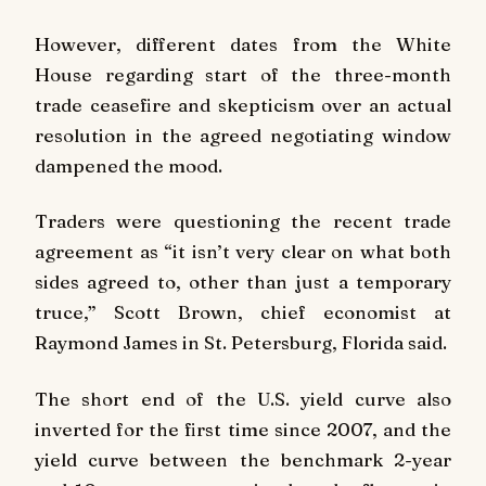
However, different dates from the White
House regarding start of the three-month
trade ceasefire and skepticism over an actual
resolution in the agreed negotiating window
dampened the mood.
Traders were questioning the recent trade
agreement as “it isn’t very clear on what both
sides agreed to, other than just a temporary
truce,” Scott Brown, chief economist at
Raymond James in St. Petersburg, Florida said.
The short end of the U.S. yield curve also
inverted for the first time since 2007, and the
yield curve between the benchmark 2-year