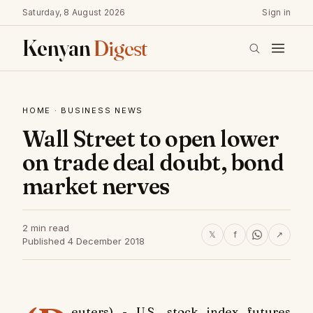
Saturday, 8 August 2026
Sign in
Kenyan
Digest
HOME
·
BUSINESS NEWS
Wall Street to open lower
on trade deal doubt, bond
market nerves
2 min read
𝕏
f
↗
Published 4 December 2018
euters) - U.S. stock index futures