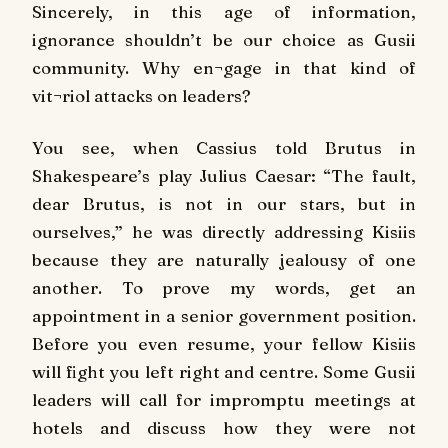
Sincerely, in this age of information,
ignorance shouldn’t be our choice as Gusii
community. Why en¬gage in that kind of
vit¬riol attacks on leaders?
You see, when Cassius told Brutus in
Shakespeare’s play Julius Caesar: “The fault,
dear Brutus, is not in our stars, but in
ourselves,” he was directly addressing Kisiis
because they are naturally jealousy of one
another. To prove my words, get an
appointment in a senior government position.
Before you even resume, your fellow Kisiis
will fight you left right and centre. Some Gusii
leaders will call for impromptu meetings at
hotels and discuss how they were not