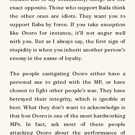
exact opposite. Those who support Raila think
the other ones are idiots. They want you to
support Baba by force. If you take exception
like Osoro for instance, it’ll not augur well
with you. But as I always say, the first sign of
stupidity is when you inherit another person’s
enemy in the name of loyalty.
The people castigating Osoro either have a
personal axe to grind with the MP, or have
chosen to fight other people’s war. They have
betrayed their integrity, which is ignoble at
best. What they don’t want to acknowledge is
that hon Osoro is one of the most hardworking
MPs. In fact, ask most of these people
attacking Osoro about the performance of