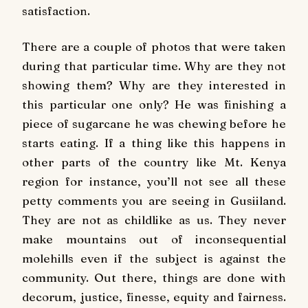
satisfaction.
There are a couple of photos that were taken
during that particular time. Why are they not
showing them? Why are they interested in
this particular one only? He was finishing a
piece of sugarcane he was chewing before he
starts eating. If a thing like this happens in
other parts of the country like Mt. Kenya
region for instance, you’ll not see all these
petty comments you are seeing in Gusiiland.
They are not as childlike as us. They never
make mountains out of inconsequential
molehills even if the subject is against the
community. Out there, things are done with
decorum, justice, finesse, equity and fairness.