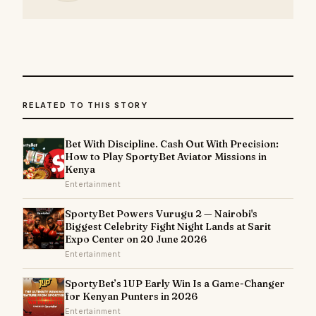
RELATED TO THIS STORY
Bet With Discipline. Cash Out With Precision:
How to Play SportyBet Aviator Missions in
Kenya
Entertainment
SportyBet Powers Vurugu 2 — Nairobi's
Biggest Celebrity Fight Night Lands at Sarit
Expo Center on 20 June 2026
Entertainment
SportyBet’s 1UP Early Win Is a Game-Changer
for Kenyan Punters in 2026
Entertainment