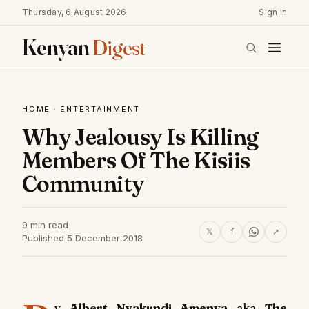
Thursday, 6 August 2026
Sign in
Kenyan
Digest
HOME
·
ENTERTAINMENT
Why Jealousy Is Killing
Members Of The Kisiis
Community
9 min read
𝕏
f
↗
Published 5 December 2018
y
Albert Nyakundi Amenya
aka
The