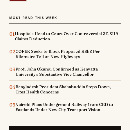
MOST READ THIS WEEK
01
Hospitals Head to Court Over Controversial 2% SHA
Claims Deduction
02
COFEK Seeks to Block Proposed KSh8 Per
Kilometre Toll on New Highways
03
Prof. John Okumu Confirmed as Kenyatta
University's Substantive Vice Chancellor
04
Bangladesh President Shahabuddin Steps Down,
Cites Health Concerns
05
Nairobi Plans Underground Railway from CBD to
Eastlands Under New City Transport Vision