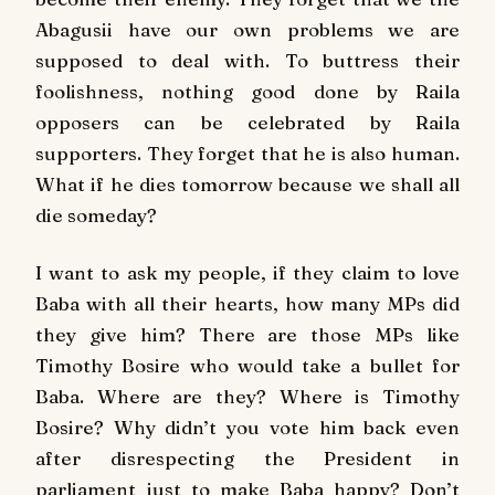
Abagusii have our own problems we are
supposed to deal with. To buttress their
foolishness, nothing good done by Raila
opposers can be celebrated by Raila
supporters. They forget that he is also human.
What if he dies tomorrow because we shall all
die someday?
I want to ask my people, if they claim to love
Baba with all their hearts, how many MPs did
they give him? There are those MPs like
Timothy Bosire who would take a bullet for
Baba. Where are they? Where is Timothy
Bosire? Why didn’t you vote him back even
after disrespecting the President in
parliament just to make Baba happy? Don’t