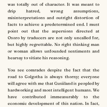
was totally out of character. It was meant to
drip hatred, wrong assumptions,
misinterpretations and outright distortion of
facts to achieve a predetermined end. I must
point out that the aspersions directed at
Osoro by traducers are not only uncalled for,
but highly regrettable. No right thinking man
or woman allows unfounded sentiments and
hearsay to vitiate his reasoning.
You see comrades despite the fact that the
road to Golgotha is always thorny; everyone
will agree with me that Gusiiland is peopled by
hardworking and most intelligent humans. We
have contributed immeasurably to the
economic development of this nation. In fact,