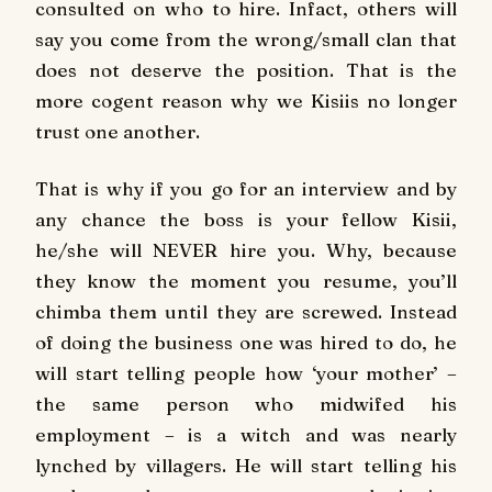
consulted on who to hire. Infact, others will
say you come from the wrong/small clan that
does not deserve the position. That is the
more cogent reason why we Kisiis no longer
trust one another.
That is why if you go for an interview and by
any chance the boss is your fellow Kisii,
he/she will NEVER hire you. Why, because
they know the moment you resume, you’ll
chimba them until they are screwed. Instead
of doing the business one was hired to do, he
will start telling people how ‘your mother’ –
the same person who midwifed his
employment – is a witch and was nearly
lynched by villagers. He will start telling his