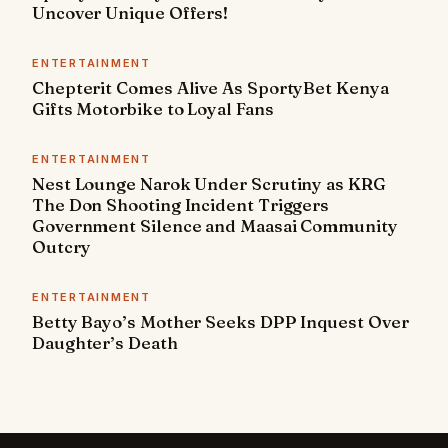
Uncover Unique Offers!
ENTERTAINMENT
Chepterit Comes Alive As SportyBet Kenya
Gifts Motorbike to Loyal Fans
ENTERTAINMENT
Nest Lounge Narok Under Scrutiny as KRG
The Don Shooting Incident Triggers
Government Silence and Maasai Community
Outcry
ENTERTAINMENT
Betty Bayo’s Mother Seeks DPP Inquest Over
Daughter’s Death