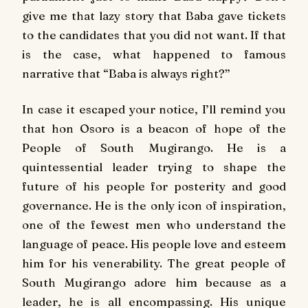
give me that lazy story that Baba gave tickets
to the candidates that you did not want. If that
is the case, what happened to famous
narrative that “Baba is always right?”
In case it escaped your notice, I’ll remind you
that hon Osoro is a beacon of hope of the
People of South Mugirango. He is a
quintessential leader trying to shape the
future of his people for posterity and good
governance. He is the only icon of inspiration,
one of the fewest men who understand the
language of peace. His people love and esteem
him for his venerability. The great people of
South Mugirango adore him because as a
leader, he is all encompassing. His unique