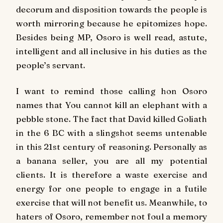
decorum and disposition towards the people is
worth mirroring because he epitomizes hope.
Besides being MP, Osoro is well read, astute,
intelligent and all inclusive in his duties as the
people’s servant.
I want to remind those calling hon Osoro
names that You cannot kill an elephant with a
pebble stone. The fact that David killed Goliath
in the 6 BC with a slingshot seems untenable
in this 21st century of reasoning. Personally as
a banana seller, you are all my potential
clients. It is therefore a waste exercise and
energy for one people to engage in a futile
exercise that will not benefit us. Meanwhile, to
haters of Osoro, remember not foul a memory