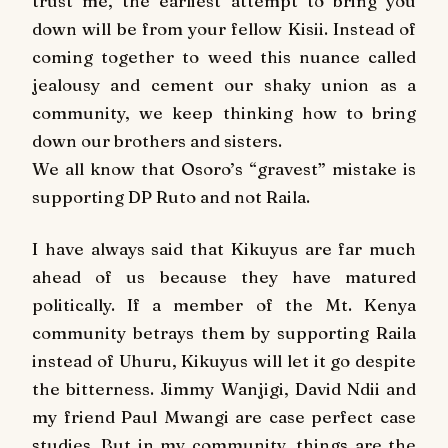
trust me, the earliest attempt to bring you
down will be from your fellow Kisii. Instead of
coming together to weed this nuance called
jealousy and cement our shaky union as a
community, we keep thinking how to bring
down our brothers and sisters.
We all know that Osoro’s “gravest” mistake is
supporting DP Ruto and not Raila.
I have always said that Kikuyus are far much
ahead of us because they have matured
politically. If a member of the Mt. Kenya
community betrays them by supporting Raila
instead of Uhuru, Kikuyus will let it go despite
the bitterness. Jimmy Wanjigi, David Ndii and
my friend Paul Mwangi are case perfect case
studies. But in my community, things are the