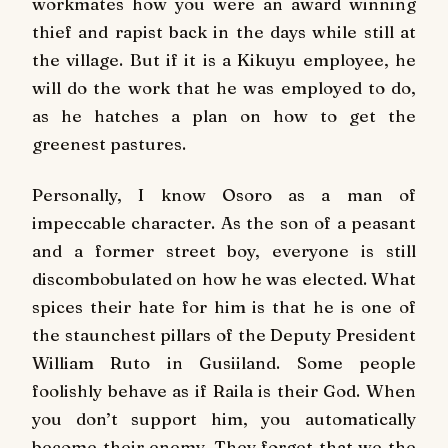
workmates how you were an award winning
thief and rapist back in the days while still at
the village. But if it is a Kikuyu employee, he
will do the work that he was employed to do,
as he hatches a plan on how to get the
greenest pastures.
Personally, I know Osoro as a man of
impeccable character. As the son of a peasant
and a former street boy, everyone is still
discombobulated on how he was elected. What
spices their hate for him is that he is one of
the staunchest pillars of the Deputy President
William Ruto in Gusiiland. Some people
foolishly behave as if Raila is their God. When
you don’t support him, you automatically
become their enemy. They forget that we the