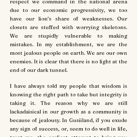
respect we command in the national arena
due to our economic progressivity, we too
have our lion’s share of weaknesses. Our
closets are stuffed with worrying skeletons.
We are stupidly vulnerable to making
mistakes. In my establishment, we are the
most jealous people on earth. We are our own
enemies. It is clear that there is no light at the
end of our dark tunnel.
I have always told my people that wisdom is
knowing the right path to take but integrity is
taking it. The reason why we are still
lackadaisical in our growth as a community is
because of jealousy. In Gusiiland, if you exude
any sign of success, or, seem to do well in life,