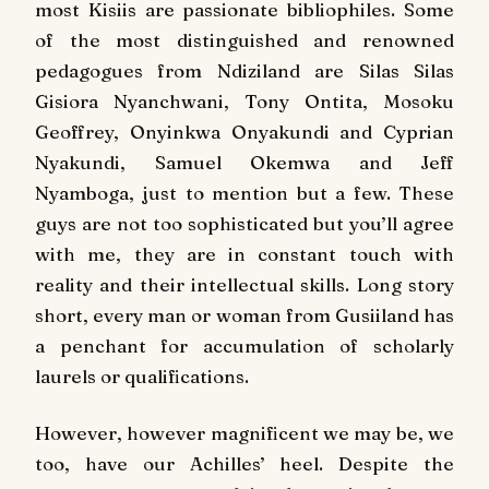
most Kisiis are passionate bibliophiles. Some
of the most distinguished and renowned
pedagogues from Ndiziland are Silas Silas
Gisiora Nyanchwani, Tony Ontita, Mosoku
Geoffrey, Onyinkwa Onyakundi and Cyprian
Nyakundi, Samuel Okemwa and Jeff
Nyamboga, just to mention but a few. These
guys are not too sophisticated but you’ll agree
with me, they are in constant touch with
reality and their intellectual skills. Long story
short, every man or woman from Gusiiland has
a penchant for accumulation of scholarly
laurels or qualifications.
However, however magnificent we may be, we
too, have our Achilles’ heel. Despite the