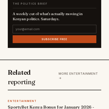
THE POLITICS BRIEF
A weekly cut of what's actually moving in
Kenyan politics. Saturdays.
SUBSCRIBE FREE
Related
MORE ENTERTAINMENT
→
reporting
ENTERTAINMENT
SportyBet Kenya Bonus for January 2026 -