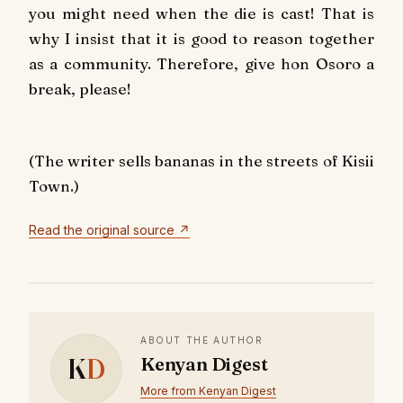
you might need when the die is cast! That is
why I insist that it is good to reason together
as a community. Therefore, give hon Osoro a
break, please!
(The writer sells bananas in the streets of Kisii
Town.)
Read the original source ↗
ABOUT THE AUTHOR
K
D
Kenyan Digest
More from Kenyan Digest