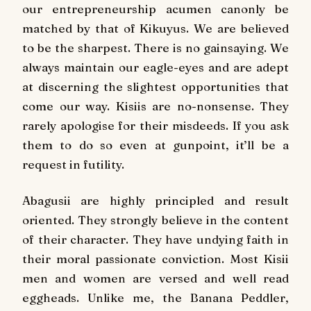
our entrepreneurship acumen canonly be
matched by that of Kikuyus. We are believed
to be the sharpest. There is no gainsaying. We
always maintain our eagle-eyes and are adept
at discerning the slightest opportunities that
come our way. Kisiis are no-nonsense. They
rarely apologise for their misdeeds. If you ask
them to do so even at gunpoint, it’ll be a
request in futility.
Abagusii are highly principled and result
oriented. They strongly believe in the content
of their character. They have undying faith in
their moral passionate conviction. Most Kisii
men and women are versed and well read
eggheads. Unlike me, the Banana Peddler,