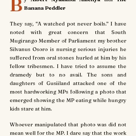
B
Banana Peddler
They say, “A watched pot never boils.” I have
noted with great concern that South
Mugirango Member of Parliament my brother
Silvanus Osoro is nursing serious injuries he
suffered from oral stones hurled at him by his
fellow tribesmen. I have tried to assume the
dramedy but to no avail. The sons and
daughters of Gusiiland attacked one of the
most hardworking MPs following a photo that
emerged showing the MP eating while hungry
kids stare at him.
Whoever manipulated that photo was did not
mean well for the MP. I dare say that the work