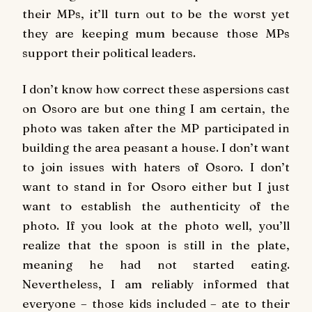
their MPs, it’ll turn out to be the worst yet
they are keeping mum because those MPs
support their political leaders.
I don’t know how correct these aspersions cast
on Osoro are but one thing I am certain, the
photo was taken after the MP participated in
building the area peasant a house. I don’t want
to join issues with haters of Osoro. I don’t
want to stand in for Osoro either but I just
want to establish the authenticity of the
photo. If you look at the photo well, you’ll
realize that the spoon is still in the plate,
meaning he had not started eating.
Nevertheless, I am reliably informed that
everyone – those kids included – ate to their