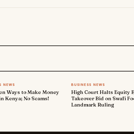
S NEWS
BUSINESS NEWS
ven Ways to Make Money
High Court Halts Equity 
in Kenya; No Scams!
Takeover Bid on Swafi Fo
Landmark Ruling