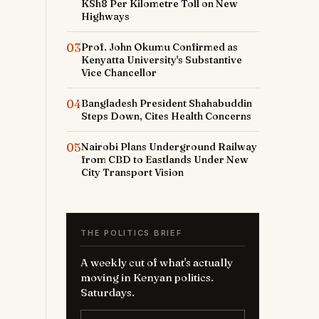
KSh8 Per Kilometre Toll on New
Highways
03
Prof. John Okumu Confirmed as
Kenyatta University's Substantive
Vice Chancellor
04
Bangladesh President Shahabuddin
Steps Down, Cites Health Concerns
05
Nairobi Plans Underground Railway
from CBD to Eastlands Under New
City Transport Vision
THE POLITICS BRIEF
A weekly cut of what's actually
moving in Kenyan politics.
Saturdays.