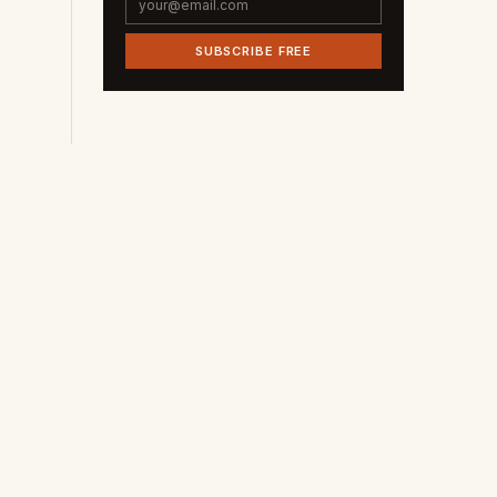
SUBSCRIBE FREE