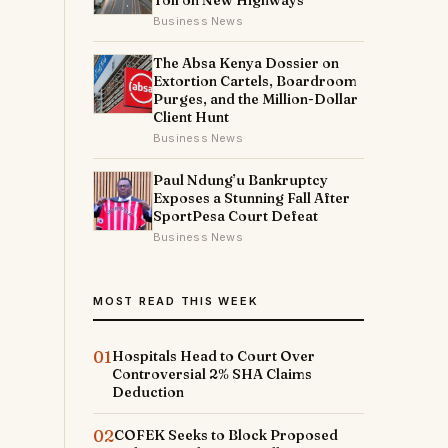
Toll on New Highways
Business News
The Absa Kenya Dossier on
Extortion Cartels, Boardroom
Purges, and the Million-Dollar
Client Hunt
Business News
Paul Ndung’u Bankruptcy
Exposes a Stunning Fall After
SportPesa Court Defeat
Business News
MOST READ THIS WEEK
01
Hospitals Head to Court Over
Controversial 2% SHA Claims
Deduction
02
COFEK Seeks to Block Proposed