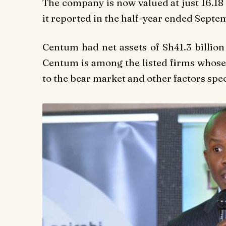
The company is now valued at just 16.18 
it reported in the half-year ended Septe
Centum had net assets of Sh41.3 billion
Centum is among the listed firms whose
to the bear market and other factors spec