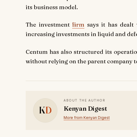
its business model.
The investment
firm
says it has dealt
increasing investments in liquid and de
Centum has also structured its operatio
without relying on the parent company to
ABOUT THE AUTHOR
K
D
Kenyan Digest
More from Kenyan Digest