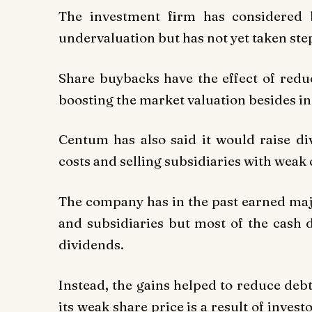
The investment firm has considered 
undervaluation but has not yet taken st
Share buybacks have the effect of reduc
boosting the market valuation besides in
Centum has also said it would raise d
costs and selling subsidiaries with weak
The company has in the past earned major
and subsidiaries but most of the cash 
dividends.
Instead, the gains helped to reduce deb
its weak share price is a result of inves