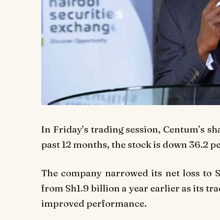
In Friday’s trading session, Centum’s sh
past 12 months, the stock is down 36.2 p
The company narrowed its net loss to S
from Sh1.9 billion a year earlier as its t
improved performance.