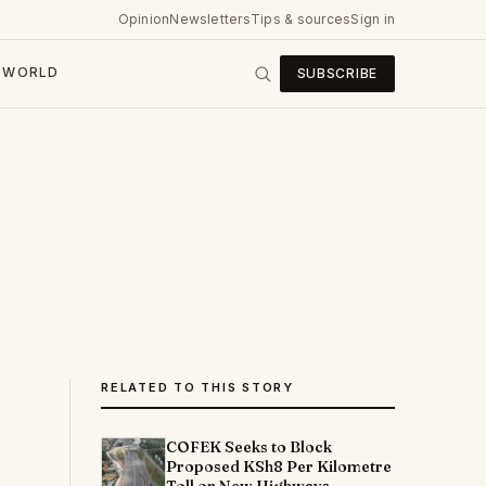
Opinion
Newsletters
Tips & sources
Sign in
WORLD
SUBSCRIBE
RELATED TO THIS STORY
COFEK Seeks to Block
Proposed KSh8 Per Kilometre