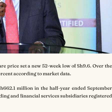
are price set a new 52-week low of Sh9.6. Over the
ercent according to market data.
h662.1 million in the half-year ended September
rading and financial services subsidiaries registered