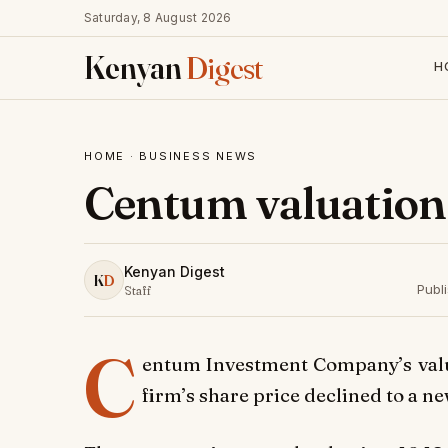
Saturday, 8 August 2026
Kenyan
Digest
H
HOME
·
BUSINESS NEWS
Centum valuation
Kenyan Digest
K
D
Publ
Staff
C
entum Investment Company’s valua
firm’s share price declined to a n