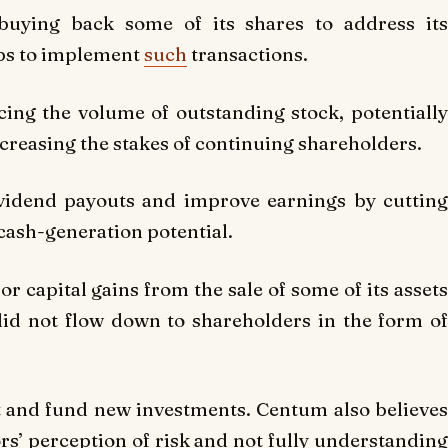
buying back some of its shares to address its
eps to implement
such
transactions.
ing the volume of outstanding stock, potentially
creasing the stakes of continuing shareholders.
ividend payouts and improve earnings by cutting
 cash-generation potential.
 capital gains from the sale of some of its assets
did not flow down to shareholders in the form of
t and fund new investments. Centum also believes
tors’ perception of risk and not fully understanding