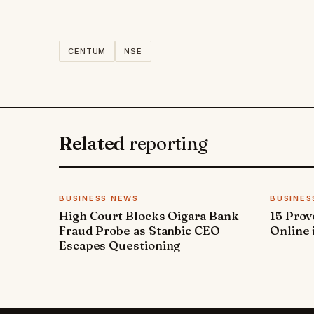
CENTUM
NSE
Related
reporting
BUSINESS NEWS
BUSINES
High Court Blocks Oigara Bank
15 Pro
Fraud Probe as Stanbic CEO
Online 
Escapes Questioning