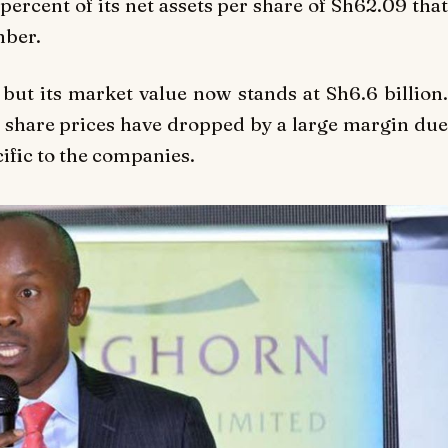
percent of its net assets per share of Sh62.09 that
mber.
 but its market value now stands at Sh6.6 billion.
 share prices have dropped by a large margin due
ific to the companies.