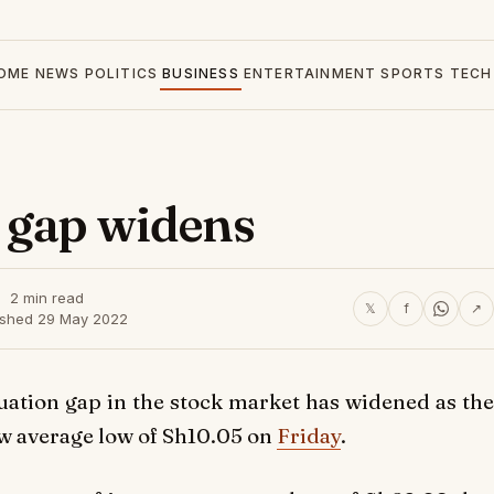
OME
NEWS
POLITICS
BUSINESS
ENTERTAINMENT
SPORTS
TECH
 gap widens
2 min read
𝕏
f
↗
ished 29 May 2022
tion gap in the stock market has widened as the
ew average low of Sh10.05 on
Friday
.