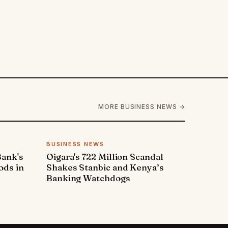
MORE BUSINESS NEWS →
BUSINESS NEWS
Bank's
Oigara's 722 Million Scandal
ods in
Shakes Stanbic and Kenya’s
Banking Watchdogs