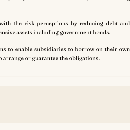
 with the risk perceptions by reducing debt and
fensive assets including government bonds.
ns to enable subsidiaries to borrow on their own
 arrange or guarantee the obligations.