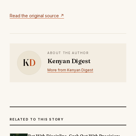
Read the original source ↗
ABOUT THE AUTHOR
K
D
Kenyan Digest
More from Kenyan Digest
RELATED TO THIS STORY
Bet With Discipline. Cash Out With Precision: