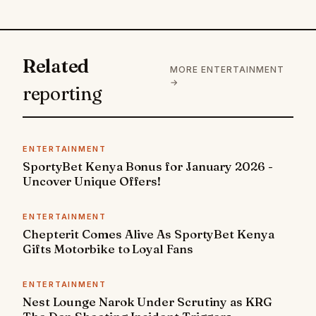
Related
MORE ENTERTAINMENT
→
reporting
ENTERTAINMENT
SportyBet Kenya Bonus for January 2026 -
Uncover Unique Offers!
ENTERTAINMENT
Chepterit Comes Alive As SportyBet Kenya
Gifts Motorbike to Loyal Fans
ENTERTAINMENT
Nest Lounge Narok Under Scrutiny as KRG