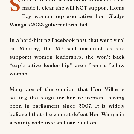
S
made it clear she will NOT support Homa
Bay woman representative hon Gladys
Wanga’s 2022 gubernatorial bid.
In a hard-hitting Facebook post that went viral
on Monday, the MP said inasmuch as she
supports women leadership, she won’t back
“exploitative leadership” even from a fellow
woman.
Many are of the opinion that Hon Millie is
setting the stage for her retirement having
been in parliament since 2007. It is widely
believed that she cannot defeat Hon Wanga in
a county wide free and fair election.