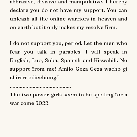
abbrasive, divisive and manipulative. I hereby
declare you do not have my support. You can
unleash all the online warriors in heaven and
on earth but it only makes my resolve firm.
I do not support you, period. Let the men who
fear you talk in parables. I will speak in
English, Luo, Suba, Spanish and Kiswahili. No
support from me! Amilo Geza Geza wacho gi
chirrrr odiechieng.”
…………………………………….
The two power girls seem to be spoiling for a
war come 2022.