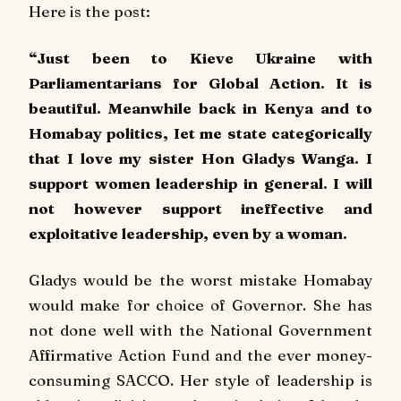
Here is the post:
“Just been to Kieve Ukraine with
Parliamentarians for Global Action. It is
beautiful. Meanwhile back in Kenya and to
Homabay politics, Iet me state categorically
that I love my sister Hon Gladys Wanga. I
support women leadership in general. I will
not however support ineffective and
exploitative leadership, even by a woman.
Gladys would be the worst mistake Homabay
would make for choice of Governor. She has
not done well with the National Government
Affirmative Action Fund and the ever money-
consuming SACCO. Her style of leadership is