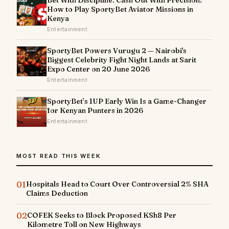
How to Play SportyBet Aviator Missions in
Kenya
Entertainment
SportyBet Powers Vurugu 2 — Nairobi's
Biggest Celebrity Fight Night Lands at Sarit
Expo Center on 20 June 2026
Entertainment
SportyBet’s 1UP Early Win Is a Game-Changer
for Kenyan Punters in 2026
Entertainment
MOST READ THIS WEEK
01
Hospitals Head to Court Over Controversial 2% SHA
Claims Deduction
02
COFEK Seeks to Block Proposed KSh8 Per
Kilometre Toll on New Highways