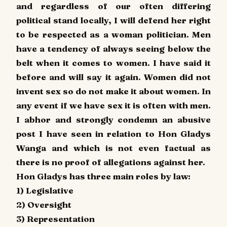
and regardless of our often differing
political stand locally, I will defend her right
to be respected as a woman politician. Men
have a tendency of always seeing below the
belt when it comes to women. I have said it
before and will say it again. Women did not
invent sex so do not make it about women. In
any event if we have sex it is often with men.
I abhor and strongly condemn an abusive
post I have seen in relation to Hon Gladys
Wanga and which is not even factual as
there is no proof of allegations against her.
Hon Gladys has three main roles by law:
1) Legislative
2) Oversight
3) Representation