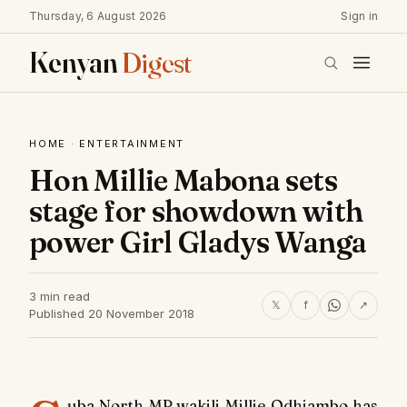
Thursday, 6 August 2026
Sign in
Kenyan
Digest
HOME
·
ENTERTAINMENT
Hon Millie Mabona sets
stage for showdown with
power Girl Gladys Wanga
3 min read
𝕏
f
↗
Published 20 November 2018
uba North MP wakili Millie Odhiambo has