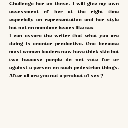
Challenge her on those. I will give my own
assessment of her at the right time
especially on representation and her style
but not on mundane issues like sex
I can assure the writer that what you are
doing is counter productive. One because
most women leaders now have thick skin but
two because people do not vote for or
against a person on such pedestrian things.
After all are you not a product of sex ?