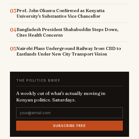
03
Prof. John Okumu Confirmed as Kenyatta
University's Substantive Vice Chancellor
04
Bangladesh President Shahabuddin Steps Down,
Cites Health Concerns
05
Nairobi Plans Underground Railway from CBD to
Eastlands Under New City Transport Vision
THE POLITICS BRIEF
A weekly cut of what's actually moving in
Kenyan politics. Saturdays.
SUBSCRIBE FREE