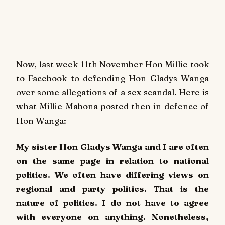
Now, last week 11th November Hon Millie took
to Facebook to defending Hon Gladys Wanga
over some allegations of a sex scandal. Here is
what Millie Mabona posted then in defence of
Hon Wanga:
My sister Hon Gladys Wanga and I are often
on the same page in relation to national
politics. We often have differing views on
regional and party politics. That is the
nature of politics. I do not have to agree
with everyone on anything. Nonetheless,