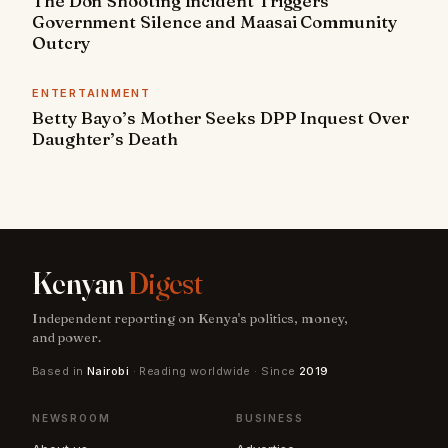
The Don Shooting Incident Triggers
Government Silence and Maasai Community
Outcry
ENTERTAINMENT
Betty Bayo’s Mother Seeks DPP Inquest Over
Daughter’s Death
Kenyan
Digest
Independent reporting on Kenya's politics, money,
and power.
Based in
Nairobi
· Reading worldwide · Since
2019
NEWSROOM
BUSINESS