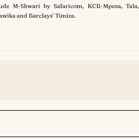
de M-Shwari by Safaricom, KCB-Mpesa, Tala,
tawika and Barclays’ Timiza.