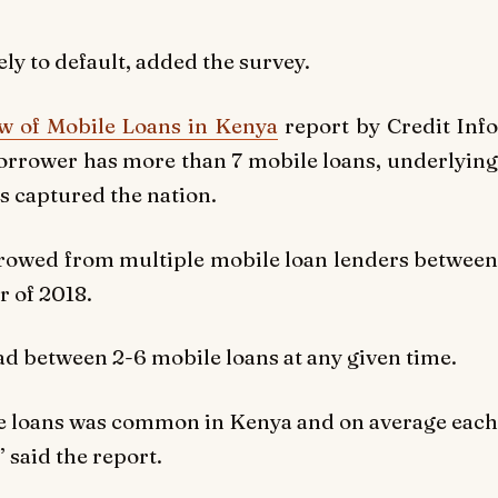
ly to default, added the survey.
w of Mobile Loans in Kenya
report by Credit Info
rrower has more than 7 mobile loans, underlying
s captured the nation.
rrowed from multiple mobile loan lenders between
r of 2018.
had between 2-6 mobile loans at any given time.
le loans was common in Kenya and on average each
 said the report.