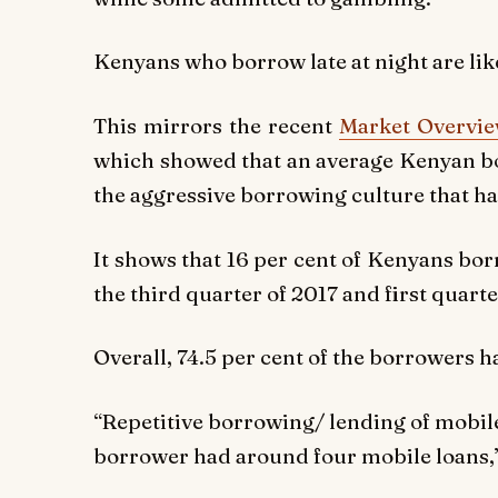
Kenyans who borrow late at night are like
This mirrors the recent
Market Overvie
which showed that an average Kenyan bo
the aggressive borrowing culture that ha
It shows that 16 per cent of Kenyans bo
the third quarter of 2017 and first quarte
Overall, 74.5 per cent of the borrowers 
“Repetitive borrowing/ lending of mobi
borrower had around four mobile loans,”