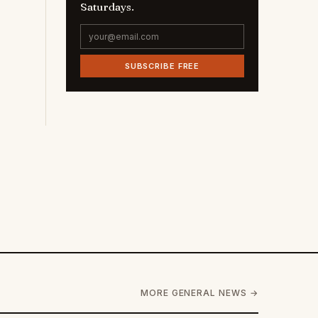
Saturdays.
SUBSCRIBE FREE
MORE GENERAL NEWS →