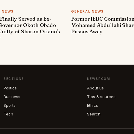
L NEWS
GENERAL NEWS
 Finally Served as Ex-
Former IEBC Commissio
 Governor Okoth Obado
Mohamed Abdullahi Sha
uilty of Sharon Otieno's
Passes Away
r
SECTIONS
NEWSROOM
Politics
About us
Business
Tips & sources
Sports
Ethics
Tech
Search