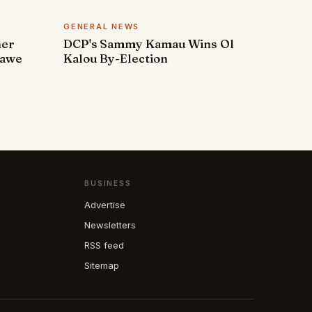
GENERAL NEWS
ner
DCP's Sammy Kamau Wins Ol
rawe
Kalou By-Election
BUSINESS
Advertise
Newsletters
RSS feed
Sitemap