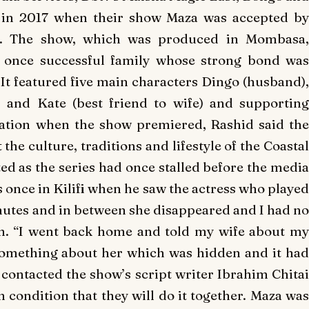
ed in 2017 when their show
Maza
was accepted b
t. The show, which was produced in Mombasa,
a once successful family whose strong bond was
 It featured five main characters Dingo (husband),
) and Kate (best friend to wife) and supporting
Nation when the show premiered, Rashid said the
the culture, traditions and lifestyle of the Coastal
rted as the series had once stalled before the media
s once in Kilifi when he saw the actress who played
minutes and in between she disappeared and I had no
en. “I went back home and told my wife about my
something about her which was hidden and it had
contacted the show’s script writer Ibrahim Chitai
n condition that they will do it together.
Maza
was