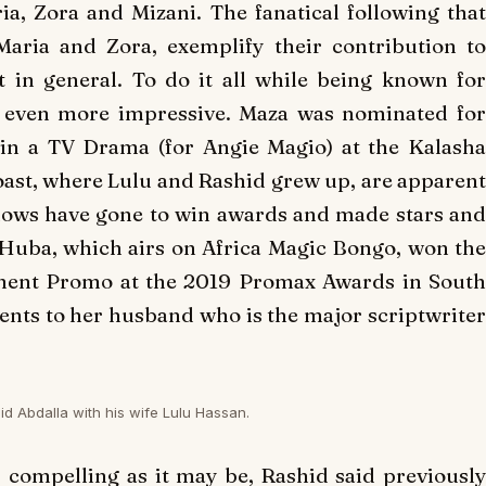
ia
,
Zora
and
Mizani
. The fanatical following tha
Maria
and
Zora
, exemplify their contribution t
 in general. To do it all while being known for
t even more impressive.
Maza
was nominated fo
in a TV Drama (for Angie Magio) at the Kalasha
ast, where Lulu and Rashid grew up, are apparent
hows have gone to win awards and made stars and
Huba
, which airs on Africa Magic Bongo, won th
nment Promo at the 2019 Promax Awards in South
ments to her husband who is the major scriptwriter
id Abdalla with his wife Lulu Hassan.
s compelling as it may be, Rashid said previousl