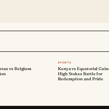
SPORTS
stan vs Belgium
Kenya vs Equatorial Guin
ion
High Stakes Battle for
Redemption and Pride