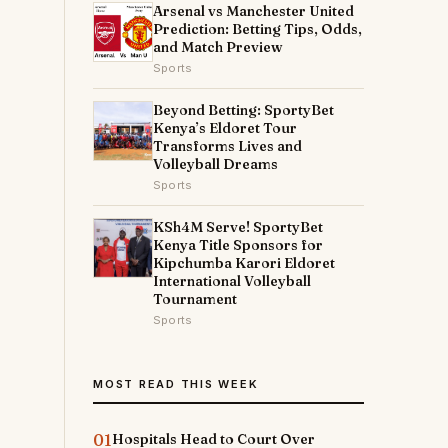
Arsenal vs Manchester United
y
Prediction: Betting Tips, Odds,
and Match Preview
Sports
Beyond Betting: SportyBet
Kenya’s Eldoret Tour
Transforms Lives and
Volleyball Dreams
Sports
KSh4M Serve! SportyBet
Kenya Title Sponsors for
Kipchumba Karori Eldoret
International Volleyball
Tournament
Sports
MOST READ THIS WEEK
01
Hospitals Head to Court Over