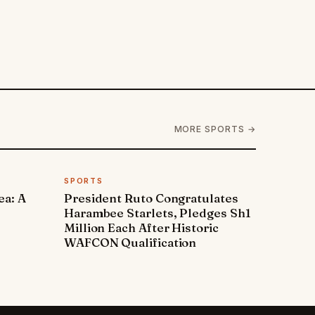
MORE SPORTS →
SPORTS
ea: A
President Ruto Congratulates
Harambee Starlets, Pledges Sh1
Million Each After Historic
WAFCON Qualification