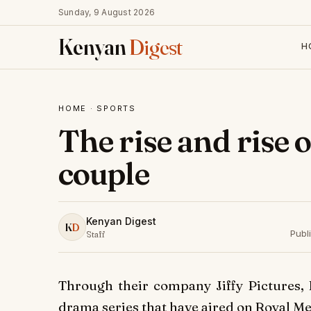
Sunday, 9 August 2026
Kenyan
Digest
H
HOME
·
SPORTS
The rise and rise 
couple
Kenyan Digest
K
D
Publ
Staff
Through their company Jiffy Pictures, 
drama series that have aired on Royal M