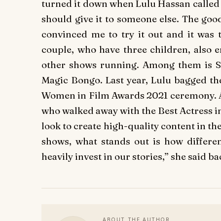
turned it down when Lulu Hassan called me
should give it to someone else. The goo
convinced me to try it out and it was t
couple, who have three children, also e
other shows running. Among them is 
Magic Bongo. Last year, Lulu bagged t
Women in Film Awards 2021 ceremony. Al
who walked away with the Best Actress i
look to create high-quality content in th
shows, what stands out is how differ
heavily invest in our stories,” she said ba
ABOUT THE AUTHOR