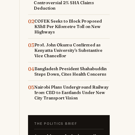
t
Controversial 2% SHA Claims
Deduction
o
02
COFEK Seeks to Block Proposed
KSh8 Per Kilometre Toll on New
r
Highways
03
Prof. John Okumu Confirmed as
Kenyatta University's Substantive
Vice Chancellor
e
04
Bangladesh President Shahabuddin
Steps Down, Cites Health Concerns
05
Nairobi Plans Underground Railway
from CBD to Eastlands Under New
City Transport Vision
THE POLITICS BRIEF
y