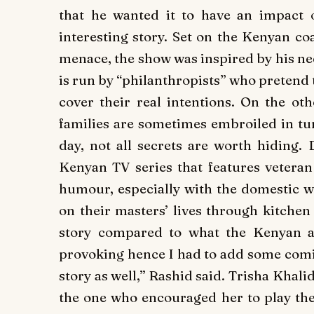
that he wanted it to have an impact 
interesting story. Set on the Kenyan co
menace, the show was inspired by his nee
is run by “philanthropists” who pretend 
cover their real intentions. On the o
families are sometimes embroiled in tur
day, not all secrets are worth hiding. 
Kenyan TV series that features vetera
humour, especially with the domestic wo
on their masters’ lives through kitchen
story compared to what the Kenyan au
provoking hence I had to add some comical
story as well,” Rashid said. Trisha Khalid
the one who encouraged her to play the 