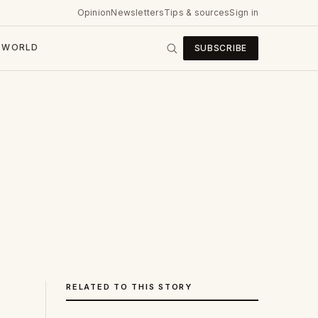
Opinion
Newsletters
Tips & sources
Sign in
WORLD
SUBSCRIBE
RELATED TO THIS STORY