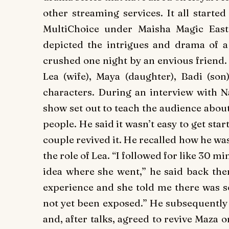
other streaming services. It all start
MultiChoice under Maisha Magic Eas
depicted the intrigues and drama of 
crushed one night by an envious friend.
Lea (wife), Maya (daughter), Badi (son
characters. During an interview with 
show set out to teach the audience about 
people. He said it wasn’t easy to get sta
couple revived it. He recalled how he wa
the role of Lea. “I followed for like 30 
idea where she went,” he said back th
experience and she told me there was 
not yet been exposed.” He subsequently 
and, after talks, agreed to revive
Maza
o