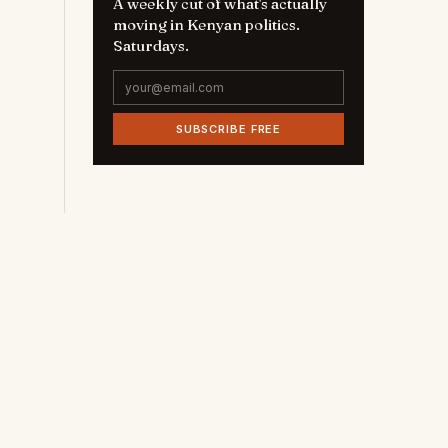
A weekly cut of what's actually
moving in Kenyan politics.
Saturdays.
SUBSCRIBE FREE
t