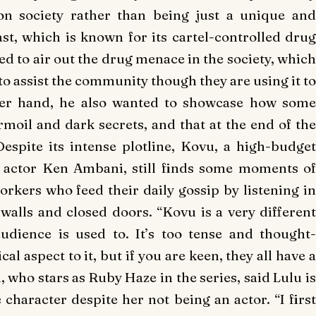
on society rather than being just a unique and
ast, which is known for its cartel-controlled drug
d to air out the drug menace in the society, which
to assist the community though they are using it to
ther hand, he also wanted to showcase how some
moil and dark secrets, and that at the end of the
Despite its intense plotline,
Kovu
, a high-budge
n actor Ken Ambani, still finds some moments of
rkers who feed their daily gossip by listening in
 walls and closed doors. “
Kovu
is a very different
dience is used to. It’s too tense and thought-
 aspect to it, but if you are keen, they all have a
, who stars as Ruby Haze in the series, said Lulu is
character despite her not being an actor. “I first