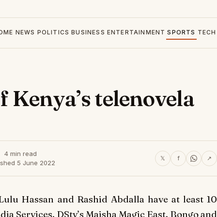
OME
NEWS
POLITICS
BUSINESS
ENTERTAINMENT
SPORTS
TECH
of Kenya’s telenovela
4 min read
𝕏
f
↗
ished 5 June 2022
Lulu Hassan and Rashid Abdalla have at least 10
edia Services, DStv’s Maisha Magic East, Bongo and