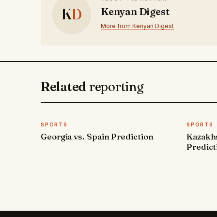
K
D
Kenyan Digest
More from Kenyan Digest
Related
reporting
SPORTS
SPORTS
Georgia vs. Spain Prediction
Kazakh
Predict