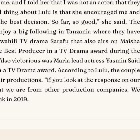
, and I told her that I was not an actor; that they
d thing about Lulu is that she encouraged me and
he best decision. So far, so good,” she said. The
njoy a big following in Tanzania where they have
Swahili TV drama
Sarafu
that also airs on Maish
he Best Producer in a TV Drama award during the
so victorious was Maria lead actress Yasmin Said
n a TV Drama award. According to Lulu, the couple
eir productions. “If you look at the response on our
ent we are from other production companies. We
ck in 2019.