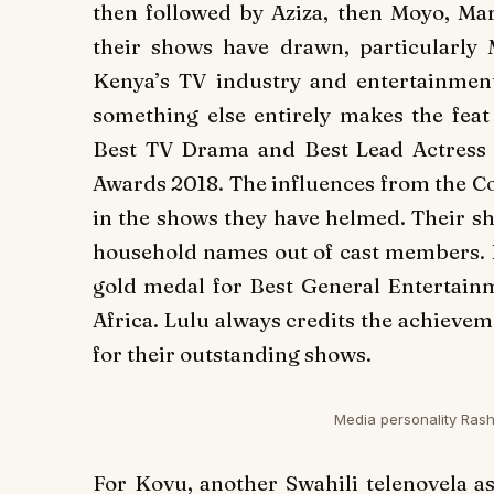
then followed by
Aziza
, then
Moyo
,
Mar
their shows have drawn, particularly
Kenya’s TV industry and entertainment
something else entirely makes the fea
Best TV Drama and Best Lead Actress 
Awards 2018. The influences from the Co
in the shows they have helmed. Their s
household names out of cast members.
gold medal for Best General Entertai
Africa. Lulu always credits the achieve
for their outstanding shows.
Media personality Rash
For
Kovu
, another Swahili telenovela a